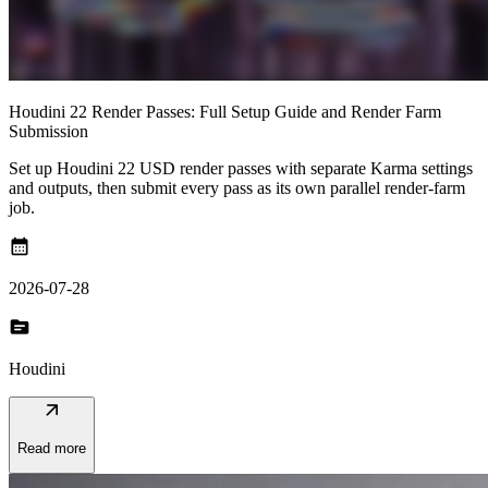
Houdini 22 Render Passes: Full Setup Guide and Render Farm
Submission
Set up Houdini 22 USD render passes with separate Karma settings
and outputs, then submit every pass as its own parallel render-farm
job.
calendar_month
2026-07-28
topic
Houdini
arrow_outward
Read more