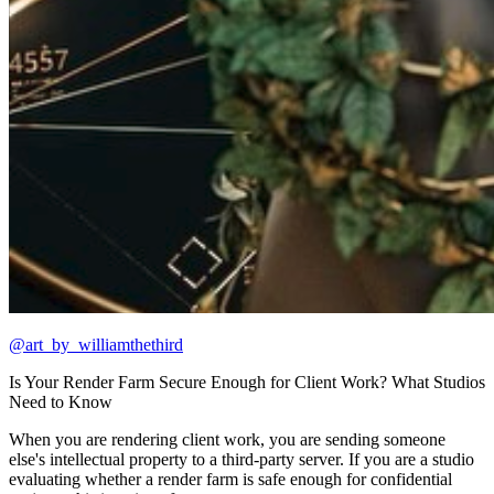
@art_by_williamthethird
Is Your Render Farm Secure Enough for Client Work? What Studios
Need to Know
When you are rendering client work, you are sending someone
else's intellectual property to a third-party server. If you are a studio
evaluating whether a render farm is safe enough for confidential