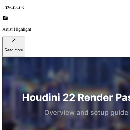
2026-08-03
topic
Artist Highlight
arrow_outward
Read more