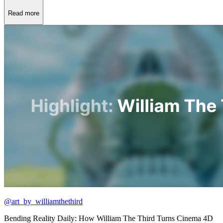
Read more
@art_by_williamthethird
Bending Reality Daily: How William The Third Turns Cinema 4D