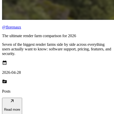
@florenaux
The ultimate render farm comparison for 2026
Seven of the biggest render farms side by side across everything
users actually want to know: software support, pricing, features, and
security.
calendar_month
2026-04-28
topic
Posts
arrow_outward
Read more