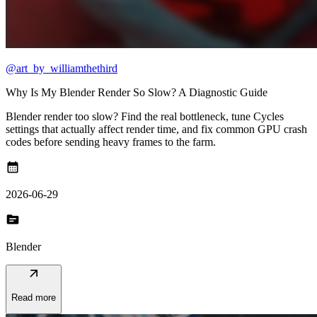
@art_by_williamthethird
Why Is My Blender Render So Slow? A Diagnostic Guide
Blender render too slow? Find the real bottleneck, tune Cycles
settings that actually affect render time, and fix common GPU crash
codes before sending heavy frames to the farm.
calendar_month
2026-06-29
topic
Blender
arrow_outward
Read more