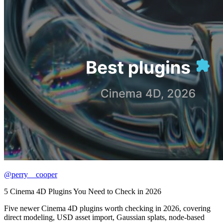
@perry__cooper
5 Cinema 4D Plugins You Need to Check in 2026
Five newer Cinema 4D plugins worth checking in 2026, covering
direct modeling, USD asset import, Gaussian splats, node-based