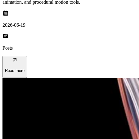
animation, and procedural motion tools.
calendar_month
2026-06-19
topic
Posts
arrow_outward
Read more