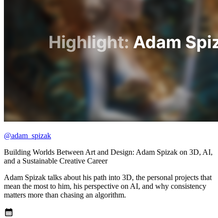
@adam_spizak
Building Worlds Between Art and Design: Adam Spizak on 3D, AI,
and a Sustainable Creative Career
Adam Spizak talks about his path into 3D, the personal projects that
mean the most to him, his perspective on AI, and why consistency
matters more than chasing an algorithm.
calendar_month