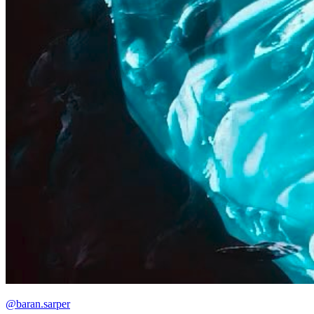
@baran.sarper