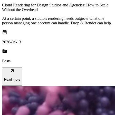
Cloud Rendering for Design Studios and Agencies: How to Scale
Without the Overhead
At a certain point, a studio's rendering needs outgrow what one
person managing one account can handle. Drop & Render can help.
calendar_month
2026-04-13
topic
Posts
arrow_outward
Read more