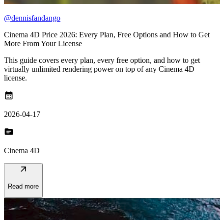
@dennisfandango
Cinema 4D Price 2026: Every Plan, Free Options and How to Get
More From Your License
This guide covers every plan, every free option, and how to get
virtually unlimited rendering power on top of any Cinema 4D
license.
calendar_month
2026-04-17
topic
Cinema 4D
arrow_outward
Read more