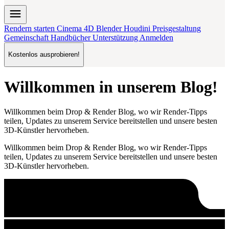
menu
Rendern starten
Cinema 4D
Blender
Houdini
Preisgestaltung
Gemeinschaft
Handbücher
Unterstützung
Anmelden
Kostenlos ausprobieren!
Willkommen in unserem Blog!
Willkommen beim Drop & Render Blog, wo wir Render-Tipps
teilen, Updates zu unserem Service bereitstellen und unsere besten
3D-Künstler hervorheben.
Willkommen beim Drop & Render Blog, wo wir Render-Tipps
teilen, Updates zu unserem Service bereitstellen und unsere besten
3D-Künstler hervorheben.