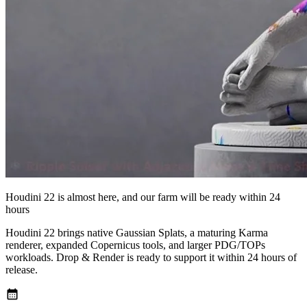
Houdini 22 is almost here, and our farm will be ready within 24
hours
Houdini 22 brings native Gaussian Splats, a maturing Karma
renderer, expanded Copernicus tools, and larger PDG/TOPs
workloads. Drop & Render is ready to support it within 24 hours of
release.
calendar_month