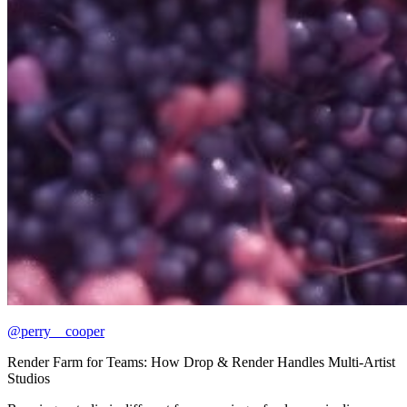
@perry__cooper
Render Farm for Teams: How Drop & Render Handles Multi-Artist
Studios