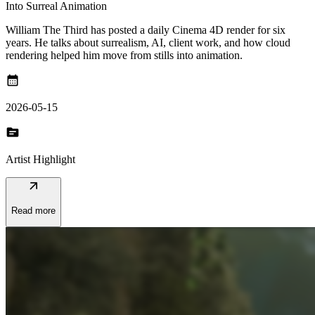
Into Surreal Animation
William The Third has posted a daily Cinema 4D render for six
years. He talks about surrealism, AI, client work, and how cloud
rendering helped him move from stills into animation.
calendar_month
2026-05-15
topic
Artist Highlight
arrow_outward
Read more