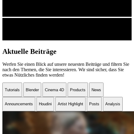
Aktuelle Beiträge
Werfen Sie einen Blick auf unsere neuesten Beiträge und filtern Sie
nach den Themen, die Sie interessieren. Wir sind sicher, dass Sie
etwas Nützliches finden werden!
Tutorials
Blender
Cinema 4D
Products
News
Announcements
Houdini
Artist Highlight
Posts
Analysis