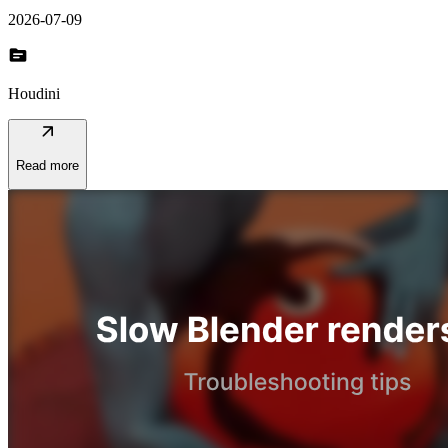
2026-07-09
topic
Houdini
arrow_outward
Read more