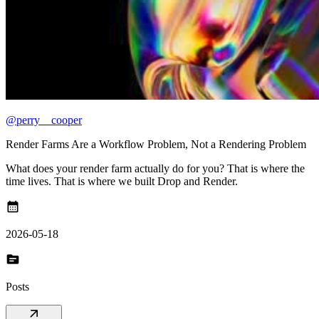
@perry__cooper
Render Farms Are a Workflow Problem, Not a Rendering Problem
What does your render farm actually do for you? That is where the
time lives. That is where we built Drop and Render.
calendar_month
2026-05-18
topic
Posts
arrow_outward