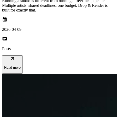
Running a studio is different from running a freelance pipeline.
Multiple artists, shared deadlines, one budget. Drop & Render is
built for exactly that.
calendar_month
2026-04-09
topic
Posts
arrow_outward
Read more