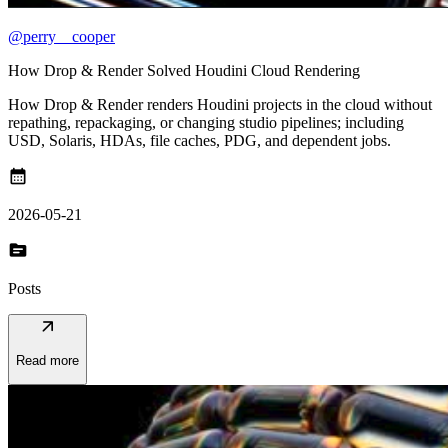
@perry__cooper
How Drop & Render Solved Houdini Cloud Rendering
How Drop & Render renders Houdini projects in the cloud without
repathing, repackaging, or changing studio pipelines; including
USD, Solaris, HDAs, file caches, PDG, and dependent jobs.
calendar_month
2026-05-21
topic
Posts
arrow_outward
Read more