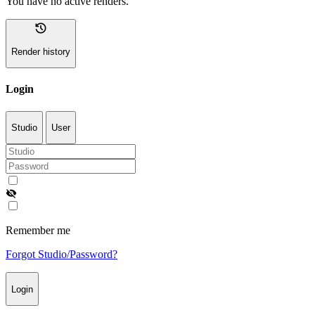
You have no active renders.
history
Render history
Login
Studio
User
visibility_off
Remember me
Forgot Studio/Password?
Login