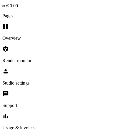
≈ € 0.00
Pages
dashboard
Overview
deployed_code
Render monitor
person
Studio settings
chat
Support
bar_chart
Usage & invoices