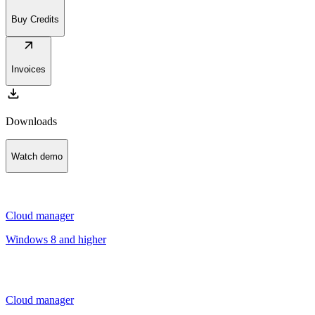
Buy Credits
arrow_outward
Invoices
download
Downloads
Watch demo
Cloud manager
Windows 8 and higher
Cloud manager