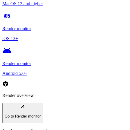
MacOS 12 and higher
ios
Render monitor
iOS 13+
android
Render monitor
Android 5.0+
deployed_code
Render overview
arrow_outward
Go to Render monitor