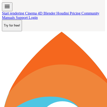
menu
Start rendering
Cinema 4D
Blender
Houdini
Pricing
Community
Manuals
Support
Login
Try for free!