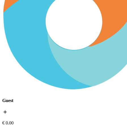
Guest
add
€ 0.00