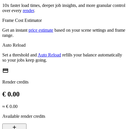
10x faster load times, deeper job insights, and more granular control
over every
render
.
Frame Cost Estimator
Get an instant
price estimate
based on your scene settings and frame
range.
Auto Reload
Set a threshold and
Auto Reload
refills your balance automatically
so your jobs keep going.
credit_card
Render credits
€ 0.00
≈ € 0.00
Available render credits
add