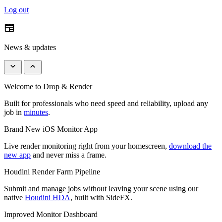
Log out
newspaper
News & updates
keyboard_arrow_down
keyboard_arrow_up
Welcome to Drop & Render
Built for professionals who need speed and reliability, upload any
job in
minutes
.
Brand New iOS Monitor App
Live render monitoring right from your homescreen,
download the
new app
and never miss a frame.
Houdini Render Farm Pipeline
Submit and manage jobs without leaving your scene using our
native
Houdini HDA
, built with SideFX.
Improved Monitor Dashboard