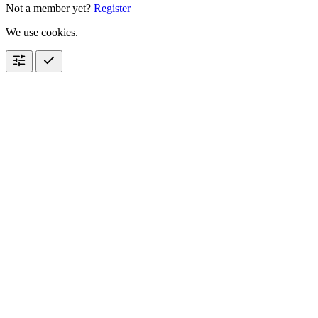
Not a member yet?
Register
We use cookies.
tune
check