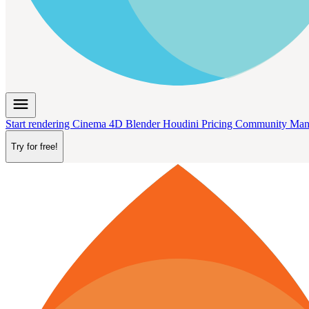
menu
Start rendering
Cinema 4D
Blender
Houdini
Pricing
Community
Man
Try for free!