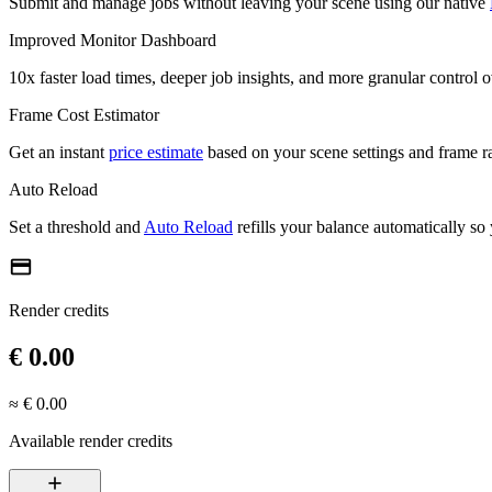
Submit and manage jobs without leaving your scene using our native
Improved Monitor Dashboard
10x faster load times, deeper job insights, and more granular control 
Frame Cost Estimator
Get an instant
price estimate
based on your scene settings and frame r
Auto Reload
Set a threshold and
Auto Reload
refills your balance automatically so
credit_card
Render credits
€ 0.00
≈ € 0.00
Available render credits
add