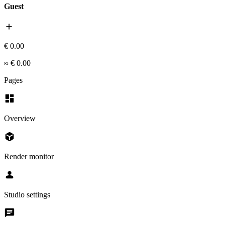
Guest
add
€ 0.00
≈ € 0.00
Pages
dashboard
Overview
deployed_code
Render monitor
person
Studio settings
chat