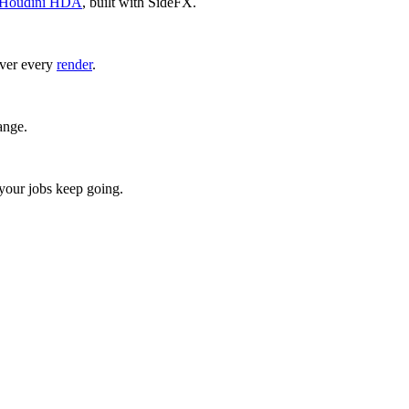
Houdini HDA
, built with SideFX.
over every
render
.
ange.
 your jobs keep going.