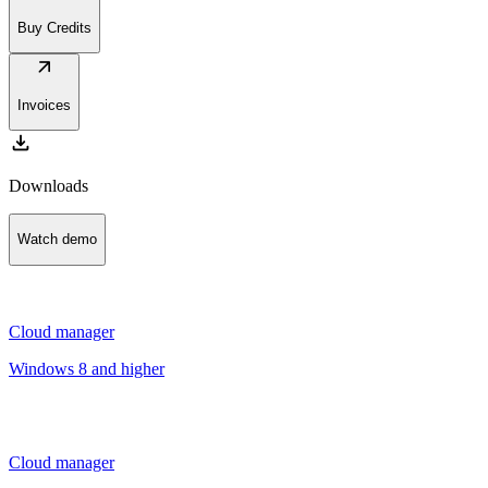
Buy Credits
arrow_outward
Invoices
download
Downloads
Watch demo
Cloud manager
Windows 8 and higher
Cloud manager