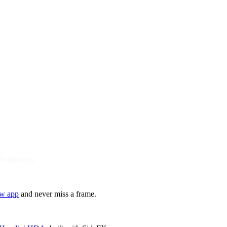
 in
minutes
.
ew app
and never miss a frame.