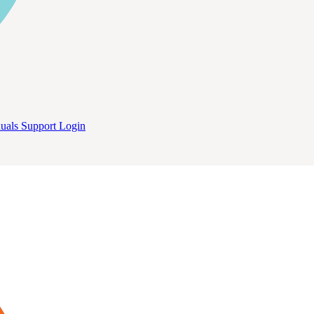
uals
Support
Login