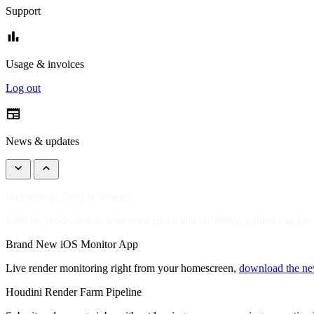
Support
bar_chart
Usage & invoices
Log out
newspaper
News & updates
keyboard_arrow_down
keyboard_arrow_up
Welcome to Drop & Render
Built for professionals who need speed and reliability, upload any job
Brand New iOS Monitor App
Live render monitoring right from your homescreen,
download the n
Houdini Render Farm Pipeline