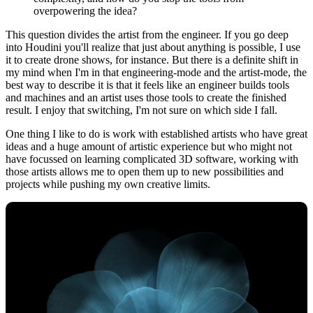
overpowering the idea?
This question divides the artist from the engineer. If you go deep
into Houdini you'll realize that just about anything is possible, I use
it to create drone shows, for instance. But there is a definite shift in
my mind when I'm in that engineering-mode and the artist-mode, the
best way to describe it is that it feels like an engineer builds tools
and machines and an artist uses those tools to create the finished
result. I enjoy that switching, I'm not sure on which side I fall.
One thing I like to do is work with established artists who have great
ideas and a huge amount of artistic experience but who might not
have focussed on learning complicated 3D software, working with
those artists allows me to open them up to new possibilities and
projects while pushing my own creative limits.