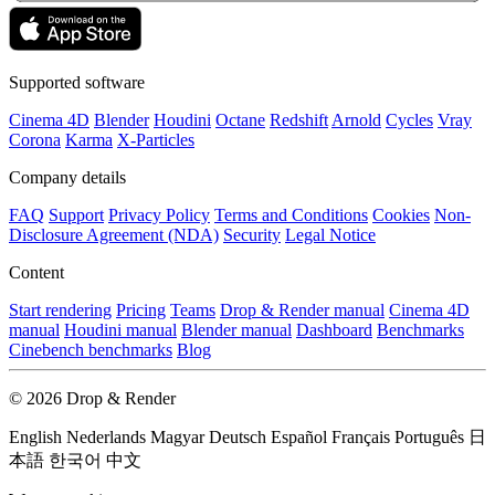
Supported software
Cinema 4D
Blender
Houdini
Octane
Redshift
Arnold
Cycles
Vray
Corona
Karma
X-Particles
Company details
FAQ
Support
Privacy Policy
Terms and Conditions
Cookies
Non-
Disclosure Agreement (NDA)
Security
Legal Notice
Content
Start rendering
Pricing
Teams
Drop & Render manual
Cinema 4D
manual
Houdini manual
Blender manual
Dashboard
Benchmarks
Cinebench benchmarks
Blog
© 2026 Drop & Render
English
Nederlands
Magyar
Deutsch
Español
Français
Português
日
本語
한국어
中文