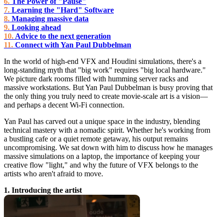
The Power of "Pause"
Learning the "Hard" Software
Managing massive data
Looking ahead
Advice to the next generation
Connect with Yan Paul Dubbelman
In the world of high-end VFX and Houdini simulations, there's a
long-standing myth that "big work" requires "big local hardware."
We picture dark rooms filled with humming server racks and
massive workstations. But Yan Paul Dubbelman is busy proving that
the only thing you truly need to create movie-scale art is a vision—
and perhaps a decent Wi-Fi connection.
Yan Paul has carved out a unique space in the industry, blending
technical mastery with a nomadic spirit. Whether he's working from
a bustling cafe or a quiet remote getaway, his output remains
uncompromising. We sat down with him to discuss how he manages
massive simulations on a laptop, the importance of keeping your
creative flow "light," and why the future of VFX belongs to the
artists who aren't afraid to move.
1. Introducing the artist