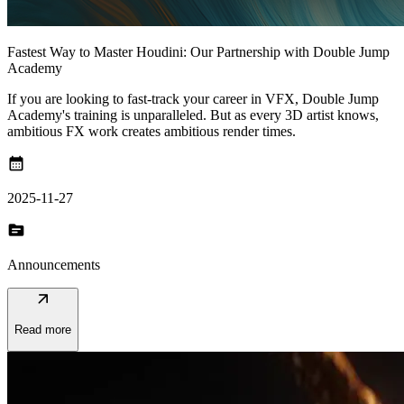
Fastest Way to Master Houdini: Our Partnership with Double Jump
Academy
If you are looking to fast-track your career in VFX, Double Jump
Academy's training is unparalleled. But as every 3D artist knows,
ambitious FX work creates ambitious render times.
calendar_month
2025-11-27
topic
Announcements
arrow_outward
Read more