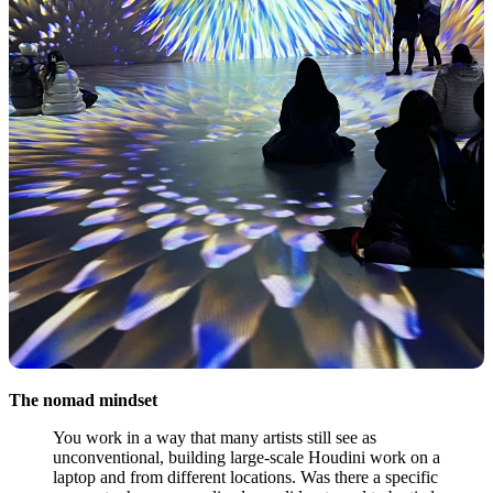
The nomad mindset
You work in a way that many artists still see as
unconventional, building large-scale Houdini work on a
laptop and from different locations. Was there a specific