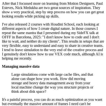
After that I focussed more on learning from Motion Designers, Paul
Esteves, Nick Medukha are two great sources of inspiration. They
show a very practical, step by step process on how you can get great
looking results while picking up skills.
I've also released 2 courses with Houdini School, each looking at
different aspects of how I create digital nature. In those courses I
repeat the same mantra that I presented during my SideFX talk at
OFFF in Barcelona, 2025: "I don't know how to code and I don't
like to wait, and neither do my clients". This results in setups that are
very flexible, easy to understand and easy to share in creative teams.
I tend to leave simulation to the very end of the creative process and
I genuinely don't know how to use VEX code much, although AI is
helping me recently.
Managing massive data
Large simulations come with large cache files, and that
alone can shape how you work. How did moving
storage and heavy data management away from your
local machine change the way you structure projects or
think about disk space?
It's a painful process, you can do as much optimization as you want
but eventually the massive amount of frames I need can't be