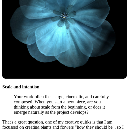
Scale and intention
Your work often feels large, cinematic, and carefully
composed. When you start a new piece, are you
thinking about scale from the beginning, or does it
emerge naturally as the project develops?
That's a great question, one of my creative quirks is that I am
focussed on creating plants and flowers "how they should be", so I