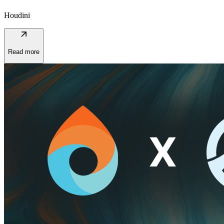
Houdini
arrow_outward
Read more