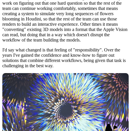
work on figuring out that one hard question so that the rest of the
team can continue working comfortably, sometimes that means
creating a system to simulate very long sequences of flowers
blooming in Houdini, so that the rest of the team can use those
renders to build an interactive experience. Other times it means
"converting" existing 3D models into a format that the Apple Vision
can read, but doing that in a way which doesn't disrupt the
workflow of the team building the models.
I'd say what changed is that feeling of "responsibility". Over the
years I've gained the confidence and know-how to figure out
solutions that combine different workflows, being given that task is
challenging in the best way.