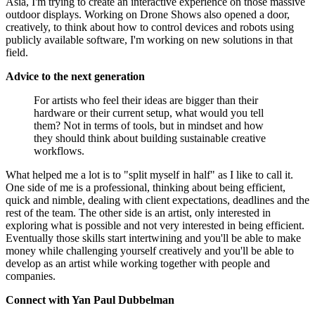
Asia, I'm trying to create an interactive experience on those massive
outdoor displays. Working on Drone Shows also opened a door,
creatively, to think about how to control devices and robots using
publicly available software, I'm working on new solutions in that
field.
Advice to the next generation
For artists who feel their ideas are bigger than their
hardware or their current setup, what would you tell
them? Not in terms of tools, but in mindset and how
they should think about building sustainable creative
workflows.
What helped me a lot is to "split myself in half" as I like to call it.
One side of me is a professional, thinking about being efficient,
quick and nimble, dealing with client expectations, deadlines and the
rest of the team. The other side is an artist, only interested in
exploring what is possible and not very interested in being efficient.
Eventually those skills start intertwining and you'll be able to make
money while challenging yourself creatively and you'll be able to
develop as an artist while working together with people and
companies.
Connect with Yan Paul Dubbelman