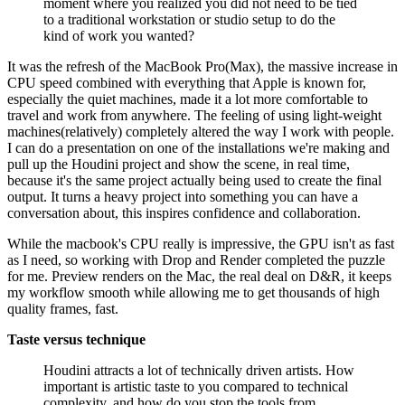
moment where you realized you did not need to be tied
to a traditional workstation or studio setup to do the
kind of work you wanted?
It was the refresh of the MacBook Pro(Max), the massive increase in
CPU speed combined with everything that Apple is known for,
especially the quiet machines, made it a lot more comfortable to
travel and work from anywhere. The feeling of using light-weight
machines(relatively) completely altered the way I work with people.
I can do a presentation on one of the installations we're making and
pull up the Houdini project and show the scene, in real time,
because it's the same project actually being used to create the final
output. It turns a heavy project into something you can have a
conversation about, this inspires confidence and collaboration.
While the macbook's CPU really is impressive, the GPU isn't as fast
as I need, so working with Drop and Render completed the puzzle
for me. Preview renders on the Mac, the real deal on D&R, it keeps
my workflow smooth while allowing me to get thousands of high
quality frames, fast.
Taste versus technique
Houdini attracts a lot of technically driven artists. How
important is artistic taste to you compared to technical
complexity, and how do you stop the tools from