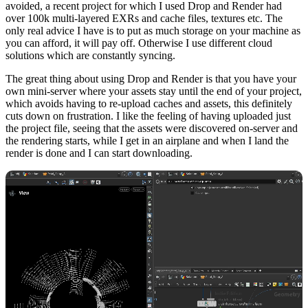
avoided, a recent project for which I used Drop and Render had
over 100k multi-layered EXRs and cache files, textures etc. The
only real advice I have is to put as much storage on your machine as
you can afford, it will pay off. Otherwise I use different cloud
solutions which are constantly syncing.
The great thing about using Drop and Render is that you have your
own mini-server where your assets stay until the end of your project,
which avoids having to re-upload caches and assets, this definitely
cuts down on frustration. I like the feeling of having uploaded just
the project file, seeing that the assets were discovered on-server and
the rendering starts, while I get in an airplane and when I land the
render is done and I can start downloading.