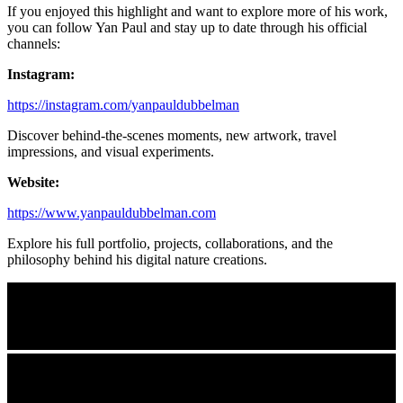
If you enjoyed this highlight and want to explore more of his work,
you can follow Yan Paul and stay up to date through his official
channels:
Instagram:
https://instagram.com/yanpauldubbelman
Discover behind-the-scenes moments, new artwork, travel
impressions, and visual experiments.
Website:
https://www.yanpauldubbelman.com
Explore his full portfolio, projects, collaborations, and the
philosophy behind his digital nature creations.