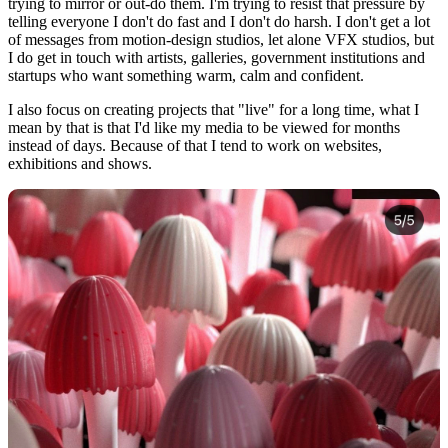
trying to mirror or out-do them. I'm trying to resist that pressure by
telling everyone I don't do fast and I don't do harsh. I don't get a lot
of messages from motion-design studios, let alone VFX studios, but
I do get in touch with artists, galleries, government institutions and
startups who want something warm, calm and confident.
I also focus on creating projects that "live" for a long time, what I
mean by that is that I'd like my media to be viewed for months
instead of days. Because of that I tend to work on websites,
exhibitions and shows.