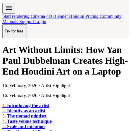
menu
Start rendering
Cinema 4D
Blender
Houdini
Pricing
Community
Manuals
Support
Login
Try for free!
Art Without Limits: How Yan
Paul Dubbelman Creates High-
End Houdini Art on a Laptop
16. February, 2026 · Artist Highlight
16. February, 2026 · Artist Highlight
Introducing the artist
Identity as an artist
The nomad mindset
Taste versus technique
Scale and intention