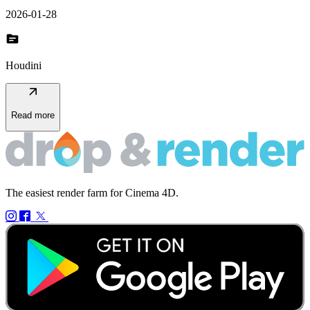
2026-01-28
topic
Houdini
arrow_outward
Read more
The easiest render farm for Cinema 4D.