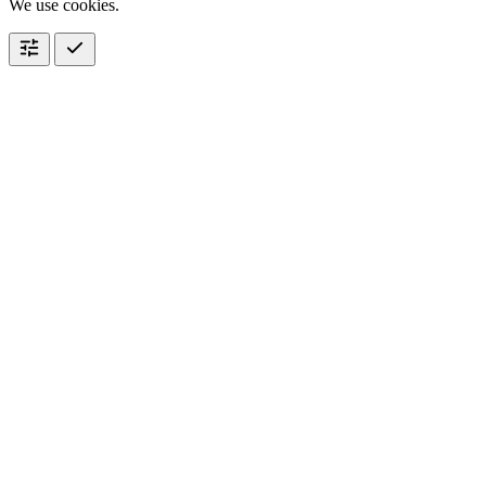
We use cookies.
tune
check