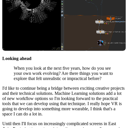
Looking ahead
When you look at the next five years, how do you see
your own work evolving? Are there things you want to
explore that felt unrealistic or impractical before?
I'd like to continue being a bridge between exciting creative projects
and their technical solutions. Machine Learning solutions add a lot
of new workflow options so I'm looking forward to the practical
tools that we can develop using that technique. I really hope VR is
going to develop into something more wearable, I think that's a
space I can do a lot in.
Until then I'll focus on increasingly complicated screens in East