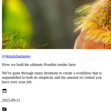
@dennisfandango
How we built the ultimate Houdini render farm
We've gone through many iterations to create a workflow that is
unparalelled in both its simplicity and the amount of control you
have over your job.
calendar_month
2025-09-11
topic