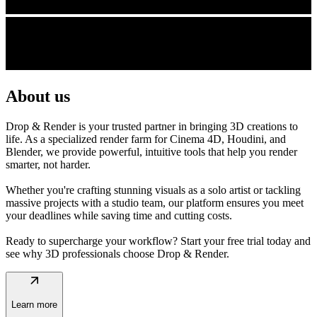
About us
Drop & Render is your trusted partner in bringing 3D creations to
life. As a specialized render farm for Cinema 4D, Houdini, and
Blender, we provide powerful, intuitive tools that help you render
smarter, not harder.
Whether you're crafting stunning visuals as a solo artist or tackling
massive projects with a studio team, our platform ensures you meet
your deadlines while saving time and cutting costs.
Ready to supercharge your workflow? Start your free trial today and
see why 3D professionals choose Drop & Render.
arrow_outward
Learn more