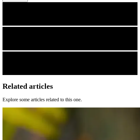
Related articles
Explore some articles related to this one.