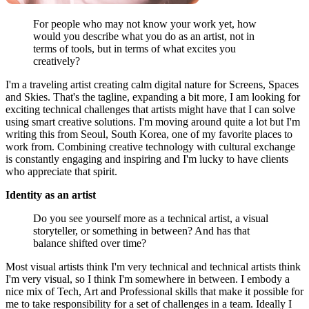
For people who may not know your work yet, how
would you describe what you do as an artist, not in
terms of tools, but in terms of what excites you
creatively?
I'm a traveling artist creating calm digital nature for Screens, Spaces
and Skies. That's the tagline, expanding a bit more, I am looking for
exciting technical challenges that artists might have that I can solve
using smart creative solutions. I'm moving around quite a lot but I'm
writing this from Seoul, South Korea, one of my favorite places to
work from. Combining creative technology with cultural exchange
is constantly engaging and inspiring and I'm lucky to have clients
who appreciate that spirit.
Identity as an artist
Do you see yourself more as a technical artist, a visual
storyteller, or something in between? And has that
balance shifted over time?
Most visual artists think I'm very technical and technical artists think
I'm very visual, so I think I'm somewhere in between. I embody a
nice mix of Tech, Art and Professional skills that make it possible for
me to take responsibility for a set of challenges in a team. Ideally I