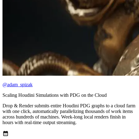
@adam_spizak
Scaling Houdini Simulations with PDG on the Cloud
Drop & Render submits entire Houdini PDG graphs to a cloud farm
with one click, automatically parallelizing thousands of work items
across hundreds of machines. Week-long local renders finish in
hours with real-time output streaming.
calendar_month