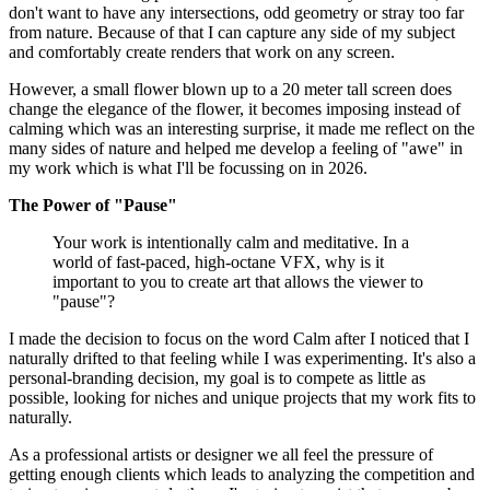
don't want to have any intersections, odd geometry or stray too far
from nature. Because of that I can capture any side of my subject
and comfortably create renders that work on any screen.
However, a small flower blown up to a 20 meter tall screen does
change the elegance of the flower, it becomes imposing instead of
calming which was an interesting surprise, it made me reflect on the
many sides of nature and helped me develop a feeling of "awe" in
my work which is what I'll be focussing on in 2026.
The Power of "Pause"
Your work is intentionally calm and meditative. In a
world of fast-paced, high-octane VFX, why is it
important to you to create art that allows the viewer to
"pause"?
I made the decision to focus on the word Calm after I noticed that I
naturally drifted to that feeling while I was experimenting. It's also a
personal-branding decision, my goal is to compete as little as
possible, looking for niches and unique projects that my work fits to
naturally.
As a professional artists or designer we all feel the pressure of
getting enough clients which leads to analyzing the competition and