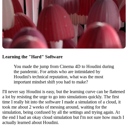
Learning the "Hard" Software
You made the jump from Cinema 4D to Houdini during
the pandemic. For artists who are intimidated by
Houdini's technical reputation, what was the most
important mindset shift you had to make?
I'll never say Houdini is easy, but the learning curve can be flattened
a lot by resisting the urge to go into simulations quickly. The first
time I really bit into the software I made a simulation of a cloud, it
took me about 2 weeks of messing around, waiting for the
simulation, being confused by all the settings and trying again. At
the end I had an okay cloud simulation but I'm not sure how much I
actually learned about Houdini.