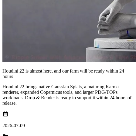
Houdini 22 is almost here, and our farm will be ready within 24
hours
Houdini 22 brings native Gaussian Splats, a maturing Karma
renderer, expanded Copernicus tools, and larger PDG/TOPs
workloads. Drop & Render is ready to support it within 24 hours of
release.
calendar_month
2026-07-09