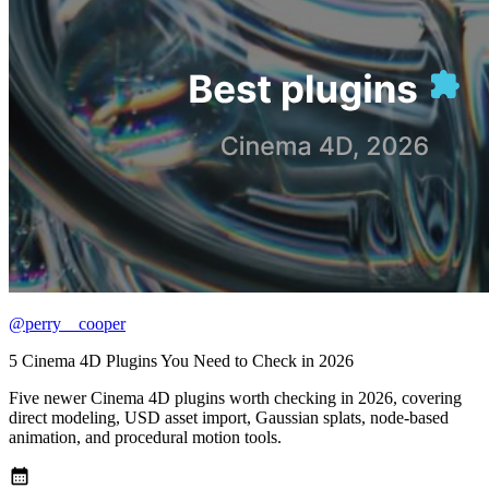
@perry__cooper
5 Cinema 4D Plugins You Need to Check in 2026
Five newer Cinema 4D plugins worth checking in 2026, covering
direct modeling, USD asset import, Gaussian splats, node-based
animation, and procedural motion tools.
calendar_month