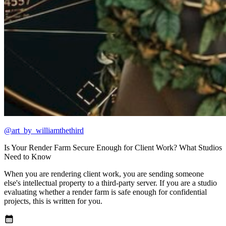
@art_by_williamthethird
Is Your Render Farm Secure Enough for Client Work? What Studios
Need to Know
When you are rendering client work, you are sending someone
else's intellectual property to a third-party server. If you are a studio
evaluating whether a render farm is safe enough for confidential
projects, this is written for you.
calendar_month