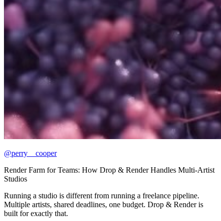
@perry__cooper
Render Farm for Teams: How Drop & Render Handles Multi-Artist
Studios
Running a studio is different from running a freelance pipeline.
Multiple artists, shared deadlines, one budget. Drop & Render is
built for exactly that.