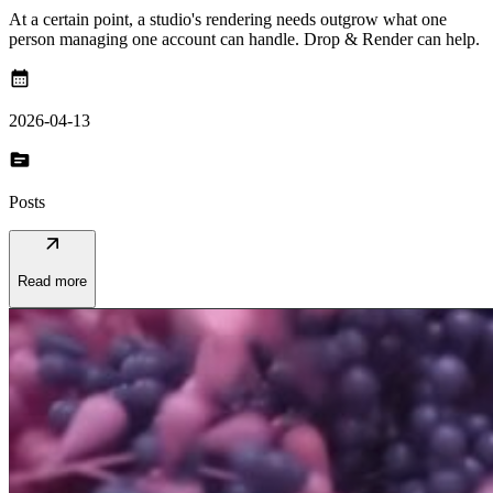
At a certain point, a studio's rendering needs outgrow what one
person managing one account can handle. Drop & Render can help.
calendar_month
2026-04-13
topic
Posts
arrow_outward
Read more