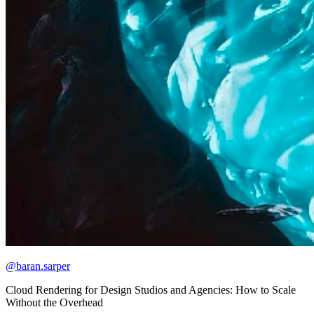
@baran.sarper
Cloud Rendering for Design Studios and Agencies: How to Scale
Without the Overhead