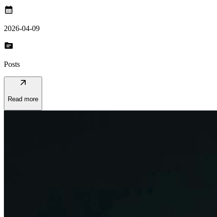
calendar_month
2026-04-09
topic
Posts
arrow_outward
Read more