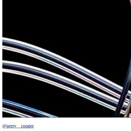
@perry__cooper