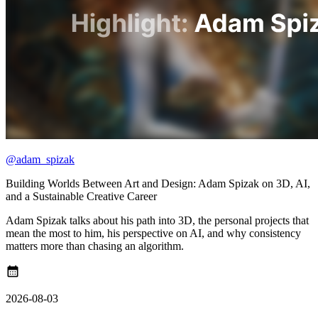
@adam_spizak
Building Worlds Between Art and Design: Adam Spizak on 3D, AI,
and a Sustainable Creative Career
Adam Spizak talks about his path into 3D, the personal projects that
mean the most to him, his perspective on AI, and why consistency
matters more than chasing an algorithm.
calendar_month
2026-08-03