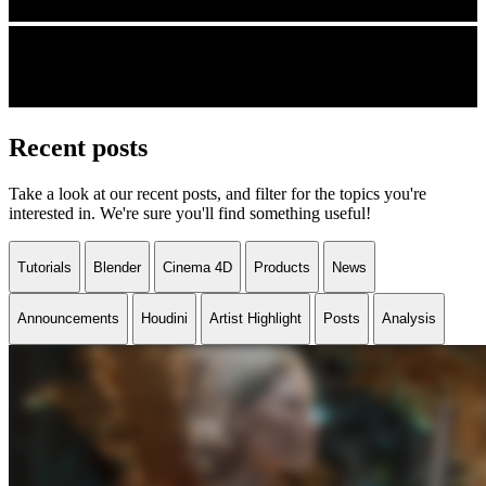
Recent posts
Take a look at our recent posts, and filter for the topics you're
interested in. We're sure you'll find something useful!
Tutorials
Blender
Cinema 4D
Products
News
Announcements
Houdini
Artist Highlight
Posts
Analysis