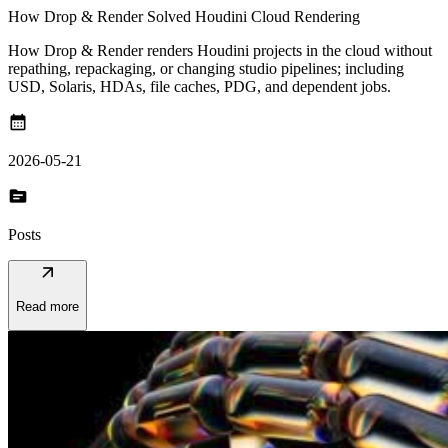
How Drop & Render Solved Houdini Cloud Rendering
How Drop & Render renders Houdini projects in the cloud without
repathing, repackaging, or changing studio pipelines; including
USD, Solaris, HDAs, file caches, PDG, and dependent jobs.
calendar_month
2026-05-21
topic
Posts
arrow_outward
Read more