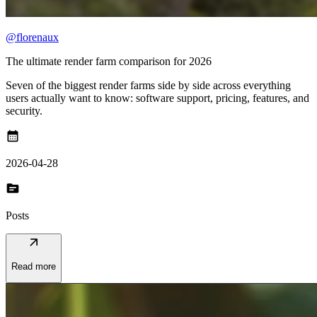
@florenaux
The ultimate render farm comparison for 2026
Seven of the biggest render farms side by side across everything
users actually want to know: software support, pricing, features, and
security.
calendar_month
2026-04-28
topic
Posts
arrow_outward
Read more