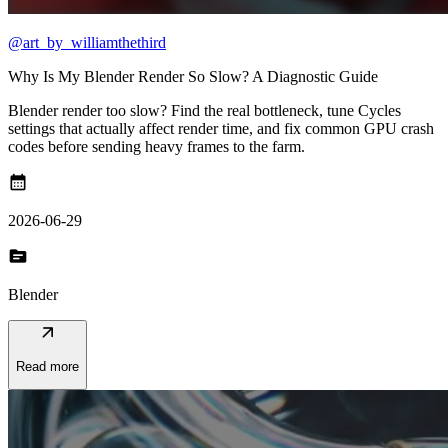
@art_by_williamthethird
Why Is My Blender Render So Slow? A Diagnostic Guide
Blender render too slow? Find the real bottleneck, tune Cycles
settings that actually affect render time, and fix common GPU crash
codes before sending heavy frames to the farm.
calendar_month
2026-06-29
topic
Blender
arrow_outward
Read more