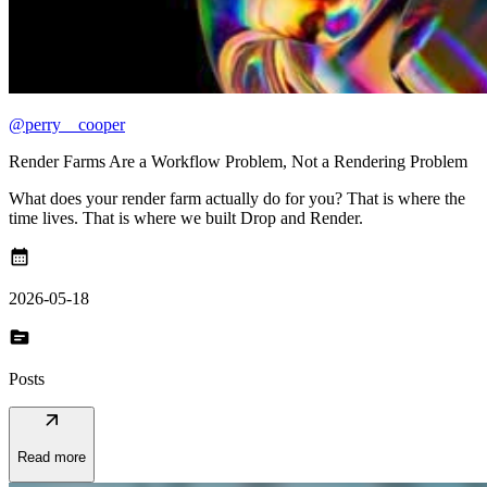
@perry__cooper
Render Farms Are a Workflow Problem, Not a Rendering Problem
What does your render farm actually do for you? That is where the
time lives. That is where we built Drop and Render.
calendar_month
2026-05-18
topic
Posts
arrow_outward
Read more