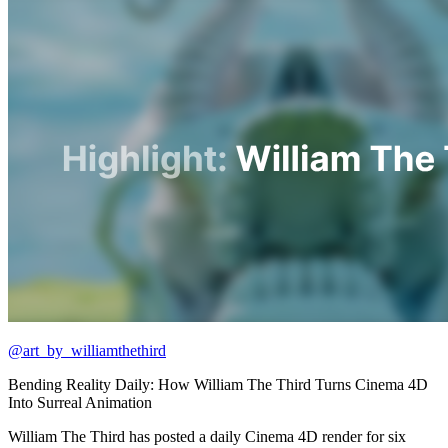
@art_by_williamthethird
Bending Reality Daily: How William The Third Turns Cinema 4D
Into Surreal Animation
William The Third has posted a daily Cinema 4D render for six