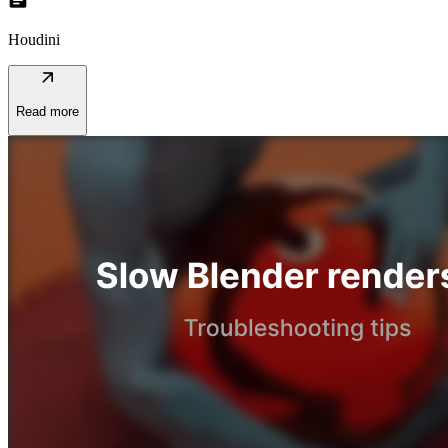
topic
Houdini
arrow_outward
Read more