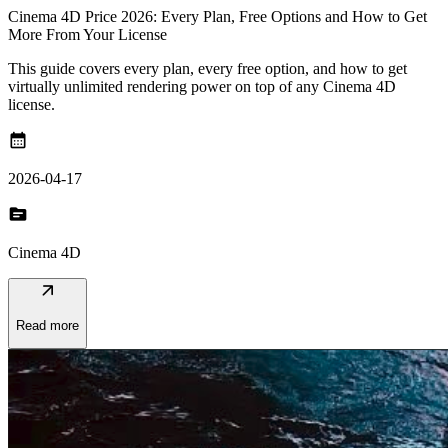
Cinema 4D Price 2026: Every Plan, Free Options and How to Get
More From Your License
This guide covers every plan, every free option, and how to get
virtually unlimited rendering power on top of any Cinema 4D
license.
calendar_month
2026-04-17
topic
Cinema 4D
arrow_outward
Read more