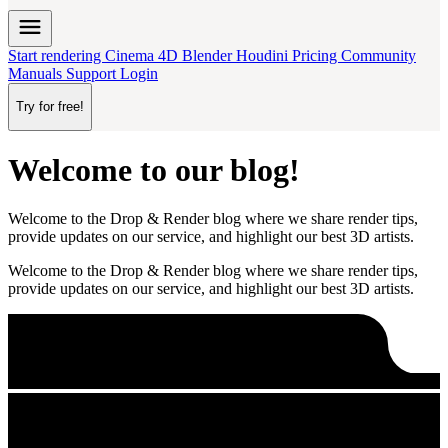
menu
Start rendering
Cinema 4D
Blender
Houdini
Pricing
Community
Manuals
Support
Login
Try for free!
Welcome to our blog!
Welcome to the Drop & Render blog where we share render tips,
provide updates on our service, and highlight our best 3D artists.
Welcome to the Drop & Render blog where we share render tips,
provide updates on our service, and highlight our best 3D artists.