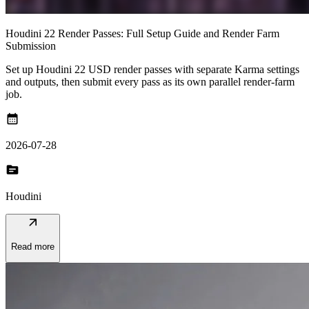
Houdini 22 Render Passes: Full Setup Guide and Render Farm
Submission
Set up Houdini 22 USD render passes with separate Karma settings
and outputs, then submit every pass as its own parallel render-farm
job.
calendar_month
2026-07-28
topic
Houdini
arrow_outward
Read more