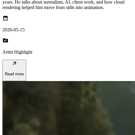
years. He talks about surrealism, AI, client work, and how cloud
rendering helped him move from stills into animation.
calendar_month
2026-05-15
topic
Artist Highlight
arrow_outward
Read more