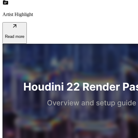
topic
Artist Highlight
arrow_outward
Read more