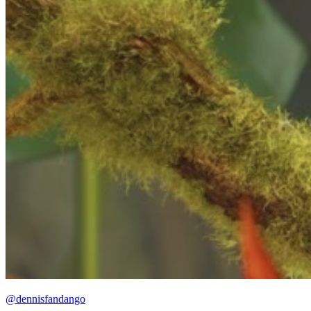
@dennisfandango