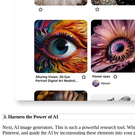
3. Harness the Power of AI
Next, AI image generators. This is such a powerful research tool. Whi
Pinterest, and guide the AI by incorporating these elements into your