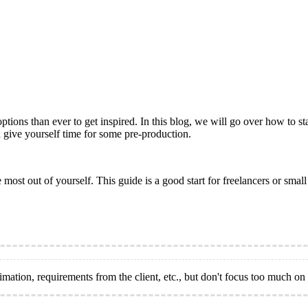
ns than ever to get inspired. In this blog, we will go over how to star
nd give yourself time for some pre-production.
e most out of yourself. This guide is a good start for freelancers or sma
ation, requirements from the client, etc., but don't focus too much on a