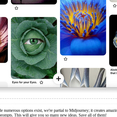
le numerous options exist, we're partial to Midjourney; it creates amaz
 prompts. This will give you so many new ideas. Save all of them!