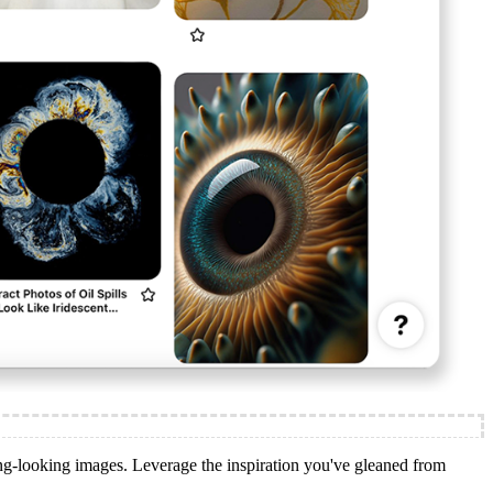
ing-looking images. Leverage the inspiration you've gleaned from