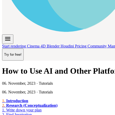
menu
Start rendering
Cinema 4D
Blender
Houdini
Pricing
Community
Man
Try for free!
How to Use AI and Other Platfo
06. November, 2023 · Tutorials
06. November, 2023 · Tutorials
Introduction
Research (Conceptualization)
1. Write down your plan
2. Find Inspiration