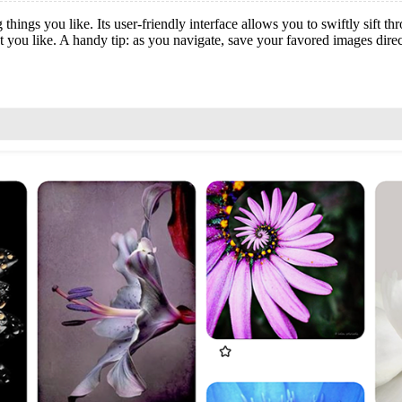
things you like. Its user-friendly interface allows you to swiftly sift t
t you like. A handy tip: as you navigate, save your favored images dire