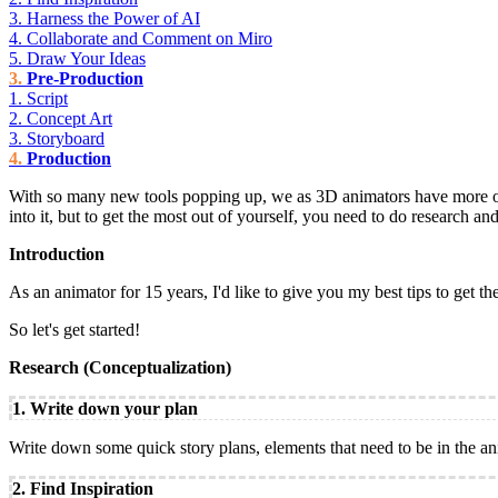
3. Harness the Power of AI
4. Collaborate and Comment on Miro
5. Draw Your Ideas
Pre-Production
1. Script
2. Concept Art
3. Storyboard
Production
With so many new tools popping up, we as 3D animators have more optio
into it, but to get the most out of yourself, you need to do research a
Introduction
As an animator for 15 years, I'd like to give you my best tips to get th
So let's get started!
Research (Conceptualization)
1. Write down your plan
Write down some quick story plans, elements that need to be in the anim
2. Find Inspiration