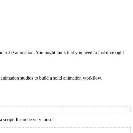
t a 3D animation. You might think that you need to just dive right
ll animation studios to build a solid animation workflow.
 script. It can be very loose!