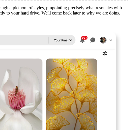
hrough a plethora of styles, pinpointing precisely what resonates with
ctly to your hard drive. We'll come back later to why we are doing