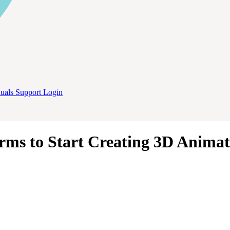
uals
Support
Login
rms to Start Creating 3D Animat