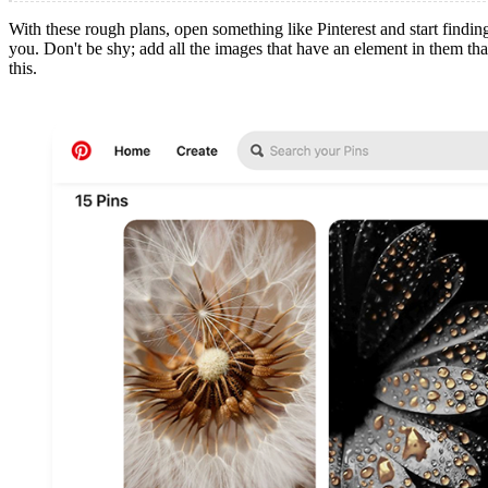
With these rough plans, open something like Pinterest and start finding 
you. Don't be shy; add all the images that have an element in them tha
this.