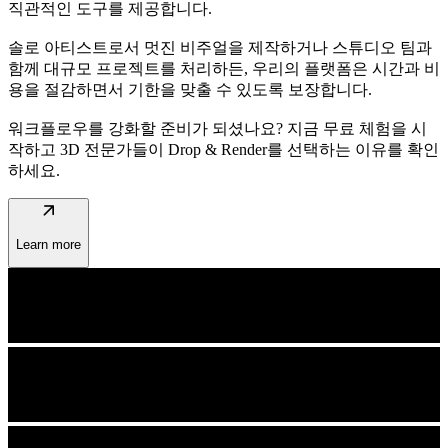
직관적인 도구를 제공합니다.
솔로 아티스트로서 멋진 비주얼을 제작하거나 스튜디오 팀과
함께 대규모 프로젝트를 처리하든, 우리의 플랫폼은 시간과 비
용을 절감하면서 기한을 맞출 수 있도록 보장합니다.
워크플로우를 강화할 준비가 되셨나요? 지금 무료 체험을 시
작하고 3D 전문가들이 Drop & Render를 선택하는 이유를 확인
하세요.
arrow_outward
Learn more