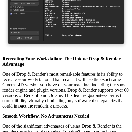
Recreating Your Workstation: The Unique Drop & Render
Advantage
One of Drop & Render's most remarkable features is its ability to
recreate your workstation. That means it will use the exact same
Cinema 4D version you have on your machine, including the same
render engine and plugin versions. Drop & Render supports over 60
versions of Redshift and Octane. This feature guarantees perfect
compatibility, virtually eliminating any software discrepancies that
could impact the rendering process.
Smooth Workflow, No Adjustments Needed
One of the significant advantages of using Drop & Render is the
seamless integration it provides. You don't have to adjust your