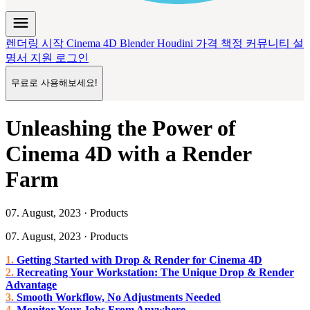
menu
렌더링 시작
Cinema 4D
Blender
Houdini
가격 책정
커뮤니티
설
명서
지원
로그인
무료로 사용해보세요!
Unleashing the Power of
Cinema 4D with a Render
Farm
07. August, 2023 · Products
07. August, 2023 · Products
Getting Started with Drop & Render for Cinema 4D
Recreating Your Workstation: The Unique Drop & Render
Advantage
Smooth Workflow, No Adjustments Needed
Monitor Your Jobs From Anywhere