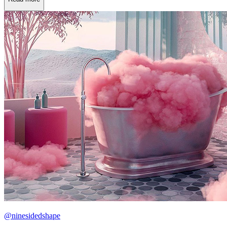
@ninesidedshape