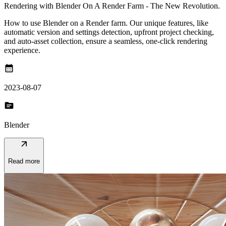
Rendering with Blender On A Render Farm - The New Revolution.
How to use Blender on a Render farm. Our unique features, like
automatic version and settings detection, upfront project checking,
and auto-asset collection, ensure a seamless, one-click rendering
experience.
calendar_month
2023-08-07
topic
Blender
arrow_outward
Read more