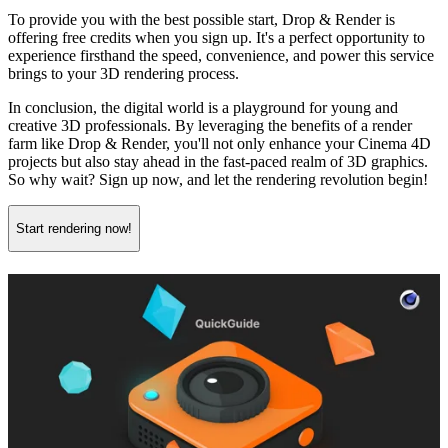
To provide you with the best possible start, Drop & Render is
offering free credits when you sign up. It's a perfect opportunity to
experience firsthand the speed, convenience, and power this service
brings to your 3D rendering process.
In conclusion, the digital world is a playground for young and
creative 3D professionals. By leveraging the benefits of a render
farm like Drop & Render, you'll not only enhance your Cinema 4D
projects but also stay ahead in the fast-paced realm of 3D graphics.
So why wait? Sign up now, and let the rendering revolution begin!
Start rendering now!