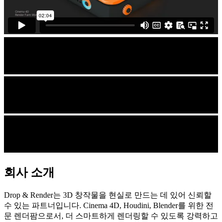
회사 소개
Drop & Render는 3D 창작물을 현실로 만드는 데 있어 신뢰할
수 있는 파트너입니다. Cinema 4D, Houdini, Blender를 위한 전
문 렌더팜으로서, 더 스마트하게 렌더링할 수 있도록 강력하고