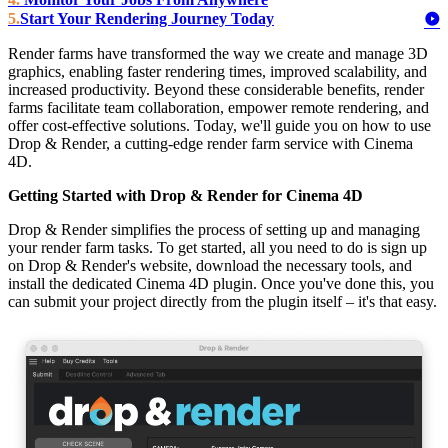
Start Your Rendering Journey Today
Render farms have transformed the way we create and manage 3D
graphics, enabling faster rendering times, improved scalability, and
increased productivity. Beyond these considerable benefits, render
farms facilitate team collaboration, empower remote rendering, and
offer cost-effective solutions. Today, we'll guide you on how to use
Drop & Render, a cutting-edge render farm service with Cinema
4D.
Getting Started with Drop & Render for Cinema 4D
Drop & Render simplifies the process of setting up and managing
your render farm tasks. To get started, all you need to do is sign up
on Drop & Render's website, download the necessary tools, and
install the dedicated Cinema 4D plugin. Once you've done this, you
can submit your project directly from the plugin itself – it's that easy.