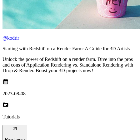
@kodrir
Starting with Redshift on a Render Farm: A Guide for 3D Artists
Unlock the power of Redshift on a render farm. Dive into the pros
and cons of Application Rendering vs. Standalone Rendering with
Drop & Render. Boost your 3D projects now!
calendar_month
2023-08-08
topic
Tutorials
arrow_outward
Read more