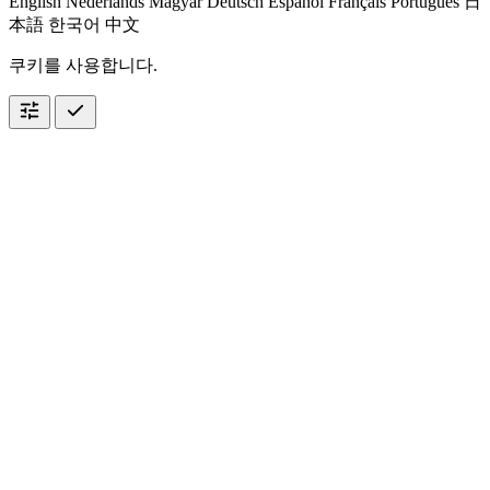
English
Nederlands
Magyar
Deutsch
Español
Français
Português
日
本語
한국어
中文
쿠키를 사용합니다.
tune
check