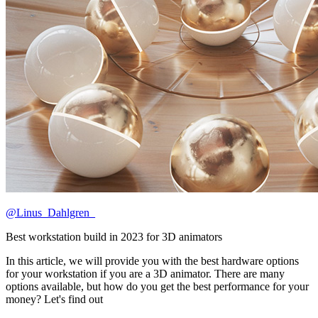
@Linus_Dahlgren_
Best workstation build in 2023 for 3D animators
In this article, we will provide you with the best hardware options
for your workstation if you are a 3D animator. There are many
options available, but how do you get the best performance for your
money? Let's find out