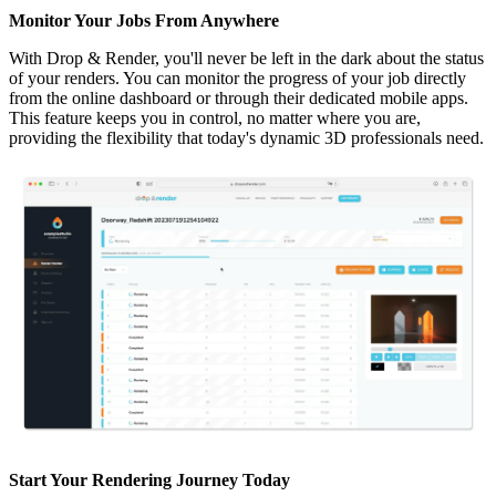
Monitor Your Jobs From Anywhere
With Drop & Render, you'll never be left in the dark about the status
of your renders. You can monitor the progress of your job directly
from the online dashboard or through their dedicated mobile apps.
This feature keeps you in control, no matter where you are,
providing the flexibility that today's dynamic 3D professionals need.
Start Your Rendering Journey Today