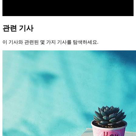
관련 기사
이 기사와 관련된 몇 가지 기사를 탐색하세요.