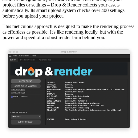
project files or settings – Drop & Render collects your assets
automatically. Its smart upload system checks over 400 settings
before you upload your project.
This meticulous approach is designed to make the rendering process
as effortless as possible. It's like rendering locally, but with the
power and speed of a robust render farm behind you.