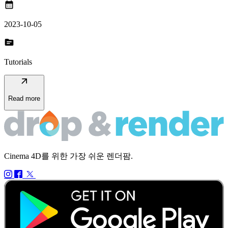
calendar_month
2023-10-05
topic
Tutorials
arrow_outward
Read more
Cinema 4D를 위한 가장 쉬운 렌더팜.