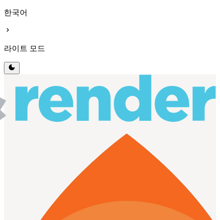
한국어
chevron_right
라이트 모드
dark_mode