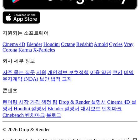
지원되는 소프트웨어
Cinema 4D
Blender
Houdini
Octane
Redshift
Arnold
Cycles
Vray
Corona
Karma
X-Particles
회사 세부 정보
자주 묻는 질문
지원
개인정보 보호정책
이용 약관
쿠키
비밀
유지계약 (NDA)
보안
법적 고지
콘텐츠
렌더링 시작
가격 책정
팀
Drop & Render 설명서
Cinema 4D 설
명서
Houdini 설명서
Blender 설명서
대시보드
벤치마크
Cinebench 벤치마크
블로그
© 2026 Drop & Render