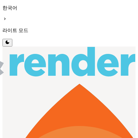
한국어
chevron_right
라이트 모드
dark_mode