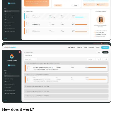
How does it work?