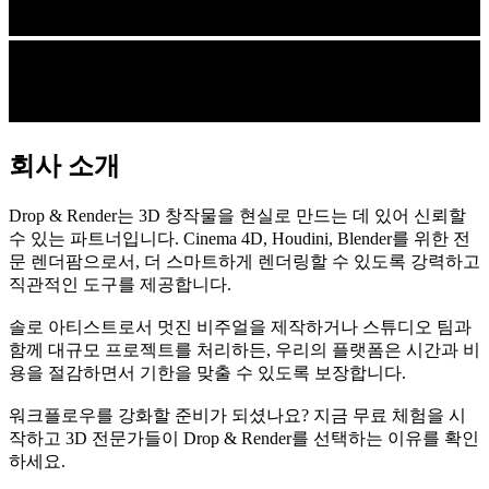
회사 소개
Drop & Render는 3D 창작물을 현실로 만드는 데 있어 신뢰할
수 있는 파트너입니다. Cinema 4D, Houdini, Blender를 위한 전
문 렌더팜으로서, 더 스마트하게 렌더링할 수 있도록 강력하고
직관적인 도구를 제공합니다.
솔로 아티스트로서 멋진 비주얼을 제작하거나 스튜디오 팀과
함께 대규모 프로젝트를 처리하든, 우리의 플랫폼은 시간과 비
용을 절감하면서 기한을 맞출 수 있도록 보장합니다.
워크플로우를 강화할 준비가 되셨나요? 지금 무료 체험을 시
작하고 3D 전문가들이 Drop & Render를 선택하는 이유를 확인
하세요.