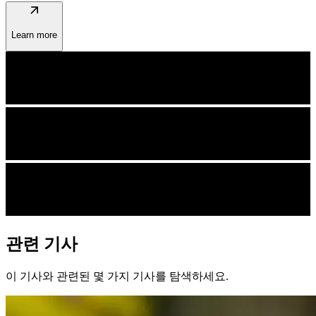
arrow_outward
Learn more
관련 기사
이 기사와 관련된 몇 가지 기사를 탐색하세요.