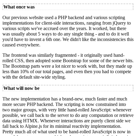
What once was
Our previous website used a PHP backend and various scripting
implementations for client-side interactions, ranging from jQuery to
various scripts we've accrued over the years. It worked, but there
was usually about 5 ways to do any single thing - and to do it well
you'd have to invent a 6th one. We didn't like the inconsistencies this
caused everywhere.
The frontend was similarly fragmented - it originally used hand-
rolled CSS, then adopted some Bootstrap for some of the newer bits.
The Bootstrap parts were a lot nicer to work with, but they made up
less than 10% of our total pages, and even then you had to compete
with the default site-wide styling.
What will now be
The new implementation has a brand-new, much faster and much
more secure PHP backend. The scripting is now constrained into
two major groups, with very little hand-rolled JavaScript: whenever
possible, we call back to the server to do any computation or retrieve
data using HTMX. Whenever interactions are purely client side we
fall back to Alpine.js for its minimal reactivity implementation.
Pretty much all of what used to be hand-rolled JavaScript is now in