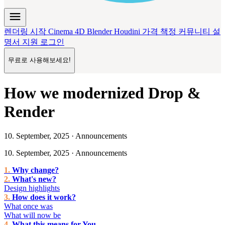
menu
렌더링 시작
Cinema 4D
Blender
Houdini
가격 책정
커뮤니티
설
명서
지원
로그인
무료로 사용해보세요!
How we modernized Drop &
Render
10. September, 2025 · Announcements
10. September, 2025 · Announcements
Why change?
What's new?
Design highlights
How does it work?
What once was
What will now be
What this means for You