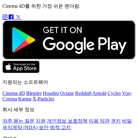
Cinema 4D를 위한 가장 쉬운 렌더팜.
지원되는 소프트웨어
Cinema 4D
Blender
Houdini
Octane
Redshift
Arnold
Cycles
Vray
Corona
Karma
X-Particles
회사 세부 정보
자주 묻는 질문
지원
개인정보 보호정책
이용 약관
쿠키
비밀
유지계약 (NDA)
보안
법적 고지