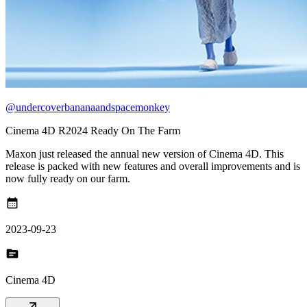
@undercoverbananaandspacemonkey
Cinema 4D R2024 Ready On The Farm
Maxon just released the annual new version of Cinema 4D. This
release is packed with new features and overall improvements and is
now fully ready on our farm.
calendar_month
2023-09-23
topic
Cinema 4D
arrow_outward