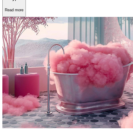
Read more