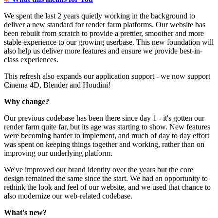
We spent the last 2 years quietly working in the background to
deliver a new standard for render farm platforms. Our website has
been rebuilt from scratch to provide a prettier, smoother and more
stable experience to our growing userbase. This new foundation will
also help us deliver more features and ensure we provide best-in-
class experiences.
This refresh also expands our application support - we now support
Cinema 4D, Blender and Houdini!
Why change?
Our previous codebase has been there since day 1 - it's gotten our
render farm quite far, but its age was starting to show. New features
were becoming harder to implement, and much of day to day effort
was spent on keeping things together and working, rather than on
improving our underlying platform.
We've improved our brand identity over the years but the core
design remained the same since the start. We had an opportunity to
rethink the look and feel of our website, and we used that chance to
also modernize our web-related codebase.
What's new?