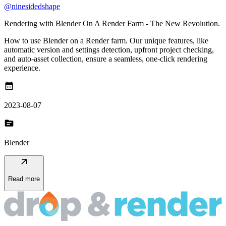
@ninesidedshape
Rendering with Blender On A Render Farm - The New Revolution.
How to use Blender on a Render farm. Our unique features, like
automatic version and settings detection, upfront project checking,
and auto-asset collection, ensure a seamless, one-click rendering
experience.
calendar_month
2023-08-07
topic
Blender
arrow_outward
Read more