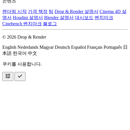
콘텐츠
렌더링 시작
가격 책정
팀
Drop & Render 설명서
Cinema 4D 설
명서
Houdini 설명서
Blender 설명서
대시보드
벤치마크
Cinebench 벤치마크
블로그
© 2026 Drop & Render
English
Nederlands
Magyar
Deutsch
Español
Français
Português
日
本語
한국어
中文
쿠키를 사용합니다.
tune
check