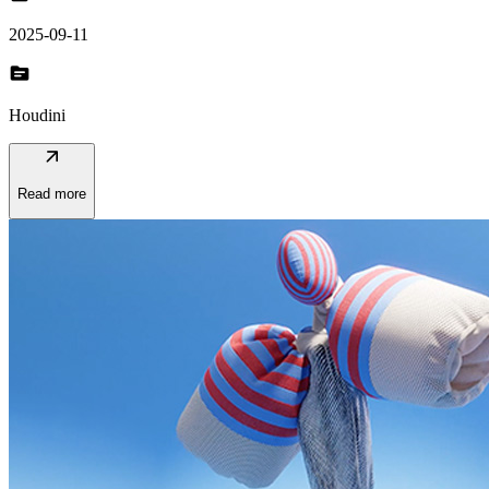
2025-09-11
topic
Houdini
arrow_outward
Read more