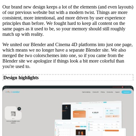
Our brand new design keeps a lot of the elements (and even layouts)
of our previous website but with a modern twist. Things are more
consistent, more intentional, and more driven by user experience
principles than before. We fought hard to keep all content on the
same pages as it used to be, so your memory should still roughly
match up with reality.
We united our Blender and Cinema 4D platforms into just one page,
which means we no longer have a separate Blender site. We also
merged the two colorschemes into one, so if you came from the
Blender site we apologize if things look a bit more colorful than
you're used to.
Design highlights