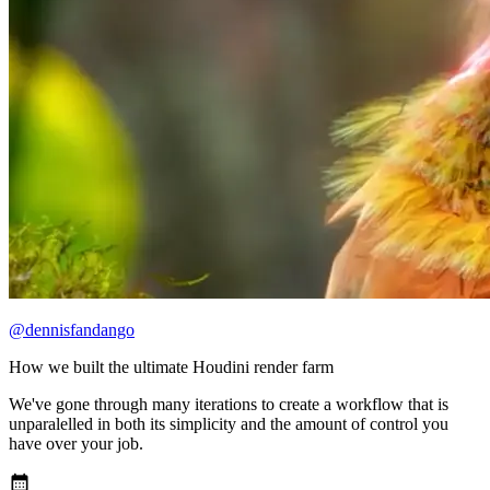
@dennisfandango
How we built the ultimate Houdini render farm
We've gone through many iterations to create a workflow that is
unparalelled in both its simplicity and the amount of control you
have over your job.
calendar_month