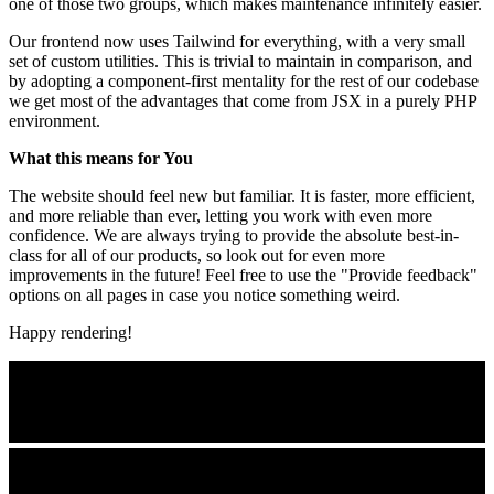
one of those two groups, which makes maintenance infinitely easier.
Our frontend now uses Tailwind for everything, with a very small
set of custom utilities. This is trivial to maintain in comparison, and
by adopting a component-first mentality for the rest of our codebase
we get most of the advantages that come from JSX in a purely PHP
environment.
What this means for You
The website should feel new but familiar. It is faster, more efficient,
and more reliable than ever, letting you work with even more
confidence. We are always trying to provide the absolute best-in-
class for all of our products, so look out for even more
improvements in the future! Feel free to use the "Provide feedback"
options on all pages in case you notice something weird.
Happy rendering!