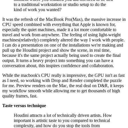
to a traditional workstation or studio setup to do the
kind of work you wanted?
It was the refresh of the MacBook Pro(Max), the massive increase in
CPU speed combined with everything that Apple is known for,
especially the quiet machines, made it a lot more comfortable to
travel and work from anywhere. The feeling of using light-weight
machines(relatively) completely altered the way I work with people.
I can do a presentation on one of the installations we're making and
pull up the Houdini project and show the scene, in real time,
because it's the same project actually being used to create the final
output. It turns a heavy project into something you can have a
conversation about, this inspires confidence and collaboration.
While the macbook's CPU really is impressive, the GPU isn't as fast
as I need, so working with Drop and Render completed the puzzle
for me. Preview renders on the Mac, the real deal on D&R, it keeps
my workflow smooth while allowing me to get thousands of high
quality frames, fast.
Taste versus technique
Houdini attracts a lot of technically driven artists. How
important is artistic taste to you compared to technical
complexity, and how do you stop the tools from