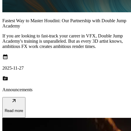
Fastest Way to Master Houdini: Our Partnership with Double Jump
Academy
If you are looking to fast-track your career in VFX, Double Jump
Academy's training is unparalleled. But as every 3D artist knows,
ambitious FX work creates ambitious render times.
calendar_month
2025-11-27
topic
Announcements
arrow_outward
Read more