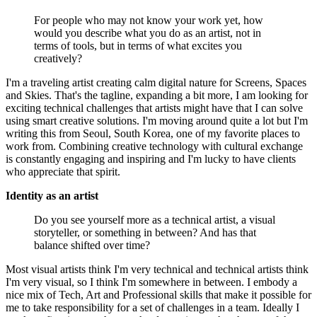
For people who may not know your work yet, how
would you describe what you do as an artist, not in
terms of tools, but in terms of what excites you
creatively?
I'm a traveling artist creating calm digital nature for Screens, Spaces
and Skies. That's the tagline, expanding a bit more, I am looking for
exciting technical challenges that artists might have that I can solve
using smart creative solutions. I'm moving around quite a lot but I'm
writing this from Seoul, South Korea, one of my favorite places to
work from. Combining creative technology with cultural exchange
is constantly engaging and inspiring and I'm lucky to have clients
who appreciate that spirit.
Identity as an artist
Do you see yourself more as a technical artist, a visual
storyteller, or something in between? And has that
balance shifted over time?
Most visual artists think I'm very technical and technical artists think
I'm very visual, so I think I'm somewhere in between. I embody a
nice mix of Tech, Art and Professional skills that make it possible for
me to take responsibility for a set of challenges in a team. Ideally I