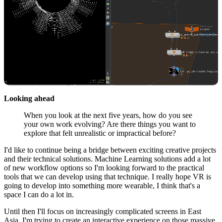
Looking ahead
When you look at the next five years, how do you see
your own work evolving? Are there things you want to
explore that felt unrealistic or impractical before?
I'd like to continue being a bridge between exciting creative projects
and their technical solutions. Machine Learning solutions add a lot
of new workflow options so I'm looking forward to the practical
tools that we can develop using that technique. I really hope VR is
going to develop into something more wearable, I think that's a
space I can do a lot in.
Until then I'll focus on increasingly complicated screens in East
Asia, I'm trying to create an interactive experience on those massive