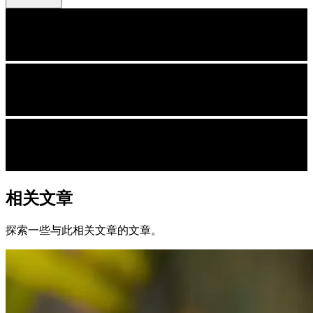
相关文章
探索一些与此相关文章的文章。