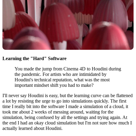
Learning the "Hard" Software
You made the jump from Cinema 4D to Houdini during
the pandemic. For artists who are intimidated by
Houdini's technical reputation, what was the most
important mindset shift you had to make?
I'll never say Houdini is easy, but the learning curve can be flattened
a lot by resisting the urge to go into simulations quickly. The first
time I really bit into the software I made a simulation of a cloud, it
took me about 2 weeks of messing around, waiting for the
simulation, being confused by all the settings and trying again. At
the end I had an okay cloud simulation but I'm not sure how much I
actually learned about Houdini.