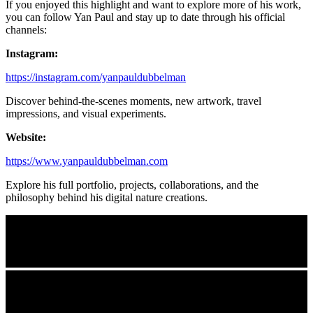
If you enjoyed this highlight and want to explore more of his work,
you can follow Yan Paul and stay up to date through his official
channels:
Instagram:
https://instagram.com/yanpauldubbelman
Discover behind-the-scenes moments, new artwork, travel
impressions, and visual experiments.
Website:
https://www.yanpauldubbelman.com
Explore his full portfolio, projects, collaborations, and the
philosophy behind his digital nature creations.