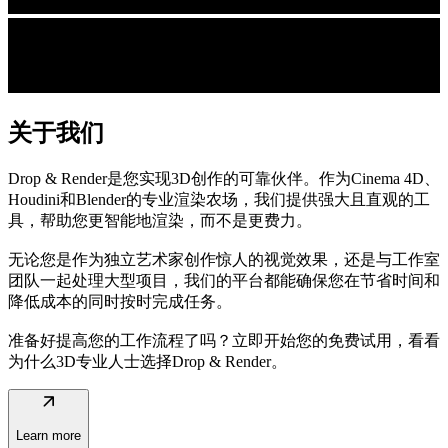
关于我们
Drop & Render是您实现3D创作的可靠伙伴。作为Cinema 4D、
Houdini和Blender的专业渲染农场，我们提供强大且直观的工
具，帮助您更智能地渲染，而不是更费力。
无论您是作为独立艺术家创作惊人的视觉效果，还是与工作室
团队一起处理大型项目，我们的平台都能确保您在节省时间和
降低成本的同时按时完成任务。
准备好提高您的工作流程了吗？立即开始您的免费试用，看看
为什么3D专业人士选择Drop & Render。
arrow_outward
Learn more