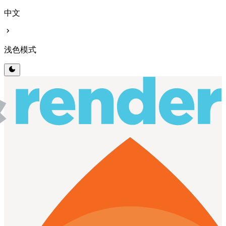
中文
chevron_right
浅色模式
dark_mode