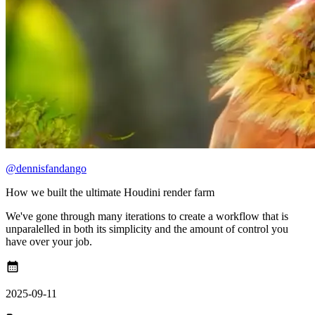
@dennisfandango
How we built the ultimate Houdini render farm
We've gone through many iterations to create a workflow that is
unparalelled in both its simplicity and the amount of control you
have over your job.
calendar_month
2025-09-11