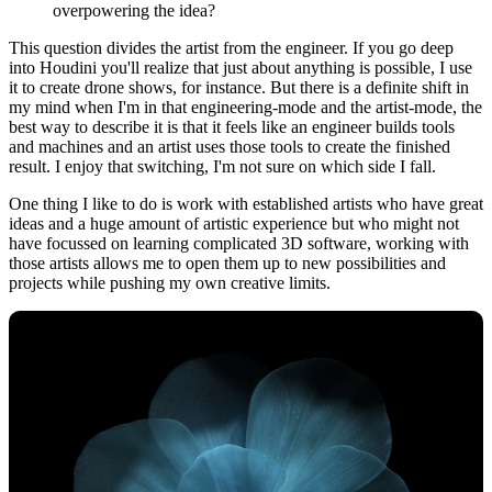
overpowering the idea?
This question divides the artist from the engineer. If you go deep
into Houdini you'll realize that just about anything is possible, I use
it to create drone shows, for instance. But there is a definite shift in
my mind when I'm in that engineering-mode and the artist-mode, the
best way to describe it is that it feels like an engineer builds tools
and machines and an artist uses those tools to create the finished
result. I enjoy that switching, I'm not sure on which side I fall.
One thing I like to do is work with established artists who have great
ideas and a huge amount of artistic experience but who might not
have focussed on learning complicated 3D software, working with
those artists allows me to open them up to new possibilities and
projects while pushing my own creative limits.