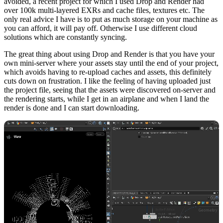
avoided, a recent project for which I used Drop and Render had
over 100k multi-layered EXRs and cache files, textures etc. The
only real advice I have is to put as much storage on your machine as
you can afford, it will pay off. Otherwise I use different cloud
solutions which are constantly syncing.
The great thing about using Drop and Render is that you have your
own mini-server where your assets stay until the end of your project,
which avoids having to re-upload caches and assets, this definitely
cuts down on frustration. I like the feeling of having uploaded just
the project file, seeing that the assets were discovered on-server and
the rendering starts, while I get in an airplane and when I land the
render is done and I can start downloading.