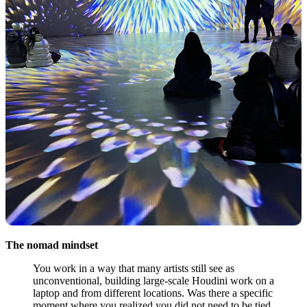
The nomad mindset
You work in a way that many artists still see as
unconventional, building large-scale Houdini work on a
laptop and from different locations. Was there a specific
moment where you realized you did not need to be tied