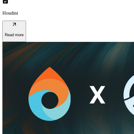
topic
Houdini
arrow_outward
Read more