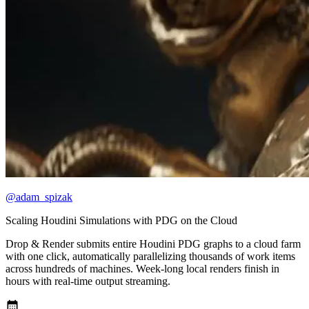
@adam_spizak
Scaling Houdini Simulations with PDG on the Cloud
Drop & Render submits entire Houdini PDG graphs to a cloud farm
with one click, automatically parallelizing thousands of work items
across hundreds of machines. Week-long local renders finish in
hours with real-time output streaming.
calendar_month