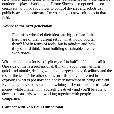
outdoor displays. Working on Drone Shows also opened a door,
creatively, to think about how to control devices and robots using
publicly available software, I'm working on new solutions in that
field.
Advice to the next generation
For artists who feel their ideas are bigger than their
hardware or their current setup, what would you tell
them? Not in terms of tools, but in mindset and how
they should think about building sustainable creative
workflows.
What helped me a lot is to "split myself in half" as I like to call it.
One side of me is a professional, thinking about being efficient,
quick and nimble, dealing with client expectations, deadlines and the
rest of the team. The other side is an artist, only interested in
exploring what is possible and not very interested in being efficient.
Eventually those skills start intertwining and you'll be able to make
money while challenging yourself creatively and you'll be able to
develop as an artist while working together with people and
companies.
Connect with Yan Paul Dubbelman