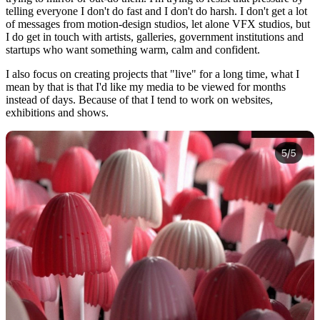
telling everyone I don't do fast and I don't do harsh. I don't get a lot
of messages from motion-design studios, let alone VFX studios, but
I do get in touch with artists, galleries, government institutions and
startups who want something warm, calm and confident.
I also focus on creating projects that "live" for a long time, what I
mean by that is that I'd like my media to be viewed for months
instead of days. Because of that I tend to work on websites,
exhibitions and shows.