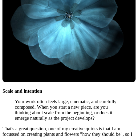
Scale and intention
Your work often feels large, cinematic, and carefully
composed. When you start a new piece, are you
thinking about scale from the beginning, or does it
emerge naturally as the project develops?
That's a great question, one of my creative quirks is that I am
focussed on creating plants and flowers "how they should be", so I