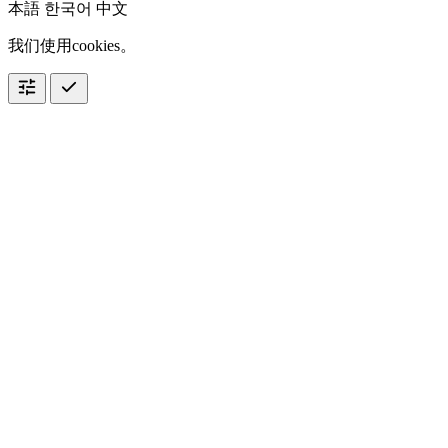
本語
한국어
中文
我们使用cookies。
tune
check