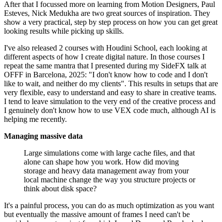
After that I focussed more on learning from Motion Designers, Paul
Esteves, Nick Medukha are two great sources of inspiration. They
show a very practical, step by step process on how you can get great
looking results while picking up skills.
I've also released 2 courses with Houdini School, each looking at
different aspects of how I create digital nature. In those courses I
repeat the same mantra that I presented during my SideFX talk at
OFFF in Barcelona, 2025: "I don't know how to code and I don't
like to wait, and neither do my clients". This results in setups that are
very flexible, easy to understand and easy to share in creative teams.
I tend to leave simulation to the very end of the creative process and
I genuinely don't know how to use VEX code much, although AI is
helping me recently.
Managing massive data
Large simulations come with large cache files, and that
alone can shape how you work. How did moving
storage and heavy data management away from your
local machine change the way you structure projects or
think about disk space?
It's a painful process, you can do as much optimization as you want
but eventually the massive amount of frames I need can't be