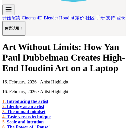
menu
开始渲染
Cinema 4D
Blender
Houdini
定价
社区
手册
支持
登录
免费试用！
Art Without Limits: How Yan
Paul Dubbelman Creates High-
End Houdini Art on a Laptop
16. February, 2026 · Artist Highlight
16. February, 2026 · Artist Highlight
Introducing the artist
Identity as an artist
The nomad mindset
Taste versus technique
Scale and intention
The Power of "Pause"