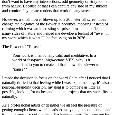
don't want to have any intersections, odd geometry or stray too far
from nature. Because of that I can capture any side of my subject
and comfortably create renders that work on any screen.
However, a small flower blown up to a 20 meter tall screen does
change the elegance of the flower, it becomes imposing instead of
calming which was an interesting surprise, it made me reflect on the
many sides of nature and helped me develop a feeling of "awe" in
my work which is what I'll be focussing on in 2026.
The Power of "Pause"
Your work is intentionally calm and meditative. In a
world of fast-paced, high-octane VFX, why is it
important to you to create art that allows the viewer to
"pause"?
I made the decision to focus on the word Calm after I noticed that I
naturally drifted to that feeling while I was experimenting. It's also a
personal-branding decision, my goal is to compete as little as
possible, looking for niches and unique projects that my work fits to
naturally.
As a professional artists or designer we all feel the pressure of
getting enough clients which leads to analyzing the competition and
trying to mirror or out-do them. I'm trying to resist that pressure by