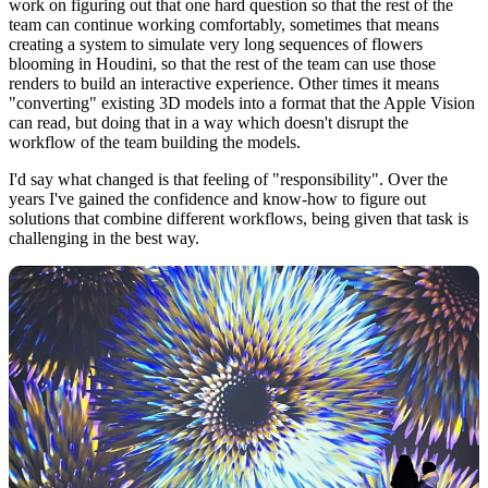
work on figuring out that one hard question so that the rest of the
team can continue working comfortably, sometimes that means
creating a system to simulate very long sequences of flowers
blooming in Houdini, so that the rest of the team can use those
renders to build an interactive experience. Other times it means
"converting" existing 3D models into a format that the Apple Vision
can read, but doing that in a way which doesn't disrupt the
workflow of the team building the models.
I'd say what changed is that feeling of "responsibility". Over the
years I've gained the confidence and know-how to figure out
solutions that combine different workflows, being given that task is
challenging in the best way.