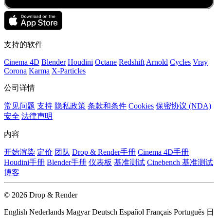
支持的软件
Cinema 4D
Blender
Houdini
Octane
Redshift
Arnold
Cycles
Vray
Corona
Karma
X-Particles
公司详情
常见问题
支持
隐私政策
条款和条件
Cookies
保密协议 (NDA)
安全
法律声明
内容
开始渲染
定价
团队
Drop & Render手册
Cinema 4D手册
Houdini手册
Blender手册
仪表板
基准测试
Cinebench 基准测试
博客
© 2026 Drop & Render
English
Nederlands
Magyar
Deutsch
Español
Français
Português
日