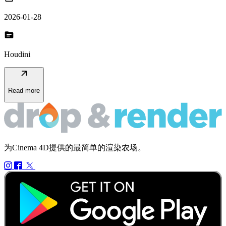
2026-01-28
topic
Houdini
arrow_outward
Read more
为Cinema 4D提供的最简单的渲染农场。