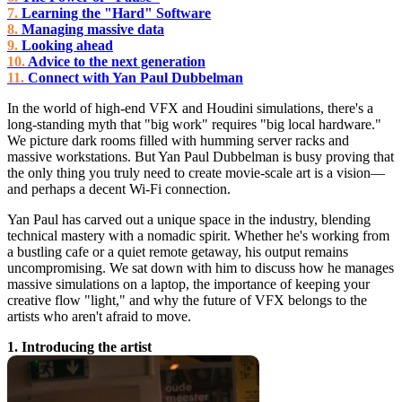
Learning the "Hard" Software
Managing massive data
Looking ahead
Advice to the next generation
Connect with Yan Paul Dubbelman
In the world of high-end VFX and Houdini simulations, there's a
long-standing myth that "big work" requires "big local hardware."
We picture dark rooms filled with humming server racks and
massive workstations. But Yan Paul Dubbelman is busy proving that
the only thing you truly need to create movie-scale art is a vision—
and perhaps a decent Wi-Fi connection.
Yan Paul has carved out a unique space in the industry, blending
technical mastery with a nomadic spirit. Whether he's working from
a bustling cafe or a quiet remote getaway, his output remains
uncompromising. We sat down with him to discuss how he manages
massive simulations on a laptop, the importance of keeping your
creative flow "light," and why the future of VFX belongs to the
artists who aren't afraid to move.
1. Introducing the artist