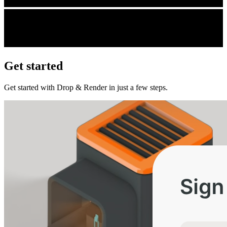
Get started
Get started with Drop & Render in just a few steps.