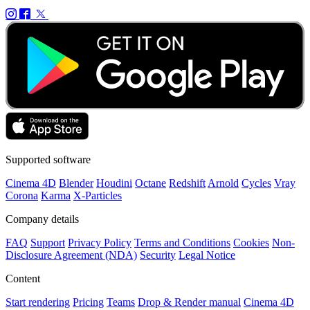
Supported software
Cinema 4D
Blender
Houdini
Octane
Redshift
Arnold
Cycles
Vray
Corona
Karma
X-Particles
Company details
FAQ
Support
Privacy Policy
Terms and Conditions
Cookies
Non-
Disclosure Agreement (NDA)
Security
Legal Notice
Content
Start rendering
Pricing
Teams
Drop & Render manual
Cinema 4D