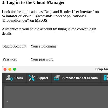
3.
Log in to the Cloud Manager
Look for the application as 'Drop and Render User Interface' on
Windows
or 'cloudui' (accessible under 'Applications' >
'DropandRender') on
MacOS
Authenticate your studio account by filling in the correct login
details:
Studio Account
Your studioname
Password
Your password