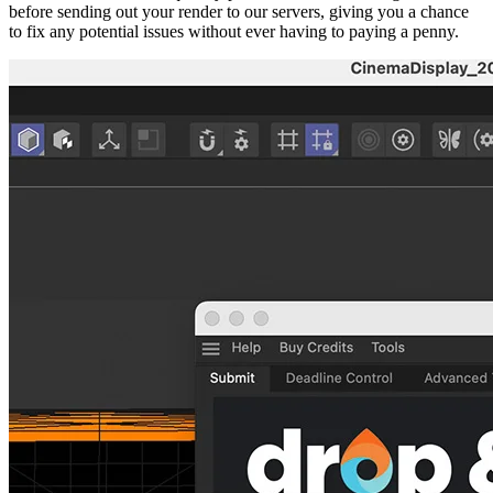
before sending out your render to our servers, giving you a chance
to fix any potential issues without ever having to paying a penny.