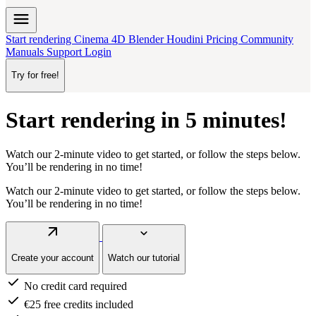
menu
Start rendering
Cinema 4D
Blender
Houdini
Pricing
Community
Manuals
Support
Login
Try for free!
Start rendering in 5 minutes!
Watch our
2-minute video
to get started, or follow the steps below.
You’ll be rendering in no time!
Watch our
2-minute video
to get started, or follow the steps below.
You’ll be rendering in no time!
arrow_outward
keyboard_arrow_down
Create your account
Watch our tutorial
check
No credit card required
check
€25 free credits included