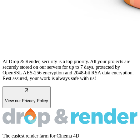
At Drop & Render, security is a top priority. All your projects are
securely stored on our servers for up to 7 days, protected by
OpenSSL AES-256 encryption and 2048-bit RSA data encryption.
Rest assured, your work is always safe with us!
arrow_outward
View our Privacy Policy
The easiest render farm for Cinema 4D.