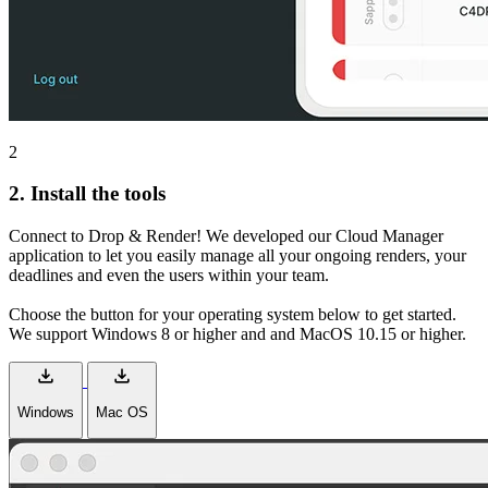
2
2.
Install the tools
Connect to Drop & Render! We developed our Cloud Manager
application to let you easily manage all your ongoing renders, your
deadlines and even the users within your team.
Choose the button for your operating system below to get started.
We support Windows 8 or higher and and MacOS 10.15 or higher.
download
download
Windows
Mac OS