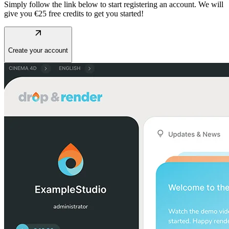
Simply follow the link below to start registering an account. We will
give you €25 free credits to get you started!
arrow_outward
Create your account