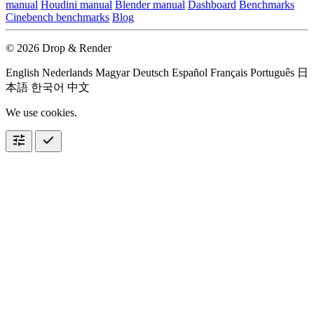
manual
Houdini manual
Blender manual
Dashboard
Benchmarks
Cinebench benchmarks
Blog
© 2026 Drop & Render
English
Nederlands
Magyar
Deutsch
Español
Français
Português
日
本語
한국어
中文
We use cookies.
tune
check