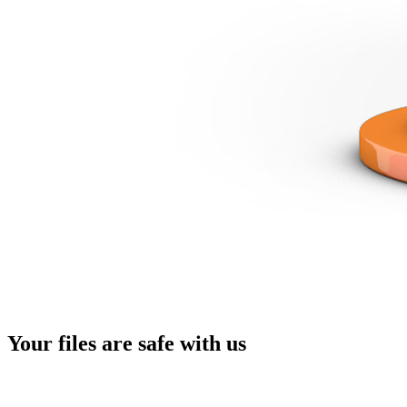
Your files are
safe with us