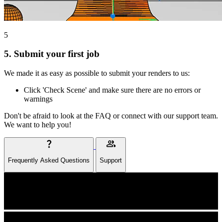
5
5.
Submit your first job
We made it as easy as possible to submit your renders to us:
Click 'Check Scene' and make sure there are no errors or
warnings
Don't be afraid to look at the FAQ or connect with our support team.
We want to help you!
question_mark
group
Frequently Asked Questions
Support