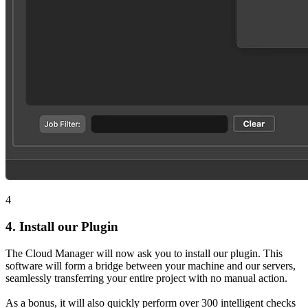
4
4.
Install our Plugin
The Cloud Manager will now ask you to install our plugin. This
software will form a bridge between your machine and our servers,
seamlessly transferring your entire project with no manual action.
As a bonus, it will also quickly perform over 300 intelligent checks