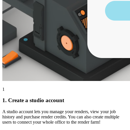
1
1.
Create a studio account
A studio account lets you manage your renders, view your job
history and purchase render credits. You can also create multiple
users to connect your whole office to the render farm!