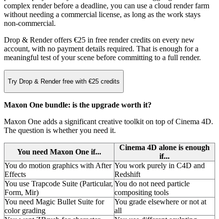
complex render before a deadline, you can use a cloud render farm
without needing a commercial license, as long as the work stays
non-commercial.
Drop & Render offers €25 in free render credits on every new
account, with no payment details required. That is enough for a
meaningful test of your scene before committing to a full render.
Try Drop & Render free with €25 credits
Maxon One bundle: is the upgrade worth it?
Maxon One adds a significant creative toolkit on top of Cinema 4D.
The question is whether you need it.
Cinema 4D alone is enough
You need Maxon One if...
if...
You do motion graphics with After
You work purely in C4D and
Effects
Redshift
You use Trapcode Suite (Particular,
You do not need particle
Form, Mir)
compositing tools
You need Magic Bullet Suite for
You grade elsewhere or not at
color grading
all