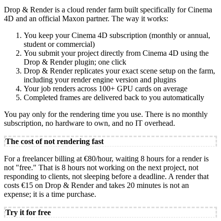
Drop & Render is a cloud render farm built specifically for Cinema
4D and an official Maxon partner. The way it works:
You keep your Cinema 4D subscription (monthly or annual,
student or commercial)
You submit your project directly from Cinema 4D using the
Drop & Render plugin; one click
Drop & Render replicates your exact scene setup on the farm,
including your render engine version and plugins
Your job renders across 100+ GPU cards on average
Completed frames are delivered back to you automatically
You pay only for the rendering time you use. There is no monthly
subscription, no hardware to own, and no IT overhead.
The cost of not rendering fast
For a freelancer billing at €80/hour, waiting 8 hours for a render is
not "free." That is 8 hours not working on the next project, not
responding to clients, not sleeping before a deadline. A render that
costs €15 on Drop & Render and takes 20 minutes is not an
expense; it is a time purchase.
Try it for free