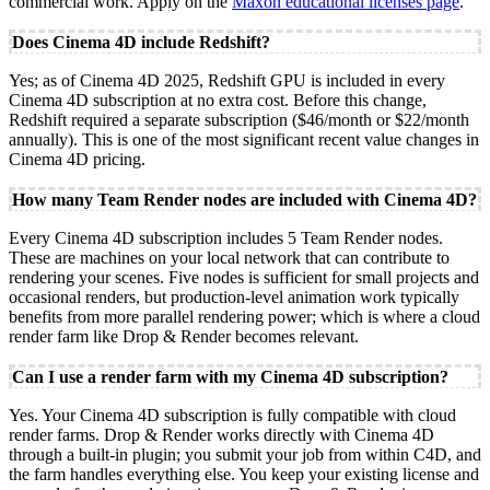
commercial work. Apply on the
Maxon educational licenses page
.
Does Cinema 4D include Redshift?
Yes; as of Cinema 4D 2025, Redshift GPU is included in every
Cinema 4D subscription at no extra cost. Before this change,
Redshift required a separate subscription ($46/month or $22/month
annually). This is one of the most significant recent value changes in
Cinema 4D pricing.
How many Team Render nodes are included with Cinema 4D?
Every Cinema 4D subscription includes 5 Team Render nodes.
These are machines on your local network that can contribute to
rendering your scenes. Five nodes is sufficient for small projects and
occasional renders, but production-level animation work typically
benefits from more parallel rendering power; which is where a cloud
render farm like Drop & Render becomes relevant.
Can I use a render farm with my Cinema 4D subscription?
Yes. Your Cinema 4D subscription is fully compatible with cloud
render farms. Drop & Render works directly with Cinema 4D
through a built-in plugin; you submit your job from within C4D, and
the farm handles everything else. You keep your existing license and