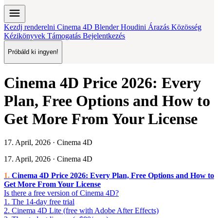
menu
Kezdj renderelni
Cinema 4D
Blender
Houdini
Árazás
Közösség
Kézikönyvek
Támogatás
Bejelentkezés
Próbáld ki ingyen!
Cinema 4D Price 2026: Every
Plan, Free Options and How to
Get More From Your License
17. April, 2026 · Cinema 4D
17. April, 2026 · Cinema 4D
Cinema 4D Price 2026: Every Plan, Free Options and How to
Get More From Your License
Is there a free version of Cinema 4D?
1. The 14-day free trial
2. Cinema 4D Lite (free with Adobe After Effects)