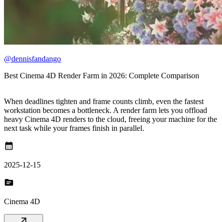
@dennisfandango
Best Cinema 4D Render Farm in 2026: Complete Comparison
When deadlines tighten and frame counts climb, even the fastest
workstation becomes a bottleneck. A render farm lets you offload
heavy Cinema 4D renders to the cloud, freeing your machine for the
next task while your frames finish in parallel.
calendar_month
2025-12-15
topic
Cinema 4D
arrow_outward