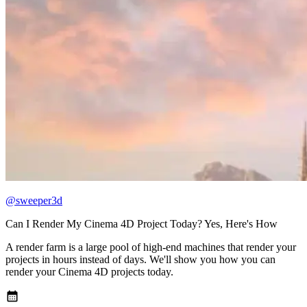
@sweeper3d
Can I Render My Cinema 4D Project Today? Yes, Here's How
A render farm is a large pool of high-end machines that render your
projects in hours instead of days. We'll show you how you can
render your Cinema 4D projects today.
calendar_month