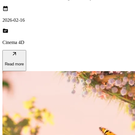
calendar_month
2026-02-16
topic
Cinema 4D
arrow_outward
Read more