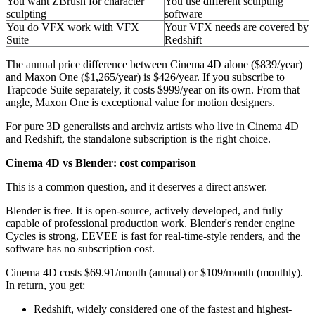
You want ZBrush for character
You use different sculpting
sculpting
software
You do VFX work with VFX
Your VFX needs are covered by
Suite
Redshift
The annual price difference between Cinema 4D alone ($839/year)
and Maxon One ($1,265/year) is $426/year. If you subscribe to
Trapcode Suite separately, it costs $999/year on its own. From that
angle, Maxon One is exceptional value for motion designers.
For pure 3D generalists and archviz artists who live in Cinema 4D
and Redshift, the standalone subscription is the right choice.
Cinema 4D vs Blender: cost comparison
This is a common question, and it deserves a direct answer.
Blender is free. It is open-source, actively developed, and fully
capable of professional production work. Blender's render engine
Cycles is strong, EEVEE is fast for real-time-style renders, and the
software has no subscription cost.
Cinema 4D costs $69.91/month (annual) or $109/month (monthly).
In return, you get:
Redshift, widely considered one of the fastest and highest-