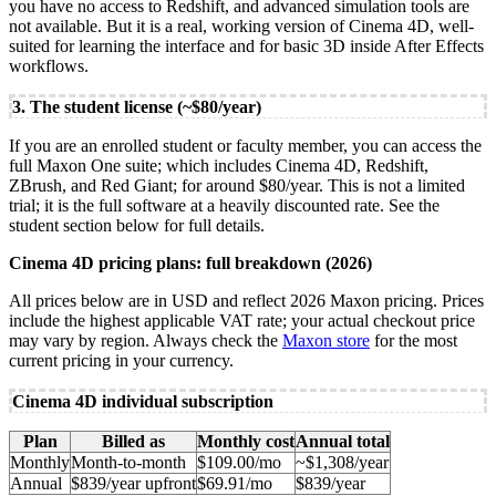
you have no access to Redshift, and advanced simulation tools are
not available. But it is a real, working version of Cinema 4D, well-
suited for learning the interface and for basic 3D inside After Effects
workflows.
3. The student license (~$80/year)
If you are an enrolled student or faculty member, you can access the
full Maxon One suite; which includes Cinema 4D, Redshift,
ZBrush, and Red Giant; for around $80/year. This is not a limited
trial; it is the full software at a heavily discounted rate. See the
student section below for full details.
Cinema 4D pricing plans: full breakdown (2026)
All prices below are in USD and reflect 2026 Maxon pricing. Prices
include the highest applicable VAT rate; your actual checkout price
may vary by region. Always check the
Maxon store
for the most
current pricing in your currency.
Cinema 4D individual subscription
Plan
Billed as
Monthly cost
Annual total
Monthly
Month-to-month
$109.00/mo
~$1,308/year
Annual
$839/year upfront
$69.91/mo
$839/year