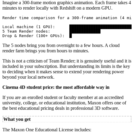
Imagine a 300-frame motion graphics animation. Each frame takes 4
minutes to render locally with Redshift on a modern GPU.
Render time comparison for a 300-frame animation (4 min
Local machine (1 GPU):      ███████████████████████████
5 Team Render nodes:        █████████████              
Drop & Render (100+ GPUs):  █                          
The 5 nodes bring you from overnight to a few hours. A cloud
render farm brings you from hours to minutes.
This is not a criticism of Team Render; it is genuinely useful and it is
included in your subscription. But understanding its limits is the key
to deciding when it makes sense to extend your rendering power
beyond your local network.
Cinema 4D student price: the most affordable way in
If you are an enrolled student or faculty member at an accredited
university, college, or educational institution, Maxon offers one of
the best educational pricing deals in professional 3D software.
What you get
The Maxon One Educational License includes: