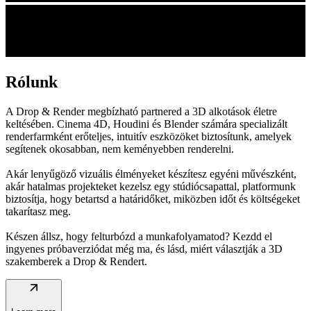
Rólunk
A Drop & Render megbízható partnered a 3D alkotások életre
keltésében. Cinema 4D, Houdini és Blender számára specializált
renderfarmként erőteljes, intuitív eszközöket biztosítunk, amelyek
segítenek okosabban, nem keményebben renderelni.
Akár lenyűgöző vizuális élményeket készítesz egyéni művészként,
akár hatalmas projekteket kezelsz egy stúdiócsapattal, platformunk
biztosítja, hogy betartsd a határidőket, miközben időt és költségeket
takarítasz meg.
Készen állsz, hogy felturbózd a munkafolyamatod? Kezdd el
ingyenes próbaverziódat még ma, és lásd, miért választják a 3D
szakemberek a Drop & Rendert.
arrow_outward