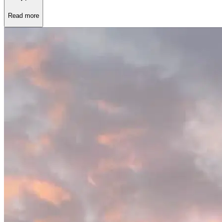
Read more