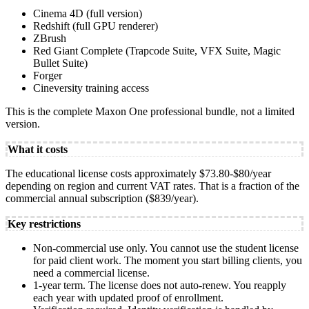
Cinema 4D (full version)
Redshift (full GPU renderer)
ZBrush
Red Giant Complete (Trapcode Suite, VFX Suite, Magic
Bullet Suite)
Forger
Cineversity training access
This is the complete Maxon One professional bundle, not a limited
version.
What it costs
The educational license costs approximately $73.80-$80/year
depending on region and current VAT rates. That is a fraction of the
commercial annual subscription ($839/year).
Key restrictions
Non-commercial use only. You cannot use the student license
for paid client work. The moment you start billing clients, you
need a commercial license.
1-year term. The license does not auto-renew. You reapply
each year with updated proof of enrollment.