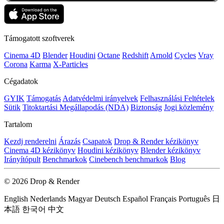
Támogatott szoftverek
Cinema 4D
Blender
Houdini
Octane
Redshift
Arnold
Cycles
Vray
Corona
Karma
X-Particles
Cégadatok
GYIK
Támogatás
Adatvédelmi irányelvek
Felhasználási Feltételek
Sütik
Titoktartási Megállapodás (NDA)
Biztonság
Jogi közlemény
Tartalom
Kezdj renderelni
Árazás
Csapatok
Drop & Render kézikönyv
Cinema 4D kézikönyv
Houdini kézikönyv
Blender kézikönyv
Irányítópult
Benchmarkok
Cinebench benchmarkok
Blog
© 2026 Drop & Render
English
Nederlands
Magyar
Deutsch
Español
Français
Português
日
本語
한국어
中文