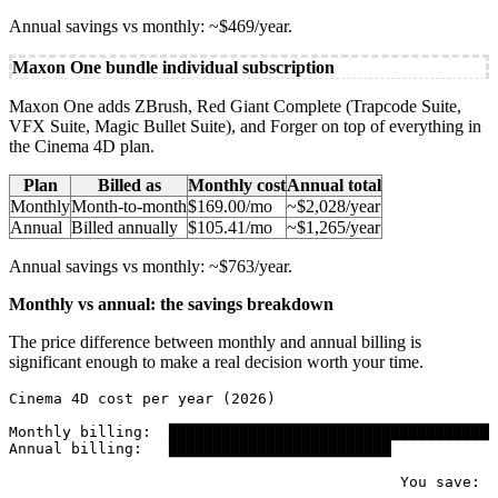
Annual savings vs monthly: ~$469/year.
Maxon One bundle individual subscription
Maxon One adds ZBrush, Red Giant Complete (Trapcode Suite,
VFX Suite, Magic Bullet Suite), and Forger on top of everything in
the Cinema 4D plan.
Plan
Billed as
Monthly cost
Annual total
Monthly
Month-to-month
$169.00/mo
~$2,028/year
Annual
Billed annually
$105.41/mo
~$1,265/year
Annual savings vs monthly: ~$763/year.
Monthly vs annual: the savings breakdown
The price difference between monthly and annual billing is
significant enough to make a real decision worth your time.
Cinema 4D cost per year (2026)

Monthly billing:  █████████████████████████████████████
Annual billing:   █████████████████████████            
                                                       
                                            You save:  