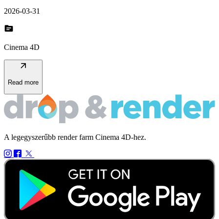
2026-03-31
topic
Cinema 4D
arrow_outward
Read more
A legegyszerűbb render farm Cinema 4D-hez.