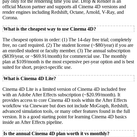
pay only for the rendering time you use. Drop & Render is an
official Maxon partner and supports all Cinema 4D versions and
render engines including Redshift, Octane, Arnold, V-Ray, and
Corona.
What is the cheapest way to use Cinema 4D?
The cheapest options in order: (1) The 14-day free trial; completely
free, no card required. (2) The student license (~$80/year) if you are
an enrolled student or faculty member. (3) The annual subscription
($839/year, or ~$69.91/month) for commercial use. The monthly
plan at $109/month is the most expensive per-year option and is best
suited for short, project-specific use.
What is Cinema 4D Lite?
Cinema 4D Lite is a limited version of Cinema 4D included free
with an Adobe After Effects subscription (~$20.99/month). It
provides access to core Cinema 4D tools within the After Effects
workflow via Cineware but does not include MoGraph, Redshift,
advanced simulation tools, or many other features found in the full
version. It is a good starting point for learning Cinema 4D basics
inside an After Effects pipeline.
Is the annual Cinema 4D plan worth it vs monthly?