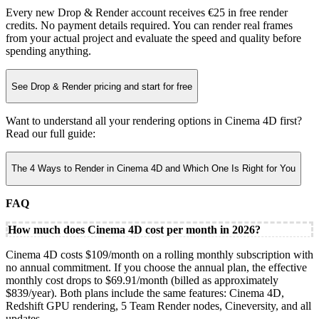
Every new Drop & Render account receives €25 in free render
credits. No payment details required. You can render real frames
from your actual project and evaluate the speed and quality before
spending anything.
See Drop & Render pricing and start for free
Want to understand all your rendering options in Cinema 4D first?
Read our full guide:
The 4 Ways to Render in Cinema 4D and Which One Is Right for You
FAQ
How much does Cinema 4D cost per month in 2026?
Cinema 4D costs $109/month on a rolling monthly subscription with
no annual commitment. If you choose the annual plan, the effective
monthly cost drops to $69.91/month (billed as approximately
$839/year). Both plans include the same features: Cinema 4D,
Redshift GPU rendering, 5 Team Render nodes, Cineversity, and all
updates.