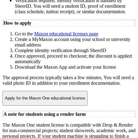
Verification required. Identity verification is handled by
SheerID. You will need a student ID, proof of enrollment
(class schedule, tuition receipt), or similar documentation.
How to apply
Go to the
Maxon educational licenses page
Create a MyMaxon account using your school or university
email address
Complete identity verification through SheerID
Once approved, proceed to checkout; the discount is applied
automatically
Download the Maxon App and activate your license
The approval process typically takes a few minutes. You will need a
valid photo ID in addition to your enrollment documentation.
Apply for the Maxon One educational license
A note for students using a render farm
The Maxon One student license is compatible with Drop & Render
for non-commercial projects; student showreels, academic work, and
personal projects. If your student machine is struggling to finish a