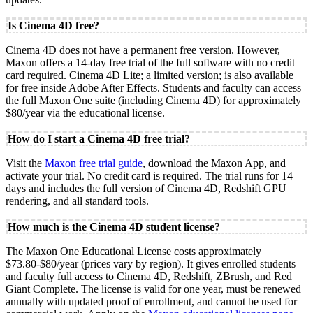
Is Cinema 4D free?
Cinema 4D does not have a permanent free version. However,
Maxon offers a 14-day free trial of the full software with no credit
card required. Cinema 4D Lite; a limited version; is also available
for free inside Adobe After Effects. Students and faculty can access
the full Maxon One suite (including Cinema 4D) for approximately
$80/year via the educational license.
How do I start a Cinema 4D free trial?
Visit the
Maxon free trial guide
, download the Maxon App, and
activate your trial. No credit card is required. The trial runs for 14
days and includes the full version of Cinema 4D, Redshift GPU
rendering, and all standard tools.
How much is the Cinema 4D student license?
The Maxon One Educational License costs approximately
$73.80-$80/year (prices vary by region). It gives enrolled students
and faculty full access to Cinema 4D, Redshift, ZBrush, and Red
Giant Complete. The license is valid for one year, must be renewed
annually with updated proof of enrollment, and cannot be used for