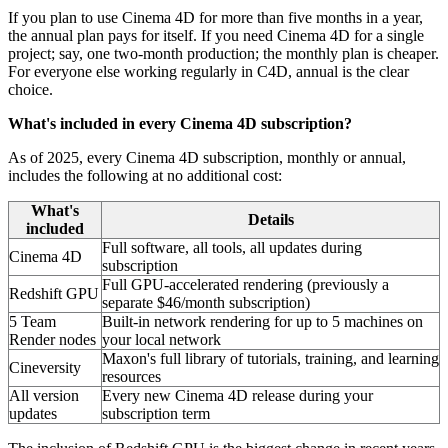
If you plan to use Cinema 4D for more than five months in a year,
the annual plan pays for itself. If you need Cinema 4D for a single
project; say, one two-month production; the monthly plan is cheaper.
For everyone else working regularly in C4D, annual is the clear
choice.
What's included in every Cinema 4D subscription?
As of 2025, every Cinema 4D subscription, monthly or annual,
includes the following at no additional cost:
What's
Details
included
Full software, all tools, all updates during
Cinema 4D
subscription
Full GPU-accelerated rendering (previously a
Redshift GPU
separate $46/month subscription)
5 Team
Built-in network rendering for up to 5 machines on
Render nodes
your local network
Maxon's full library of tutorials, training, and learning
Cineversity
resources
All version
Every new Cinema 4D release during your
updates
subscription term