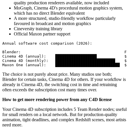
quality production renderers available, now included
MoGraph, Cinema 4D's procedural motion graphics system,
which has no direct Blender equivalent
A more structured, studio-friendly workflow particularly
favoured in broadcast and motion graphics
Cineversity training library
Official Maxon partner support
Annual software cost comparison (2026):

Blender:                                             FR
Cinema 4D (annual):    ██████████████████            $8
Cinema 4D (monthly):   ██████████████████████████    $1
Maxon One (annual):    ████████████████████████████  $1
The choice is not purely about price. Many studios use both;
Blender for certain tasks, Cinema 4D for others. If your workflow is
already in Cinema 4D, the switching cost in time and retraining
often exceeds the subscription cost many times over.
How to get more rendering power from any C4D license
Your Cinema 4D subscription includes 5 Team Render nodes; useful
for small renders on a local network. But for production-quality
animation, tight deadlines, and complex Redshift scenes, most artists
need more.