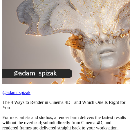
@adam_spizak
The 4 Ways to Render in Cinema 4D - and Which One Is Right for
You
For most artists and studios, a render farm delivers the fastest results
without the overhead; submit directly from Cinema 4D, and
rendered frames are delivered straight back to your workstation.