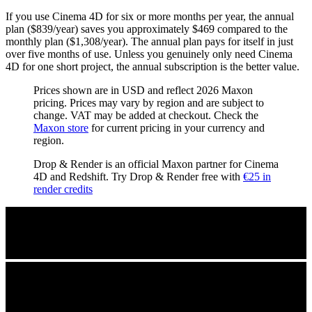
If you use Cinema 4D for six or more months per year, the annual
plan ($839/year) saves you approximately $469 compared to the
monthly plan ($1,308/year). The annual plan pays for itself in just
over five months of use. Unless you genuinely only need Cinema
4D for one short project, the annual subscription is the better value.
Prices shown are in USD and reflect 2026 Maxon
pricing. Prices may vary by region and are subject to
change. VAT may be added at checkout. Check the
Maxon store
for current pricing in your currency and
region.
Drop & Render is an official Maxon partner for Cinema
4D and Redshift. Try Drop & Render free with
€25 in
render credits