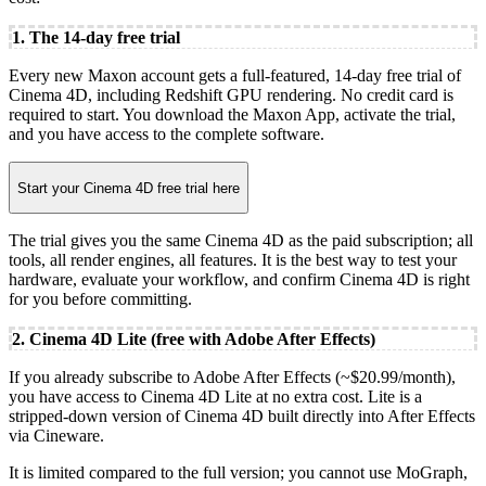
1. The 14-day free trial
Every new Maxon account gets a full-featured, 14-day free trial of
Cinema 4D, including Redshift GPU rendering. No credit card is
required to start. You download the Maxon App, activate the trial,
and you have access to the complete software.
Start your Cinema 4D free trial here
The trial gives you the same Cinema 4D as the paid subscription; all
tools, all render engines, all features. It is the best way to test your
hardware, evaluate your workflow, and confirm Cinema 4D is right
for you before committing.
2. Cinema 4D Lite (free with Adobe After Effects)
If you already subscribe to Adobe After Effects (~$20.99/month),
you have access to Cinema 4D Lite at no extra cost. Lite is a
stripped-down version of Cinema 4D built directly into After Effects
via Cineware.
It is limited compared to the full version; you cannot use MoGraph,