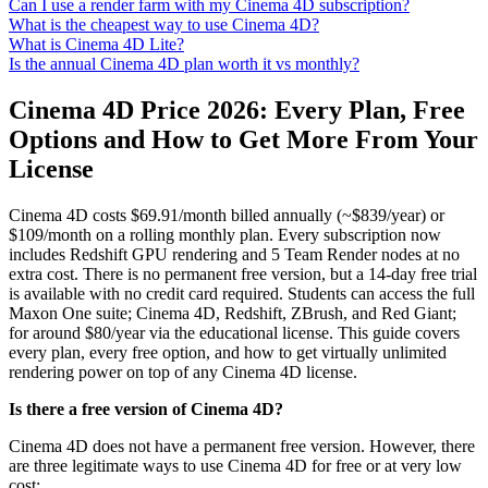
Can I use a render farm with my Cinema 4D subscription?
What is the cheapest way to use Cinema 4D?
What is Cinema 4D Lite?
Is the annual Cinema 4D plan worth it vs monthly?
Cinema 4D Price 2026: Every Plan, Free
Options and How to Get More From Your
License
Cinema 4D costs $69.91/month billed annually (~$839/year) or
$109/month on a rolling monthly plan. Every subscription now
includes Redshift GPU rendering and 5 Team Render nodes at no
extra cost. There is no permanent free version, but a 14-day free trial
is available with no credit card required. Students can access the full
Maxon One suite; Cinema 4D, Redshift, ZBrush, and Red Giant;
for around $80/year via the educational license. This guide covers
every plan, every free option, and how to get virtually unlimited
rendering power on top of any Cinema 4D license.
Is there a free version of Cinema 4D?
Cinema 4D does not have a permanent free version. However, there
are three legitimate ways to use Cinema 4D for free or at very low
cost: