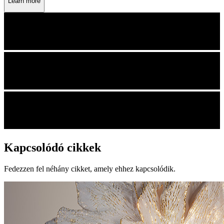
Learn more
Kapcsolódó cikkek
Fedezzen fel néhány cikket, amely ehhez kapcsolódik.