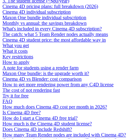
3. The student license (~$80/year)
Cinema 4D pricing plans: full breakdown (2026)
Cinema 4D individual subscription
Maxon One bundle individual subscription
Monthly vs annual: the savings breakdown
What's included in every Cinema 4D subscription?
The catch: what 5 Team Render nodes actually means
Cinema 4D student price: the most affordable way in
What you get
What it costs
Key restrictions
How to apply
A note for students using a render farm
Maxon One bundle: is the upgrade worth it?
Cinema 4D vs Blender: cost comparison
How to get more rendering power from any C4D license
The cost of not rendering fast
Try it for free
FAQ
How much does Cinema 4D cost per month in 2026?
Is Cinema 4D free?
How do I start a Cinema 4D free trial?
How much is the Cinema 4D student license?
Does Cinema 4D include Redshift?
How many Team Render nodes are included with Cinema 4D?