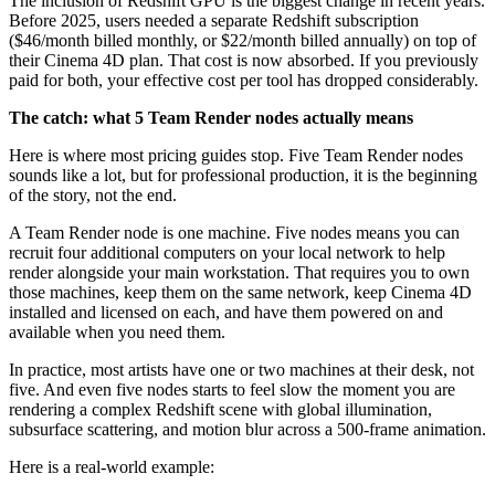
The inclusion of Redshift GPU is the biggest change in recent years.
Before 2025, users needed a separate Redshift subscription
($46/month billed monthly, or $22/month billed annually) on top of
their Cinema 4D plan. That cost is now absorbed. If you previously
paid for both, your effective cost per tool has dropped considerably.
The catch: what 5 Team Render nodes actually means
Here is where most pricing guides stop. Five Team Render nodes
sounds like a lot, but for professional production, it is the beginning
of the story, not the end.
A Team Render node is one machine. Five nodes means you can
recruit four additional computers on your local network to help
render alongside your main workstation. That requires you to own
those machines, keep them on the same network, keep Cinema 4D
installed and licensed on each, and have them powered on and
available when you need them.
In practice, most artists have one or two machines at their desk, not
five. And even five nodes starts to feel slow the moment you are
rendering a complex Redshift scene with global illumination,
subsurface scattering, and motion blur across a 500-frame animation.
Here is a real-world example: