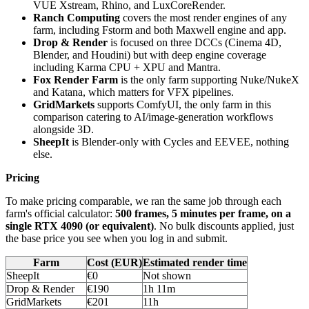
VUE Xstream, Rhino, and LuxCoreRender.
Ranch Computing
covers the most render engines of any
farm, including Fstorm and both Maxwell engine and app.
Drop & Render
is focused on three DCCs (Cinema 4D,
Blender, and Houdini) but with deep engine coverage
including Karma CPU + XPU and Mantra.
Fox Render Farm
is the only farm supporting Nuke/NukeX
and Katana, which matters for VFX pipelines.
GridMarkets
supports ComfyUI, the only farm in this
comparison catering to AI/image-generation workflows
alongside 3D.
SheepIt
is Blender-only with Cycles and EEVEE, nothing
else.
Pricing
To make pricing comparable, we ran the same job through each
farm's official calculator:
500 frames, 5 minutes per frame, on a
single RTX 4090 (or equivalent)
. No bulk discounts applied, just
the base price you see when you log in and submit.
Farm
Cost (EUR)
Estimated render time
SheepIt
€0
Not shown
Drop & Render
€190
1h 11m
GridMarkets
€201
11h