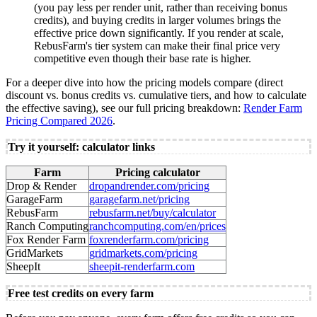
(you pay less per render unit, rather than receiving bonus
credits), and buying credits in larger volumes brings the
effective price down significantly. If you render at scale,
RebusFarm's tier system can make their final price very
competitive even though their base rate is higher.
For a deeper dive into how the pricing models compare (direct
discount vs. bonus credits vs. cumulative tiers, and how to calculate
the effective saving), see our full pricing breakdown:
Render Farm
Pricing Compared 2026
.
Try it yourself: calculator links
Farm
Pricing calculator
Drop & Render
dropandrender.com/pricing
GarageFarm
garagefarm.net/pricing
RebusFarm
rebusfarm.net/buy/calculator
Ranch Computing
ranchcomputing.com/en/prices
Fox Render Farm
foxrenderfarm.com/pricing
GridMarkets
gridmarkets.com/pricing
SheepIt
sheepit-renderfarm.com
Free test credits on every farm