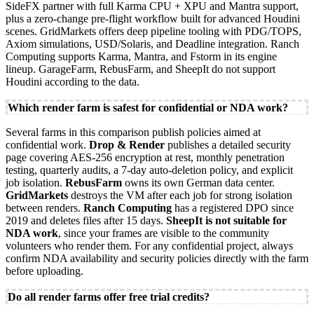
SideFX partner with full Karma CPU + XPU and Mantra support,
plus a zero-change pre-flight workflow built for advanced Houdini
scenes. GridMarkets offers deep pipeline tooling with PDG/TOPS,
Axiom simulations, USD/Solaris, and Deadline integration. Ranch
Computing supports Karma, Mantra, and Fstorm in its engine
lineup. GarageFarm, RebusFarm, and SheepIt do not support
Houdini according to the data.
Which render farm is safest for confidential or NDA work?
Several farms in this comparison publish policies aimed at
confidential work.
Drop & Render
publishes a detailed security
page covering AES-256 encryption at rest, monthly penetration
testing, quarterly audits, a 7-day auto-deletion policy, and explicit
job isolation.
RebusFarm
owns its own German data center.
GridMarkets
destroys the VM after each job for strong isolation
between renders.
Ranch Computing
has a registered DPO since
2019 and deletes files after 15 days.
SheepIt is not suitable for
NDA work
, since your frames are visible to the community
volunteers who render them. For any confidential project, always
confirm NDA availability and security policies directly with the farm
before uploading.
Do all render farms offer free trial credits?