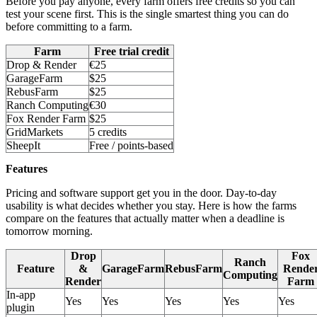
Before you pay anyone, every farm offers free credits so you can
test your scene first. This is the single smartest thing you can do
before committing to a farm.
Farm
Free trial credit
Drop & Render
€25
GarageFarm
$25
RebusFarm
$25
Ranch Computing
€30
Fox Render Farm
$25
GridMarkets
5 credits
SheepIt
Free / points-based
Features
Pricing and software support get you in the door. Day-to-day
usability is what decides whether you stay. Here is how the farms
compare on the features that actually matter when a deadline is
tomorrow morning.
Drop
Fox
Ranch
Feature
&
GarageFarm
RebusFarm
Rende
Computing
Render
Farm
In-app
Yes
Yes
Yes
Yes
Yes
plugin