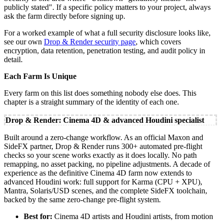
publicly stated". If a specific policy matters to your project, always
ask the farm directly before signing up.
For a worked example of what a full security disclosure looks like,
see our own
Drop & Render security page
, which covers
encryption, data retention, penetration testing, and audit policy in
detail.
Each Farm Is Unique
Every farm on this list does something nobody else does. This
chapter is a straight summary of the identity of each one.
Drop & Render: Cinema 4D & advanced Houdini specialist
Built around a zero-change workflow. As an official Maxon and
SideFX partner, Drop & Render runs 300+ automated pre-flight
checks so your scene works exactly as it does locally. No path
remapping, no asset packing, no pipeline adjustments. A decade of
experience as the definitive Cinema 4D farm now extends to
advanced Houdini work: full support for Karma (CPU + XPU),
Mantra, Solaris/USD scenes, and the complete SideFX toolchain,
backed by the same zero-change pre-flight system.
Best for:
Cinema 4D artists and Houdini artists, from motion