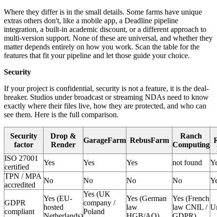
Where they differ is in the small details. Some farms have unique
extras others don't, like a mobile app, a Deadline pipeline
integration, a built-in academic discount, or a different approach to
multi-version support. None of these are universal, and whether they
matter depends entirely on how you work. Scan the table for the
features that fit your pipeline and let those guide your choice.
Security
If your project is confidential, security is not a feature, it is the deal-
breaker. Studios under broadcast or streaming NDAs need to know
exactly where their files live, how they are protected, and who can
see them. Here is the full comparison.
Security
Drop &
Ranch
GarageFarm
RebusFarm
factor
Render
Computing
ISO 27001
Yes
Yes
Yes
not found
Y
certified
TPN / MPA
No
No
No
No
Y
accredited
Yes (UK
Yes (EU-
Yes (German
Yes (French
GDPR
company /
hosted
law
law CNIL /
U
compliant
Poland
Netherlands)
HGB/AO)
GDPR)