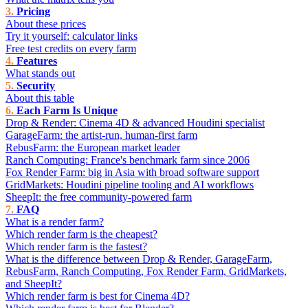
Pricing
About these prices
Try it yourself: calculator links
Free test credits on every farm
Features
What stands out
Security
About this table
Each Farm Is Unique
Drop & Render: Cinema 4D & advanced Houdini specialist
GarageFarm: the artist-run, human-first farm
RebusFarm: the European market leader
Ranch Computing: France's benchmark farm since 2006
Fox Render Farm: big in Asia with broad software support
GridMarkets: Houdini pipeline tooling and AI workflows
SheepIt: the free community-powered farm
FAQ
What is a render farm?
Which render farm is the cheapest?
Which render farm is the fastest?
What is the difference between Drop & Render, GarageFarm,
RebusFarm, Ranch Computing, Fox Render Farm, GridMarkets,
and SheepIt?
Which render farm is best for Cinema 4D?