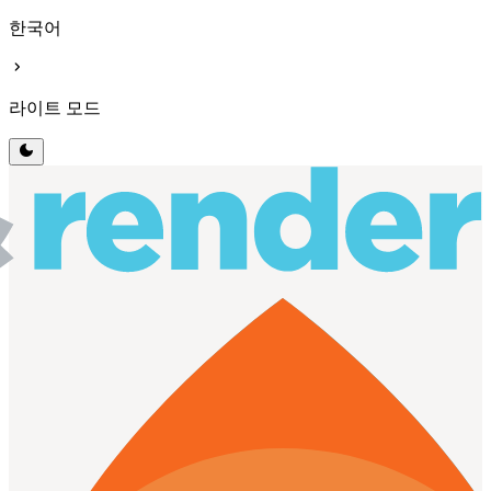
한국어
chevron_right
라이트 모드
dark_mode