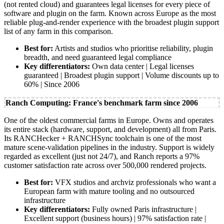
(not rented cloud) and guarantees legal licenses for every piece of
software and plugin on the farm. Known across Europe as the most
reliable plug-and-render experience with the broadest plugin support
list of any farm in this comparison.
Best for:
Artists and studios who prioritise reliability, plugin
breadth, and need guaranteed legal compliance
Key differentiators:
Own data center | Legal licenses
guaranteed | Broadest plugin support | Volume discounts up to
60% | Since 2006
Ranch Computing: France's benchmark farm since 2006
One of the oldest commercial farms in Europe. Owns and operates
its entire stack (hardware, support, and development) all from Paris.
Its RANCHecker + RANCHSync toolchain is one of the most
mature scene-validation pipelines in the industry. Support is widely
regarded as excellent (just not 24/7), and Ranch reports a 97%
customer satisfaction rate across over 500,000 rendered projects.
Best for:
VFX studios and archviz professionals who want a
European farm with mature tooling and no outsourced
infrastructure
Key differentiators:
Fully owned Paris infrastructure |
Excellent support (business hours) | 97% satisfaction rate |