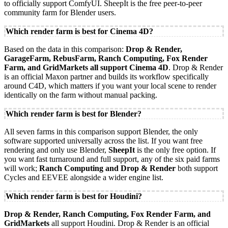
to officially support ComfyUI. SheepIt is the free peer-to-peer
community farm for Blender users.
Which render farm is best for Cinema 4D?
Based on the data in this comparison:
Drop & Render,
GarageFarm, RebusFarm, Ranch Computing, Fox Render
Farm, and GridMarkets all support Cinema 4D
. Drop & Render
is an official Maxon partner and builds its workflow specifically
around C4D, which matters if you want your local scene to render
identically on the farm without manual packing.
Which render farm is best for Blender?
All seven farms in this comparison support Blender, the only
software supported universally across the list. If you want free
rendering and only use Blender,
SheepIt
is the only free option. If
you want fast turnaround and full support, any of the six paid farms
will work;
Ranch Computing and Drop & Render
both support
Cycles and EEVEE alongside a wider engine list.
Which render farm is best for Houdini?
Drop & Render, Ranch Computing, Fox Render Farm, and
GridMarkets
all support Houdini. Drop & Render is an official