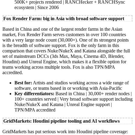
500K+ projects rendered | RANCHecker + RANCHSync
ecosystem | Since 2006
Fox Render Farm: big in Asia with broad software support
Based in China and one of the largest render farms in the Asian
market, Fox Render Farm serves customers in over 100 countries
with a very large node count (30,000+). One of its strongest points
is the breadth of software support. Fox is the only farm in this
comparison that covers Nuke/NukeX and Katana alongside the full
set of mainstream DCCs (3ds Max, Maya, Cinema 4D, Blender,
Houdini) and Unreal Engine, which makes it a flexible option for
teams working across multiple tools. Fox is also TPN/MPA
accredited.
Best for:
Artists and studios working across a wide range of
software, or teams based in or working with Asia-Pacific
Key differentiators:
Based in China | 30,000+ render nodes |
100+ countries served | Very broad software support including
Nuke/NukeX and Katana | Unreal Engine support |
TPN/MPA accredited
GridMarkets: Houdini pipeline tooling and AI workflows
GridMarkets has put serious work into Houdini pipeline coverage: