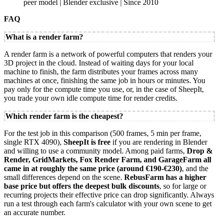
peer model | Blender exclusive | Since 2010
FAQ
What is a render farm?
A render farm is a network of powerful computers that renders your
3D project in the cloud. Instead of waiting days for your local
machine to finish, the farm distributes your frames across many
machines at once, finishing the same job in hours or minutes. You
pay only for the compute time you use, or, in the case of SheepIt,
you trade your own idle compute time for render credits.
Which render farm is the cheapest?
For the test job in this comparison (500 frames, 5 min per frame,
single RTX 4090),
SheepIt is free
if you are rendering in Blender
and willing to use a community model. Among paid farms,
Drop &
Render, GridMarkets, Fox Render Farm, and GarageFarm all
came in at roughly the same price (around €190-€230)
, and the
small differences depend on the scene.
RebusFarm has a higher
base price but offers the deepest bulk discounts
, so for large or
recurring projects their effective price can drop significantly. Always
run a test through each farm's calculator with your own scene to get
an accurate number.