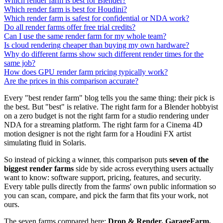
Which render farm is best for Blender?
Which render farm is best for Houdini?
Which render farm is safest for confidential or NDA work?
Do all render farms offer free trial credits?
Can I use the same render farm for my whole team?
Is cloud rendering cheaper than buying my own hardware?
Why do different farms show such different render times for the
same job?
How does GPU render farm pricing typically work?
Are the prices in this comparison accurate?
Every "best render farm" blog tells you the same thing: their pick is
the best. But "best" is relative. The right farm for a Blender hobbyist
on a zero budget is not the right farm for a studio rendering under
NDA for a streaming platform. The right farm for a Cinema 4D
motion designer is not the right farm for a Houdini FX artist
simulating fluid in Solaris.
So instead of picking a winner, this comparison puts
seven of the
biggest render farms
side by side across everything users actually
want to know: software support, pricing, features, and security.
Every table pulls directly from the farms' own public information so
you can scan, compare, and pick the farm that fits your work, not
ours.
The seven farms compared here:
Drop & Render, GarageFarm,