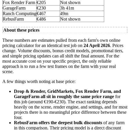
Fox Render Farm
€205
Not shown
GarageFarm
€230
3h 41m
Ranch Computing
€467
49m
RebusFarm
€486
Not shown
About these prices
These numbers are estimates pulled from each farm's own online
pricing calculator for an identical test job on
24 April 2026
. Prices
change. Volume discounts, bonus credit models, promotional tiers,
and simple pricing updates can all shift the final amount. For the
most accurate cost on your specific project, the only reliable
approach is to run a few test frames on the farm with your real
scene.
A few things worth noting at base price:
Drop & Render, GridMarkets, Fox Render Farm, and
GarageFarm all sit in roughly the same price range
for
this job (around €190-€230). The exact ranking depends
heavily on the scene, render engine, and settings, and for most
projects there is no meaningful price difference between these
four.
RebusFarm offers the deepest bulk discounts
of any farm
in this comparison. Their pricing model is a direct discount