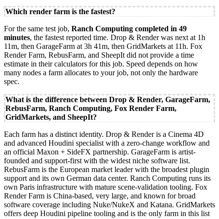
Which render farm is the fastest?
For the same test job,
Ranch Computing completed in 49
minutes
, the fastest reported time. Drop & Render was next at 1h
11m, then GarageFarm at 3h 41m, then GridMarkets at 11h. Fox
Render Farm, RebusFarm, and SheepIt did not provide a time
estimate in their calculators for this job. Speed depends on how
many nodes a farm allocates to your job, not only the hardware
spec.
What is the difference between Drop & Render, GarageFarm,
RebusFarm, Ranch Computing, Fox Render Farm,
GridMarkets, and SheepIt?
Each farm has a distinct identity. Drop & Render is a Cinema 4D
and advanced Houdini specialist with a zero-change workflow and
an official Maxon + SideFX partnership. GarageFarm is artist-
founded and support-first with the widest niche software list.
RebusFarm is the European market leader with the broadest plugin
support and its own German data center. Ranch Computing runs its
own Paris infrastructure with mature scene-validation tooling. Fox
Render Farm is China-based, very large, and known for broad
software coverage including Nuke/NukeX and Katana. GridMarkets
offers deep Houdini pipeline tooling and is the only farm in this list