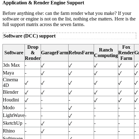
Application & Render Engine Support
Before anything else: can the farm render what you make? If your
software or engine is not on the list, nothing else matters. Here is the
full support matrix across the seven farms.
Software (DCC) support
Drop
Fox
Ranch
Software
&
GarageFarm
RebusFarm
Render
G
Computing
Render
Farm
3ds Max
-
✓
✓
✓
✓
✓
Maya
-
✓
✓
✓
✓
✓
Cinema
✓
✓
✓
✓
✓
✓
4D
Blender
✓
✓
✓
✓
✓
✓
Houdini
-
-
✓
✓
✓
✓
Modo
-
-
-
-
-
✓
LightWave
-
-
-
-
-
✓
SketchUp
-
-
-
-
✓
✓
Rhino
-
-
-
-
-
✓
Softimage
-
-
-
-
-