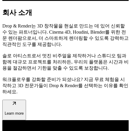
회사 소개
Drop & Render는 3D 창작물을 현실로 만드는 데 있어 신뢰할
수 있는 파트너입니다. Cinema 4D, Houdini, Blender를 위한 전
문 렌더팜으로서, 더 스마트하게 렌더링할 수 있도록 강력하고
직관적인 도구를 제공합니다.
솔로 아티스트로서 멋진 비주얼을 제작하거나 스튜디오 팀과
함께 대규모 프로젝트를 처리하든, 우리의 플랫폼은 시간과 비
용을 절감하면서 기한을 맞출 수 있도록 보장합니다.
워크플로우를 강화할 준비가 되셨나요? 지금 무료 체험을 시
작하고 3D 전문가들이 Drop & Render를 선택하는 이유를 확인
하세요.
arrow_outward
Learn more