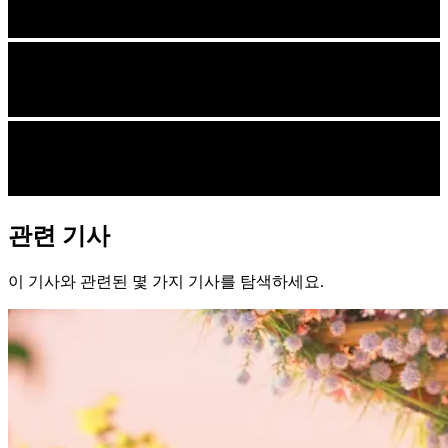
관련 기사
이 기사와 관련된 몇 가지 기사를 탐색하세요.