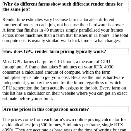
Why do different farms show such different render times for
the same job?
Render time estimates vary because farms allocate a different
number of nodes to each job, not because their hardware is slower.
A farm that finishes in 49 minutes simply parallelised your frames
across more machines than a farm that finishes in 11 hours. The total
compute cost is usually similar; wall-clock time is what changes.
How does GPU render farm pricing typically work?
Most GPU farms charge by GPU-hour, a measure of GPU
throughput. A frame that takes 5 minutes on your RTX 4090
consumes a calculated amount of compute, which the farm
multiplies by its rate to get your cost. Because the unit is hardware-
independent, you pay the same for the frame regardless of which
GPU generation the farm actually assigns to the job. Every farm on
this list has a calculator on their website where you can get an exact
estimate before you submit.
Are the prices in this comparison accurate?
The prices come from each farm's own online pricing calculator for
an identical test job (500 frames, 5 minutes per frame, single RTX
4090). They are accurate as base rates at the time of writing but can