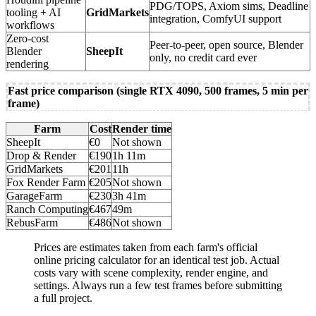
PDG/TOPS, Axiom sims, Deadline
tooling + AI
GridMarkets
integration, ComfyUI support
workflows
Zero-cost
Peer-to-peer, open source, Blender
Blender
SheepIt
only, no credit card ever
rendering
Fast price comparison (single RTX 4090, 500 frames, 5 min per
frame)
Farm
Cost
Render time
SheepIt
€0
Not shown
Drop & Render
€190
1h 11m
GridMarkets
€201
11h
Fox Render Farm
€205
Not shown
GarageFarm
€230
3h 41m
Ranch Computing
€467
49m
RebusFarm
€486
Not shown
Prices are estimates taken from each farm's official
online pricing calculator for an identical test job. Actual
costs vary with scene complexity, render engine, and
settings. Always run a few test frames before submitting
a full project.