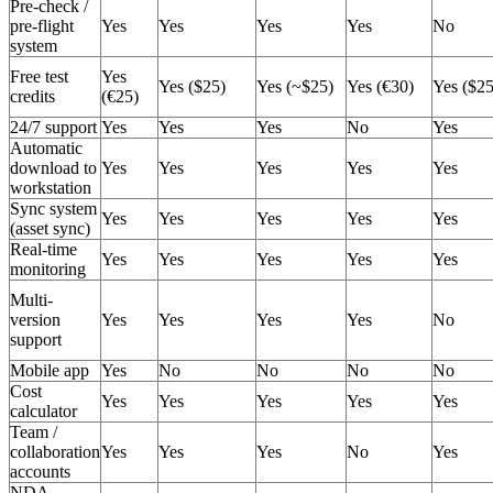
Pre-check /
pre-flight
Yes
Yes
Yes
Yes
No
system
Free test
Yes
Yes ($25)
Yes (~$25)
Yes (€30)
Yes ($25
credits
(€25)
24/7 support
Yes
Yes
Yes
No
Yes
Automatic
download to
Yes
Yes
Yes
Yes
Yes
workstation
Sync system
Yes
Yes
Yes
Yes
Yes
(asset sync)
Real-time
Yes
Yes
Yes
Yes
Yes
monitoring
Multi-
version
Yes
Yes
Yes
Yes
No
support
Mobile app
Yes
No
No
No
No
Cost
Yes
Yes
Yes
Yes
Yes
calculator
Team /
collaboration
Yes
Yes
Yes
No
Yes
accounts
NDA