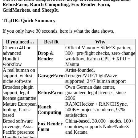
RebusFarm, Ranch Computing, Fox Render Farm,
GridMarkets, and SheepIt.
TL;DR: Quick Summary
If you only have 30 seconds, here is what the data shows.
If you need…
Best fit
Why
Cinema 4D or
Official Maxon + SideFX partner,
advanced
Drop &
300+ pre-flight checks, zero-change
Houdini
Render
workflow, Karma CPU + XPU +
workflow
Mantra
A real human on
Artist-founded,
support, widest
GarageFarm
Terragen/VUE/LightWave
niche software
supported, 24/7 human support
Broadest plugin
Own German data center,
support, legal
RebusFarm
guaranteed legal licenses, since
license guarantee
2006
Mature European
RANCHecker + RANCHSync,
Ranch
tooling, Paris-
500K+ projects rendered, 97%
Computing
based
satisfaction
Broad software
China-based, 30,000+ nodes, 100+
Fox Render
coverage, Asia-
countries, supports Nuke/NukeX
Farm
Pacific presence
and Katana
Houdini pipeline