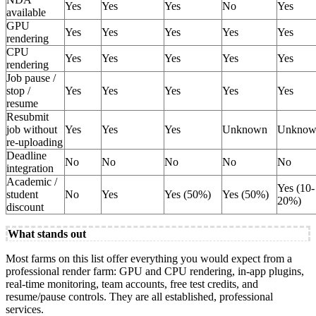
Yes
Yes
Yes
No
Yes
available
GPU
Yes
Yes
Yes
Yes
Yes
rendering
CPU
Yes
Yes
Yes
Yes
Yes
rendering
Job pause /
stop /
Yes
Yes
Yes
Yes
Yes
resume
Resubmit
job without
Yes
Yes
Yes
Unknown
Unknow
re-uploading
Deadline
No
No
No
No
No
integration
Academic /
Yes (10-
student
No
Yes
Yes (50%)
Yes (50%)
20%)
discount
What stands out
Most farms on this list offer everything you would expect from a
professional render farm: GPU and CPU rendering, in-app plugins,
real-time monitoring, team accounts, free test credits, and
resume/pause controls. They are all established, professional
services.