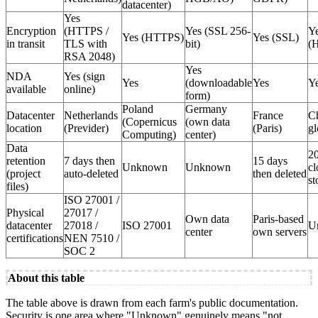
datacenter)
Yes
Encryption
(HTTPS /
Yes (SSL 256-
Y
Yes (HTTPS)
Yes (SSL)
in transit
TLS with
bit)
(
RSA 2048)
Yes
NDA
Yes (sign
Yes
(downloadable
Yes
Y
available
online)
form)
Poland
Germany
Datacenter
Netherlands
France
C
(Copernicus
(own data
location
(Previder)
(Paris)
gl
Computing)
center)
Data
20
retention
7 days then
15 days
Unknown
Unknown
cl
(project
auto-deleted
then deleted
st
files)
ISO 27001 /
Physical
27017 /
Own data
Paris-based
datacenter
27018 /
ISO 27001
U
center
own servers
certifications
NEN 7510 /
SOC 2
About this table
The table above is drawn from each farm's public documentation.
Security is one area where "Unknown" genuinely means "not