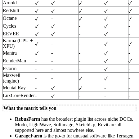
Arnold
✓
✓
✓
✓
✓
Redshift
✓
✓
✓
✓
✓
Octane
-
✓
✓
✓
✓
Cycles
-
-
✓
✓
✓
EEVEE
-
-
✓
✓
✓
Karma (CPU +
-
-
✓
✓
✓
XPU)
Mantra
-
-
-
✓
✓
RenderMan
-
-
-
✓
✓
Fstorm
-
-
-
-
✓
Maxwell
-
-
-
✓
✓
(engine)
Mental Ray
-
-
-
✓
✓
LuxCoreRender
-
-
-
-
✓
What the matrix tells you
RebusFarm
has the broadest plugin list across niche DCCs.
Modo, LightWave, Softimage, SketchUp, Revit are all
supported here and almost nowhere else.
GarageFarm
is the go-to for unusual software like Terragen,