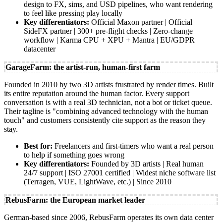
design to FX, sims, and USD pipelines, who want rendering
to feel like pressing play locally
Key differentiators:
Official Maxon partner | Official
SideFX partner | 300+ pre-flight checks | Zero-change
workflow | Karma CPU + XPU + Mantra | EU/GDPR
datacenter
GarageFarm: the artist-run, human-first farm
Founded in 2010 by two 3D artists frustrated by render times. Built
its entire reputation around the human factor. Every support
conversation is with a real 3D technician, not a bot or ticket queue.
Their tagline is "combining advanced technology with the human
touch" and customers consistently cite support as the reason they
stay.
Best for:
Freelancers and first-timers who want a real person
to help if something goes wrong
Key differentiators:
Founded by 3D artists | Real human
24/7 support | ISO 27001 certified | Widest niche software list
(Terragen, VUE, LightWave, etc.) | Since 2010
RebusFarm: the European market leader
German-based since 2006, RebusFarm operates its own data center