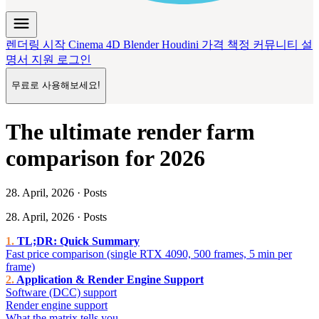
menu
렌더링 시작
Cinema 4D
Blender
Houdini
가격 책정
커뮤니티
설
명서
지원
로그인
무료로 사용해보세요!
The ultimate render farm
comparison for 2026
28. April, 2026 · Posts
28. April, 2026 · Posts
TL;DR: Quick Summary
Fast price comparison (single RTX 4090, 500 frames, 5 min per
frame)
Application & Render Engine Support
Software (DCC) support
Render engine support
What the matrix tells you