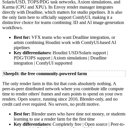
Solaris/USD, TOPS/PDG task networks, Axiom simulations, and
Karma (CPU and XPU). Its Envoy render manager integrates
directly with Deadline, which matters for studio pipelines. It is also
the only farm here to officially support ComfyUI, making it a
distinctive choice for teams combining 3D and AI image-generation
workflows.
Best for:
VFX teams who want Deadline integration, or
artists combining Houdini work with ComfyUI-based AI
pipelines
Key differentiators:
Houdini USD/Solaris support |
PDG/TOPS support | Axiom simulations | Deadline
integration | ComfyUI supported
SheepIt: the free community-powered farm
The only render farm in this list that costs absolutely nothing. A
peer-to-peer distributed network where you contribute idle compute
time to render others' frames and earn points to spend on your own
renders. Open source, running since 2010, Blender-only, and no
credit card ever required. No servers, no profit motive.
Best for:
Blender users who have time not money, or students
learning to use a render farm for the first time
Key differentiators:
Completely free | Open source | Peer-to-