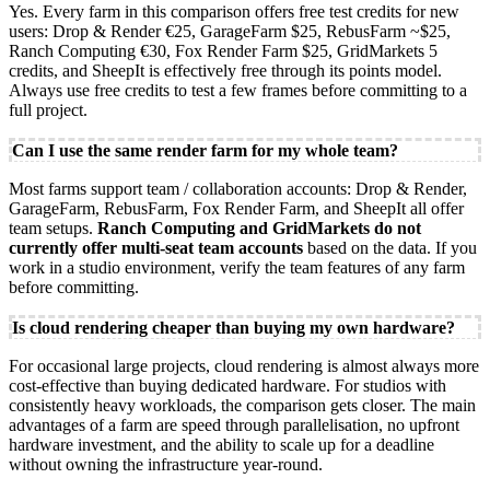
Yes. Every farm in this comparison offers free test credits for new
users: Drop & Render €25, GarageFarm $25, RebusFarm ~$25,
Ranch Computing €30, Fox Render Farm $25, GridMarkets 5
credits, and SheepIt is effectively free through its points model.
Always use free credits to test a few frames before committing to a
full project.
Can I use the same render farm for my whole team?
Most farms support team / collaboration accounts: Drop & Render,
GarageFarm, RebusFarm, Fox Render Farm, and SheepIt all offer
team setups.
Ranch Computing and GridMarkets do not
currently offer multi-seat team accounts
based on the data. If you
work in a studio environment, verify the team features of any farm
before committing.
Is cloud rendering cheaper than buying my own hardware?
For occasional large projects, cloud rendering is almost always more
cost-effective than buying dedicated hardware. For studios with
consistently heavy workloads, the comparison gets closer. The main
advantages of a farm are speed through parallelisation, no upfront
hardware investment, and the ability to scale up for a deadline
without owning the infrastructure year-round.