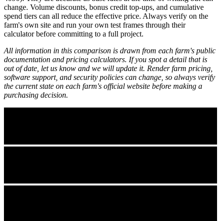
change. Volume discounts, bonus credit top-ups, and cumulative
spend tiers can all reduce the effective price. Always verify on the
farm's own site and run your own test frames through their
calculator before committing to a full project.
All information in this comparison is drawn from each farm's public
documentation and pricing calculators. If you spot a detail that is
out of date, let us know and we will update it. Render farm pricing,
software support, and security policies can change, so always verify
the current state on each farm's official website before making a
purchasing decision.