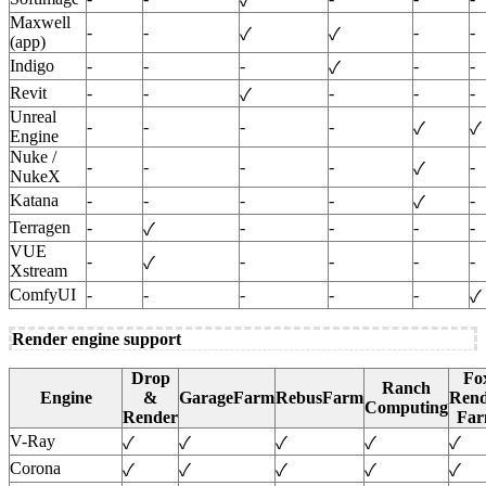
✓
Maxwell
-
-
-
-
✓
✓
(app)
Indigo
-
-
-
-
-
✓
Revit
-
-
-
-
-
✓
Unreal
-
-
-
-
✓
✓
Engine
Nuke /
-
-
-
-
-
✓
NukeX
Katana
-
-
-
-
-
✓
Terragen
-
-
-
-
-
✓
VUE
-
-
-
-
-
✓
Xstream
ComfyUI
-
-
-
-
-
✓
Render engine support
Drop
Fo
Ranch
Engine
&
GarageFarm
RebusFarm
Rend
Computing
Render
Fa
V-Ray
✓
✓
✓
✓
✓
Corona
✓
✓
✓
✓
✓