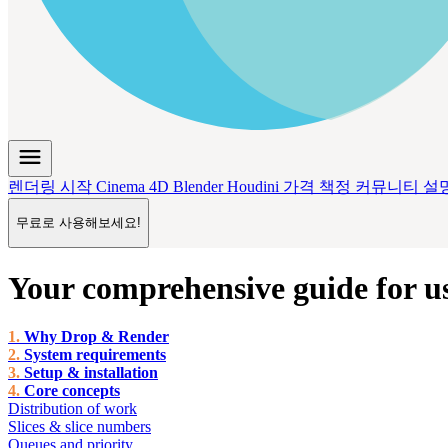
menu
렌더링 시작
Cinema 4D
Blender
Houdini
가격 책정
커뮤니티
설
무료로 사용해보세요!
Your comprehensive guide for u
Why Drop & Render
System requirements
Setup & installation
Core concepts
Distribution of work
Slices & slice numbers
Queues and priority