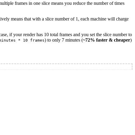
 multiple frames in one slice means you reduce the number of times
ctively means that with a slice number of 1, each machine will charge
ase, if your render has 10 total frames and you set the slice number to
) to only 7 minutes (
~72% faster & cheaper
)
minutes * 10 frames