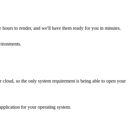
 hours to render, and we'll have them ready for you in minutes.
vironments.
cloud, so the only system requirement is being able to open your
plication for your operating system.