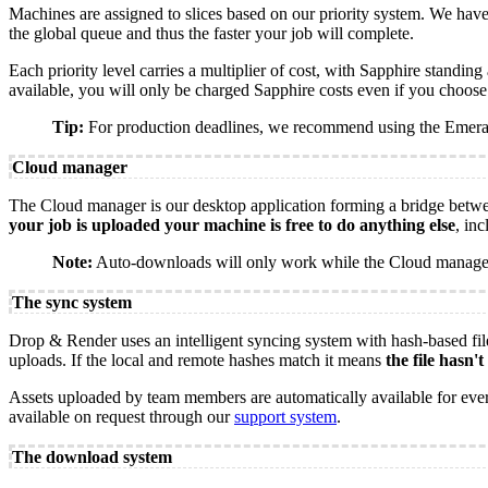
Machines are assigned to slices based on our priority system. We have
the global queue and thus the faster your job will complete.
Each priority level carries a multiplier of cost, with Sapphire standin
available, you will only be charged Sapphire costs even if you choose
Tip:
For production deadlines, we recommend using the Emerald 
Cloud manager
The Cloud manager is our desktop application forming a bridge betwe
your job is uploaded your machine is free to do anything else
, in
Note:
Auto-downloads will only work while the Cloud manager 
The sync system
Drop & Render uses an intelligent syncing system with hash-based file
uploads. If the local and remote hashes match it means
the file hasn'
Assets uploaded by team members are automatically available for everyo
available on request through our
support system
.
The download system