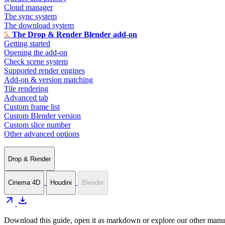
Cloud manager
The sync system
The download system
The Drop & Render Blender add-on
Getting started
Opening the add-on
Check scene system
Supported render engines
Add-on & version matching
Tile rendering
Advanced tab
Custom frame list
Custom Blender version
Custom slice number
Other advanced options
Drop & Render
Cinema 4D
Houdini
Blender
arrow_outward
download
Download this guide, open it as markdown or explore our other manua