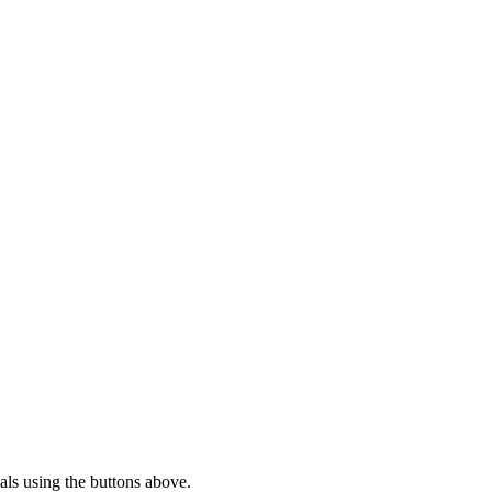
ls using the buttons above.