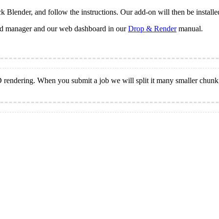
k Blender, and follow the instructions. Our add-on will then be installe
oud manager and our web dashboard in our
Drop & Render
manual.
3D rendering. When you submit a job we will split it many smaller chun