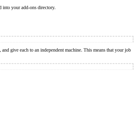
d into your add-ons directory.
k, and give each to an independent machine. This means that your job