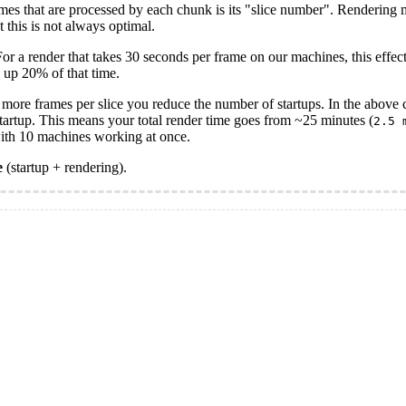
rames that are processed by each chunk is its "slice number". Rendering
t this is not always optimal.
For a render that takes 30 seconds per frame on our machines, this effe
 up 20% of that time.
 more frames per slice you reduce the number of startups. In the above c
startup. This means your total render time goes from ~25 minutes (
2.5 
with 10 machines working at once.
e
(startup + rendering).