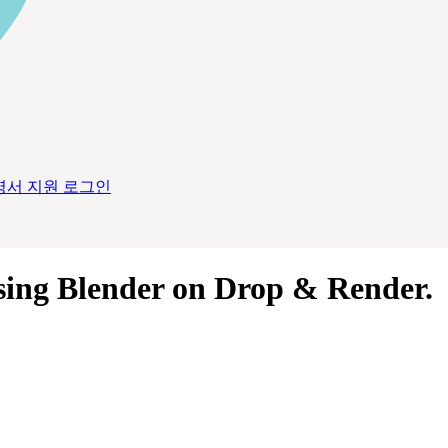
명서
지원
로그인
sing
Blender
on
Drop & Render
.