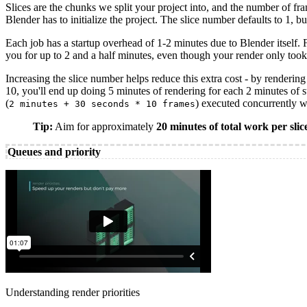
Slices are the chunks we split your project into, and the number of f
Blender has to initialize the project. The slice number defaults to 1, bu
Each job has a startup overhead of 1-2 minutes due to Blender itself. 
you for up to 2 and a half minutes, even though your render only took
Increasing the slice number helps reduce this extra cost - by rendering
10, you'll end up doing 5 minutes of rendering for each 2 minutes of 
(
) executed concurrently 
2 minutes + 30 seconds * 10 frames
Tip:
Aim for approximately
20 minutes of total work per slic
Queues and priority
Understanding render priorities