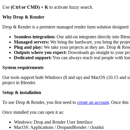
Use
(Ctrl or CMD) + K
to activate fuzzy search.
Why Drop & Render
Drop & Render is a premiere managed render farm solution designed wit
Seamless integration:
Our add-on integrates directly into Ble
Managed servers:
We bring the hardware, you bring the projec
Plug and play:
We take your projects as they are. Drop & Rend
Outputs where you expect:
Downloads go straight to your proje
Dedicated support:
You can always reach real people with long
System requirements
Our tools support both Windows (8 and up) and MacOS (10.15 and up),
project in Blender.
Setup & installation
To use Drop & Render, you first need to
create an account
. Once this
Once installed you can open it as:
Windows: Drop and Render User Interface
MacOS: Applications / DropandRender / cloudui