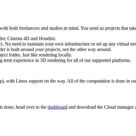
h both freelancers and studios in mind. You send us projects that take
nder, Cinema 4D and Houdini.
t. No need to maintain your own infrastructure or set up any virtual en
er is built around
your projects
, not the other way around.
ct folder. Just like rendering locally.
 term experience in 3D rendering for all of our supported platforms.
 with Linux support on the way. All of the computation is done in our 
 is done, head over to the
dashboard
and download the Cloud manager ap