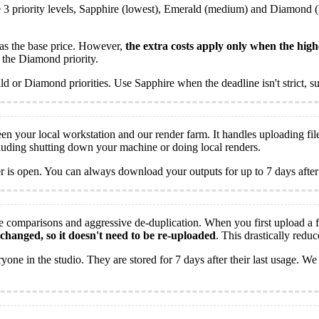
 3 priority levels, Sapphire (lowest), Emerald (medium) and Diamond (hi
g as the base price. However,
the extra costs apply only when the high
 the Diamond priority.
or Diamond priorities. Use Sapphire when the deadline isn't strict, su
en your local workstation and our render farm. It handles uploading fi
cluding shutting down your machine or doing local renders.
is open. You can always download your outputs for up to 7 days after
 comparisons and aggressive de-duplication. When you first upload a fi
t changed, so it doesn't need to be re-uploaded
. This drastically redu
ne in the studio. They are stored for 7 days after their last usage. We