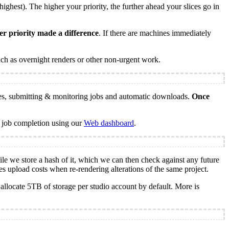
ghest). The higher your priority, the further ahead your slices go in
er priority made a difference
. If there are machines immediately
ch as overnight renders or other non-urgent work.
les, submitting & monitoring jobs and automatic downloads.
Once
 job completion using our
Web dashboard
.
le we store a hash of it, which we can then check against any future
ces upload costs when re-rendering alterations of the same project.
 allocate 5TB of storage per studio account by default. More is