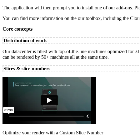
The application will then prompt you to install one of our add-ons. Pic
You can find more information on the our toolbox, including the Cl
Core concepts
Distribution of work
Our datacenter is filled with top-of-the-line machines optimized for 
can be rendered by 50+ machines all at the same time.
Slices & slice numbers
Optimize your render with a Custom Slice Number