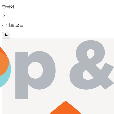
한국어
chevron_right
라이트 모드
dark_mode