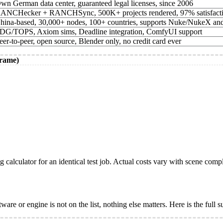
wn German data center, guaranteed legal licenses, since 2006
ANCHecker + RANCHSync, 500K+ projects rendered, 97% satisfact
hina-based, 30,000+ nodes, 100+ countries, supports Nuke/NukeX an
DG/TOPS, Axiom sims, Deadline integration, ComfyUI support
eer-to-peer, open source, Blender only, no credit card ever
frame)
ng calculator for an identical test job. Actual costs vary with scene com
re or engine is not on the list, nothing else matters. Here is the full 