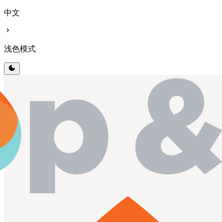
中文
chevron_right
浅色模式
dark_mode