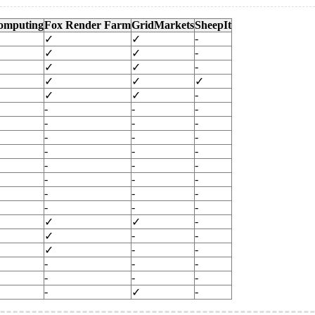
omputing
Fox Render Farm
GridMarkets
SheepIt
-
✓
✓
-
✓
✓
-
✓
✓
✓
✓
✓
-
✓
✓
-
-
-
-
-
-
-
-
-
-
-
-
-
-
-
-
-
-
-
-
-
-
-
-
-
✓
✓
-
-
✓
-
-
✓
-
-
-
-
-
-
-
-
✓