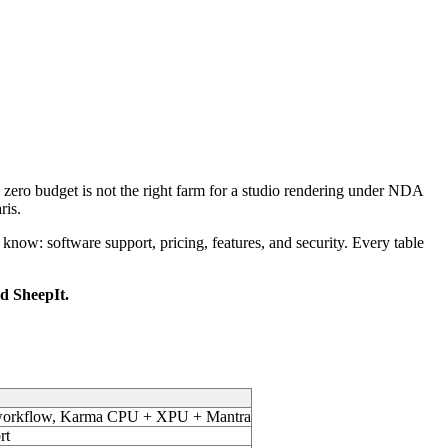
 a zero budget is not the right farm for a studio rendering under NDA
ris.
 know: software support, pricing, features, and security. Every table
 SheepIt.
ge workflow, Karma CPU + XPU + Mantra
rt