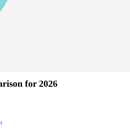
rison for 2026
e)