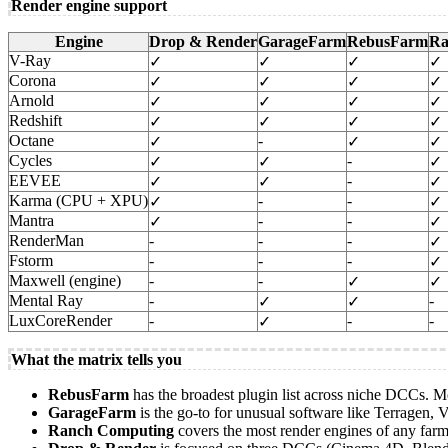
Render engine support
Engine
Drop & Render
GarageFarm
RebusFarm
Ra
V-Ray
✓
✓
✓
✓
Corona
✓
✓
✓
✓
Arnold
✓
✓
✓
✓
Redshift
✓
✓
✓
✓
Octane
-
✓
✓
✓
Cycles
-
✓
✓
✓
EEVEE
-
✓
✓
✓
Karma (CPU + XPU)
-
-
✓
✓
Mantra
-
-
✓
✓
RenderMan
-
-
-
✓
Fstorm
-
-
-
✓
Maxwell (engine)
-
-
✓
✓
Mental Ray
-
-
✓
✓
LuxCoreRender
-
-
-
✓
What the matrix tells you
RebusFarm
has the broadest plugin list across niche DCCs. 
GarageFarm
is the go-to for unusual software like Terrage
Ranch Computing
covers the most render engines of any far