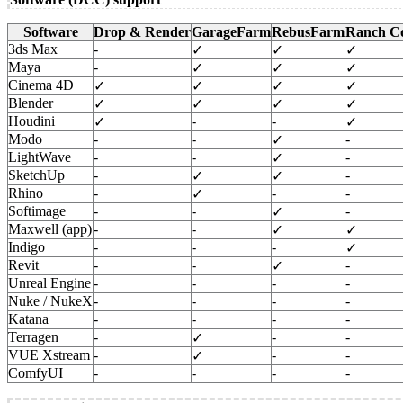
Software
Drop & Render
GarageFarm
RebusFarm
Ranch C
3ds Max
-
✓
✓
✓
Maya
-
✓
✓
✓
Cinema 4D
✓
✓
✓
✓
Blender
✓
✓
✓
✓
Houdini
-
-
✓
✓
Modo
-
-
-
✓
LightWave
-
-
-
✓
SketchUp
-
-
✓
✓
Rhino
-
-
-
✓
Softimage
-
-
-
✓
Maxwell (app)
-
-
✓
✓
Indigo
-
-
-
✓
Revit
-
-
-
✓
Unreal Engine
-
-
-
-
Nuke / NukeX
-
-
-
-
Katana
-
-
-
-
Terragen
-
-
-
✓
VUE Xstream
-
-
-
✓
ComfyUI
-
-
-
-