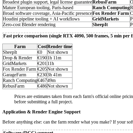
Broadest plugin support, legal license guarantee
RebusFarm
O
Mature European tooling, Paris-based
Ranch Computing
R
Broad software coverage, Asia-Pacific presence
Fox Render Farm
C
Houdini pipeline tooling + AI workflows
GridMarkets
P
Zero-cost Blender rendering
SheepIt
P
Fast price comparison (single RTX 4090, 500 frames, 5 min per 
Farm
Cost
Render time
SheepIt
€0
Not shown
Drop & Render
€190
1h 11m
GridMarkets
€201
11h
Fox Render Farm
€205
Not shown
GarageFarm
€230
3h 41m
Ranch Computing
€467
49m
RebusFarm
€486
Not shown
Prices are estimates taken from each farm's official online prici
before submitting a full project.
Application & Render Engine Support
Before anything else: can the farm render what you make? If your softwa
Software (DCC) support