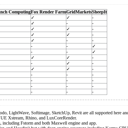
nch Computing
Fox Render Farm
GridMarkets
SheepIt
-
✓
✓
-
-
✓
-
✓
✓
-
✓
✓
-
-
✓
-
-
✓
-
-
✓
-
✓
✓
-
-
✓
-
✓
✓
-
-
-
-
-
-
-
-
-
-
-
-
Modo, LightWave, Softimage, SketchUp, Revit are all supported here an
n, VUE Xstream, Rhino, and LuxCoreRender.
m, including Fstorm and both Maxwell engine and app.