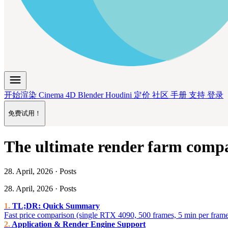
menu
开始渲染
Cinema 4D
Blender
Houdini
定价
社区
手册
支持
登录
免费试用！
The ultimate render farm compa
28. April, 2026 · Posts
28. April, 2026 · Posts
TL;DR: Quick Summary
Fast price comparison (single RTX 4090, 500 frames, 5 min per fram
Application & Render Engine Support