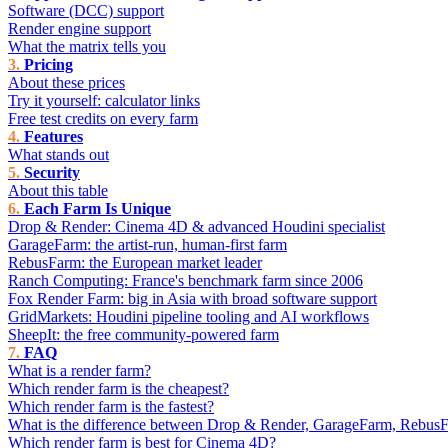
Software (DCC) support
Render engine support
What the matrix tells you
Pricing
About these prices
Try it yourself: calculator links
Free test credits on every farm
Features
What stands out
Security
About this table
Each Farm Is Unique
Drop & Render: Cinema 4D & advanced Houdini specialist
GarageFarm: the artist-run, human-first farm
RebusFarm: the European market leader
Ranch Computing: France's benchmark farm since 2006
Fox Render Farm: big in Asia with broad software support
GridMarkets: Houdini pipeline tooling and AI workflows
SheepIt: the free community-powered farm
FAQ
What is a render farm?
Which render farm is the cheapest?
Which render farm is the fastest?
What is the difference between Drop & Render, GarageFarm, Rebus
Which render farm is best for Cinema 4D?