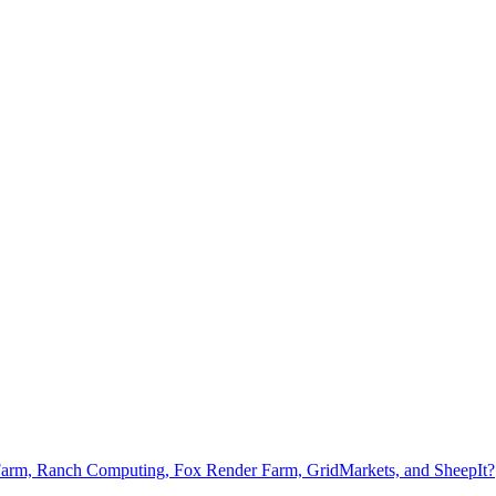
Farm, Ranch Computing, Fox Render Farm, GridMarkets, and SheepIt?