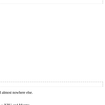
d almost nowhere else.