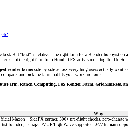
 job?
he best. But "best" is relative. The right farm for a Blender hobbyist on
r is not the right farm for a Houdini FX artist simulating fluid in Sola
ggest render farms
side by side across everything users actually want to
 compare, and pick the farm that fits your work, not ours.
busFarm, Ranch Computing, Fox Render Farm, GridMarkets, and
Why
fficial Maxon + SideFX partner, 300+ pre-flight checks, zero-chan
rtist-founded, Terragen/VUE/LightWave supported, 24/7 human suppo