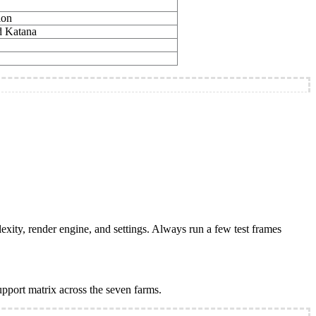
ion
d Katana
plexity, render engine, and settings. Always run a few test frames
support matrix across the seven farms.