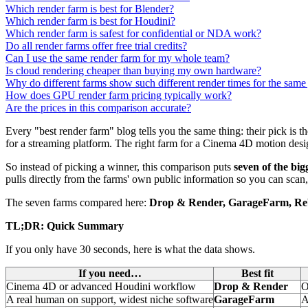
Which render farm is best for Blender?
Which render farm is best for Houdini?
Which render farm is safest for confidential or NDA work?
Do all render farms offer free trial credits?
Can I use the same render farm for my whole team?
Is cloud rendering cheaper than buying my own hardware?
Why do different farms show such different render times for the same
How does GPU render farm pricing typically work?
Are the prices in this comparison accurate?
Every "best render farm" blog tells you the same thing: their pick is t
for a streaming platform. The right farm for a Cinema 4D motion designe
So instead of picking a winner, this comparison puts
seven of the bi
pulls directly from the farms' own public information so you can scan,
The seven farms compared here:
Drop & Render, GarageFarm, Re
TL;DR: Quick Summary
If you only have 30 seconds, here is what the data shows.
If you need…
Best fit
Cinema 4D or advanced Houdini workflow
Drop & Render
O
A real human on support, widest niche software
GarageFarm
A