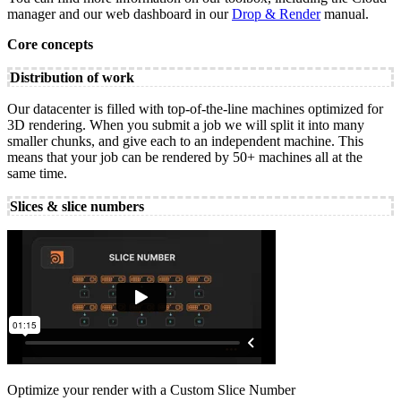
manager and our web dashboard in our
Drop & Render
manual.
Core concepts
Distribution of work
Our datacenter is filled with top-of-the-line machines optimized for
3D rendering. When you submit a job we will split it into many
smaller chunks, and give each to an independent machine. This
means that your job can be rendered by 50+ machines all at the
same time.
Slices & slice numbers
Optimize your render with a Custom Slice Number