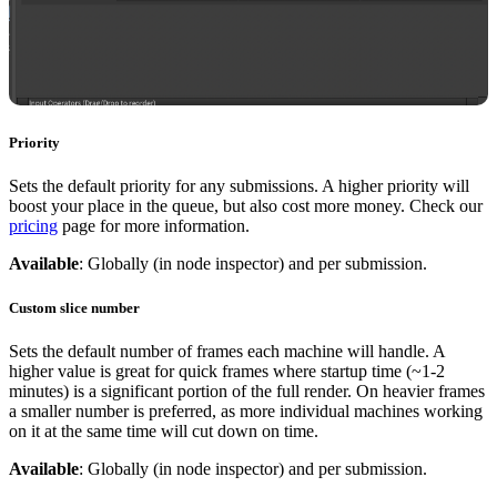
Priority
Sets the default priority for any submissions. A higher priority will
boost your place in the queue, but also cost more money. Check our
pricing
page for more information.
Available
: Globally (in node inspector) and per submission.
Custom slice number
Sets the default number of frames each machine will handle. A
higher value is great for quick frames where startup time (~1-2
minutes) is a significant portion of the full render. On heavier frames
a smaller number is preferred, as more individual machines working
on it at the same time will cut down on time.
Available
: Globally (in node inspector) and per submission.