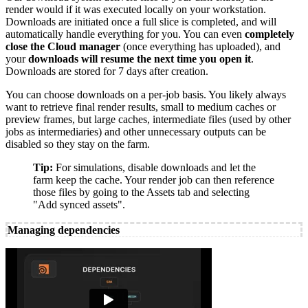
render would if it was executed locally on your workstation.
Downloads are initiated once a full slice is completed, and will
automatically handle everything for you. You can even
completely
close the Cloud manager
(once everything has uploaded), and
your
downloads will resume the next time you open it
.
Downloads are stored for 7 days after creation.
You can choose downloads on a per-job basis. You likely always
want to retrieve final render results, small to medium caches or
preview frames, but large caches, intermediate files (used by other
jobs as intermediaries) and other unnecessary outputs can be
disabled so they stay on the farm.
Tip:
For simulations, disable downloads and let the
farm keep the cache. Your render job can then reference
those files by going to the Assets tab and selecting
"Add synced assets".
Managing dependencies