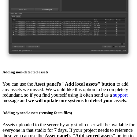
Adding non-detected assets
You can use the
Asset panel's "Add local assets" button
to add
any assets we missed. We would like this option to be completely
redundant, so if you find yourself using it often send us a
support
message and
we will update our systems to detect your assets
.
Adding synced assets (reusing farm files)
Assets uploaded to the server by any studio user will be available for
everyone in that studio for 7 days. If your project needs to reference
these you can use the
Asset panel's "Add synced assets"
option to