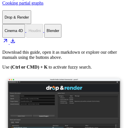
Cooking partial graphs
Drop & Render
Cinema 4D
Houdini
Blender
arrow_outward
download
Download this guide, open it as markdown or explore our other
manuals using the buttons above.
Use
(Ctrl or CMD) + K
to activate fuzzy search.