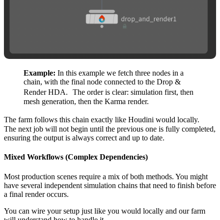
Example:
In this example we fetch three nodes in a
chain, with the final node connected to the Drop &
Render HDA. The order is clear: simulation first, then
mesh generation, then the Karma render.
The farm follows this chain exactly like Houdini would locally.
The next job will not begin until the previous one is fully completed,
ensuring the output is always correct and up to date.
Mixed Workflows (Complex Dependencies)
Most production scenes require a mix of both methods. You might
have several independent simulation chains that need to finish before
a final render occurs.
You can wire your setup just like you would locally and our farm
will understand how to handle it.