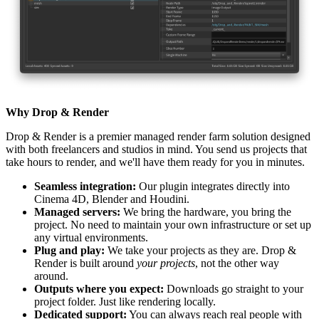
Why Drop & Render
Drop & Render is a premier managed render farm solution designed
with both freelancers and studios in mind. You send us projects that
take hours to render, and we'll have them ready for you in minutes.
Seamless integration:
Our plugin integrates directly into
Cinema 4D, Blender and Houdini.
Managed servers:
We bring the hardware, you bring the
project. No need to maintain your own infrastructure or set up
any virtual environments.
Plug and play:
We take your projects as they are. Drop &
Render is built around
your projects
, not the other way
around.
Outputs where you expect:
Downloads go straight to your
project folder. Just like rendering locally.
Dedicated support:
You can always reach real people with