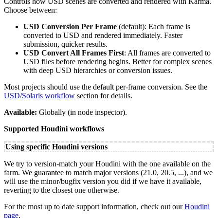
Controls how USD scenes are converted and rendered with Karma.
Choose between:
USD Conversion Per Frame
(default): Each frame is
converted to USD and rendered immediately. Faster
submission, quicker results.
USD Convert All Frames First
: All frames are converted to
USD files before rendering begins. Better for complex scenes
with deep USD hierarchies or conversion issues.
Most projects should use the default per-frame conversion. See the
USD/Solaris workflow
section for details.
Available:
Globally (in node inspector).
Supported Houdini workflows
Using specific Houdini versions
We try to version-match your Houdini with the one available on the
farm. We guarantee to match major versions (21.0, 20.5, ...), and we
will use the minor/bugfix version you did if we have it available,
reverting to the closest one otherwise.
For the most up to date support information, check out our
Houdini
page
.