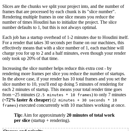
Slices are the chunks we split your project into, and the number of
frames that are processed by each chunk is its "slice number".
Rendering multiple frames in one slice means you reduce the
number of times Houdini has to initialize the project. The slice
number defaults to 1, but this is not always optimal.
Each job has a startup overhead of 1-2 minutes due to Houdini itself.
For a render that takes 30 seconds per frame on our machines, this
effectively means that with a slice number of 1, each machine will
charge you for up to 2 and a half minutes, even though your render
only took up 20% of that time.
Increasing the slice number helps reduce this extra cost - by
rendering more frames per slice you reduce the number of startups.
In the above case, if your render has 10 total frames and you set the
slice number to 10, you'll end up doing 5 minutes of rendering for
each 2 minutes of startup. This means your total render time goes
from ~25 minutes (
) to only 7 minutes
2.5 minutes * 10 frames
(
~72% faster & cheaper
) (
2 minutes + 30 seconds * 10
) executed concurrently with 10 machines working at once.
frames
Tip:
Aim for approximately
20 minutes of total work
per slice
(startup + rendering).