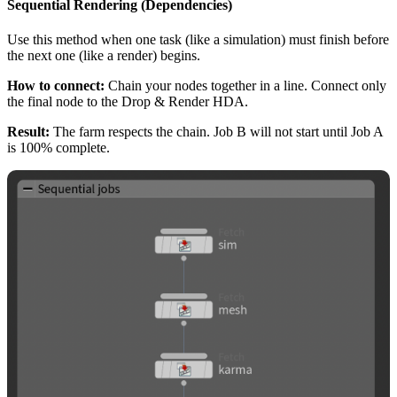
Sequential Rendering (Dependencies)
Use this method when one task (like a simulation) must finish before
the next one (like a render) begins.
How to connect:
Chain your nodes together in a line. Connect only
the final node to the Drop & Render HDA.
Result:
The farm respects the chain. Job B will not start until Job A
is 100% complete.