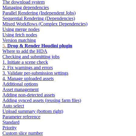
The download system
Managing dependencies
Parallel Rendering (Independent Jobs)
Sequential Rendering (Dependencies)
Mixed Workflows (Complex Dependencies)
Using merge nodes
Using fetch nodes
Version matching
Drop & Render Houdini plugin
Where to add the HDA
Checking and submitting jobs
1. Initiate a scene check
2. Fix warnings and errors
3. Validate per-submission settings
4. Manage uploaded assets
Additional options
Asset management
Adding non-detected assets
Adding synced assets (reusing farm files)
Auto select
Upload summary (bottom right)
Parameter reference
Standard
Priority
Custom slice number