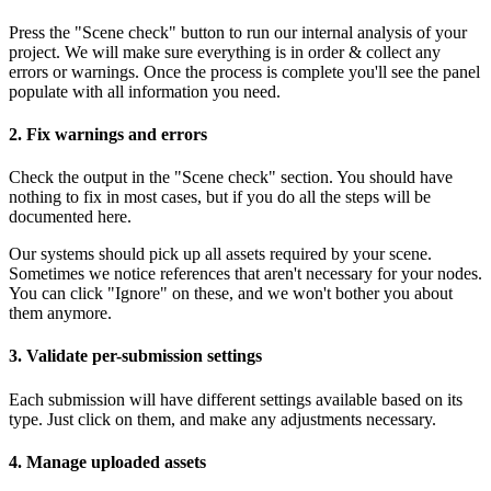
Press the "Scene check" button to run our internal analysis of your
project. We will make sure everything is in order & collect any
errors or warnings. Once the process is complete you'll see the panel
populate with all information you need.
2. Fix warnings and errors
Check the output in the "Scene check" section. You should have
nothing to fix in most cases, but if you do all the steps will be
documented here.
Our systems should pick up all assets required by your scene.
Sometimes we notice references that aren't necessary for your nodes.
You can click "Ignore" on these, and we won't bother you about
them anymore.
3. Validate per-submission settings
Each submission will have different settings available based on its
type. Just click on them, and make any adjustments necessary.
4. Manage uploaded assets