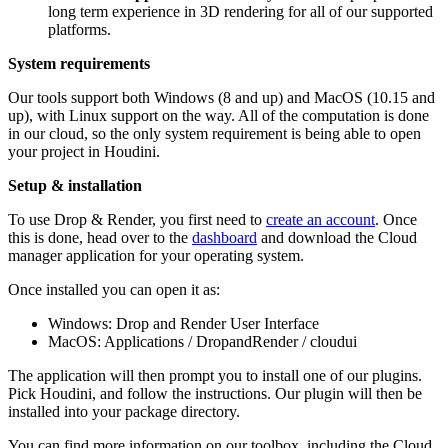
long term experience in 3D rendering for all of our supported
platforms.
System requirements
Our tools support both Windows (8 and up) and MacOS (10.15 and
up), with Linux support on the way. All of the computation is done
in our cloud, so the only system requirement is being able to open
your project in Houdini.
Setup & installation
To use Drop & Render, you first need to
create an account
. Once
this is done, head over to the
dashboard
and download the Cloud
manager application for your operating system.
Once installed you can open it as:
Windows: Drop and Render User Interface
MacOS: Applications / DropandRender / cloudui
The application will then prompt you to install one of our plugins.
Pick Houdini, and follow the instructions. Our plugin will then be
installed into your package directory.
You can find more information on our toolbox, including the Cloud