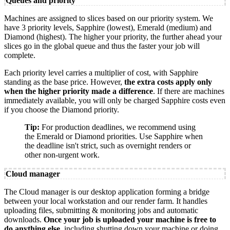
Queues and priority
Machines are assigned to slices based on our priority system. We
have 3 priority levels, Sapphire (lowest), Emerald (medium) and
Diamond (highest). The higher your priority, the further ahead your
slices go in the global queue and thus the faster your job will
complete.
Each priority level carries a multiplier of cost, with Sapphire
standing as the base price. However,
the extra costs apply only
when the higher priority made a difference
. If there are machines
immediately available, you will only be charged Sapphire costs even
if you choose the Diamond priority.
Tip:
For production deadlines, we recommend using
the Emerald or Diamond priorities. Use Sapphire when
the deadline isn't strict, such as overnight renders or
other non-urgent work.
Cloud manager
The Cloud manager is our desktop application forming a bridge
between your local workstation and our render farm. It handles
uploading files, submitting & monitoring jobs and automatic
downloads.
Once your job is uploaded your machine is free to
do anything else
, including shutting down your machine or doing