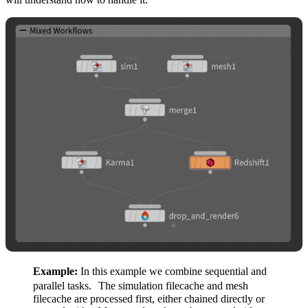
Example:
In this example we combine sequential and
parallel tasks. The simulation filecache and mesh
filecache are processed first, either chained directly or