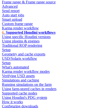
Frame range & Frame range source
Advanced
Send report
Auto start jobs
Smart upload
Custom frame range
Karma render workflow
Supported Houdini workflows
Using specific Houdini versions
Using plugins & engines
Traditional ROP rendering
Setup
Geometry and cache exports
USD/Solaris workflow
Setup
What's automated
Karma render workflow modes
Verifying USD assets
Simulations and caching
Running simulations on the farm
Using farm-stored caches in renders
Supported cache nodes
Using Houdini's PDG system
How it works
Configuring downloads