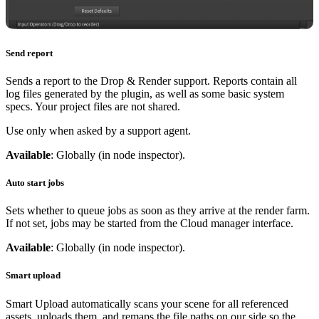
Send report
Sends a report to the Drop & Render support. Reports contain all
log files generated by the plugin, as well as some basic system
specs. Your project files are not shared.
Use only when asked by a support agent.
Available
: Globally (in node inspector).
Auto start jobs
Sets whether to queue jobs as soon as they arrive at the render farm.
If not set, jobs may be started from the Cloud manager interface.
Available
: Globally (in node inspector).
Smart upload
Smart Upload automatically scans your scene for all referenced
assets, uploads them, and remaps the file paths on our side so the