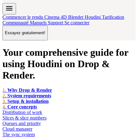
menu
Commencer le rendu
Cinema 4D
Blender
Houdini
Tarification
Communauté
Manuels
Support
Se connecter
Essayez gratuitement!
Your comprehensive guide for
using
Houdini
on
Drop &
Render
.
Why Drop & Render
System requirements
Setup & installation
Core concepts
Distribution of work
Slices & slice numbers
Queues and priority
Cloud manager
The sync system