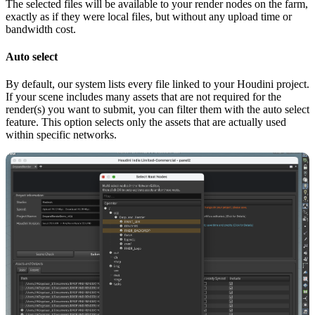
The selected files will be available to your render nodes on the farm,
exactly as if they were local files, but without any upload time or
bandwidth cost.
Auto select
By default, our system lists every file linked to your Houdini project.
If your scene includes many assets that are not required for the
render(s) you want to submit, you can filter them with the auto select
feature. This option selects only the assets that are actually used
within specific networks.