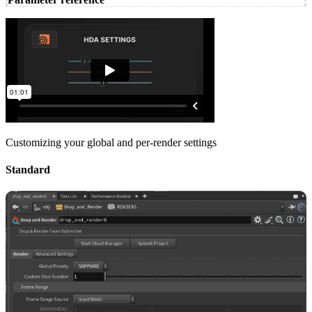
Customizing your global and per-render settings
Standard