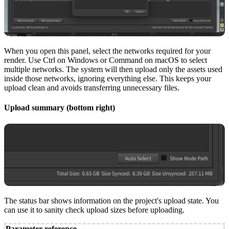
When you open this panel, select the networks required for your
render. Use Ctrl on Windows or Command on macOS to select
multiple networks. The system will then upload only the assets used
inside those networks, ignoring everything else. This keeps your
upload clean and avoids transferring unnecessary files.
Upload summary (bottom right)
The status bar shows information on the project's upload state. You
can use it to sanity check upload sizes before uploading.
Parameter reference