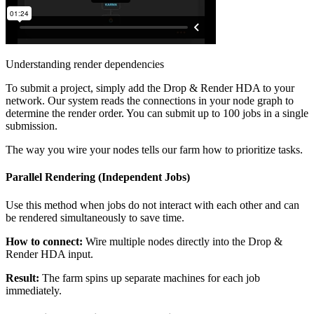
Understanding render dependencies
To submit a project, simply add the Drop & Render HDA to your
network. Our system reads the connections in your node graph to
determine the render order. You can submit up to 100 jobs in a single
submission.
The way you wire your nodes tells our farm how to prioritize tasks.
Parallel Rendering (Independent Jobs)
Use this method when jobs do not interact with each other and can
be rendered simultaneously to save time.
How to connect:
Wire multiple nodes directly into the Drop &
Render HDA input.
Result:
The farm spins up separate machines for each job
immediately.