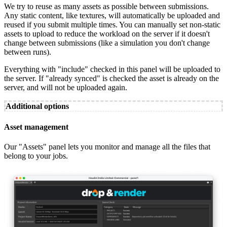
We try to reuse as many assets as possible between submissions.
Any static content, like textures, will automatically be uploaded and
reused if you submit multiple times. You can manually set non-static
assets to upload to reduce the workload on the server if it doesn't
change between submissions (like a simulation you don't change
between runs).
Everything with "include" checked in this panel will be uploaded to
the server. If "already synced" is checked the asset is already on the
server, and will not be uploaded again.
Additional options
Asset management
Our "Assets" panel lets you monitor and manage all the files that
belong to your jobs.