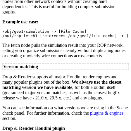
nodes from other network contexts without creating hard
dependencies. This is useful for building complex submission
graphs.
Example use case:
/obj/geo1/simulation -> [File Cache]

/out/rop_fetch1 [references /obj/geo1/file_cache] -> [D
The fetch node pulls the simulation result into your ROP network,
letting you organize submissions cleanly without duplicating nodes
or creating unwieldy wire connections across contexts.
Version matching
Drop & Render supports all major Houdini render engines and
many popular plugins out of the box.
We always use the closest
matching version we have available
, for both Houdini itself
(guaranteed major version matches, as well as the closest bugfix
release we have - 21.0.x, 20.5.x, etc.) and any plugins.
You can see information on what versions we are using in the Scene
check panel. For further information, check the
plugins & engines
section.
Drop & Render Houdini plugin