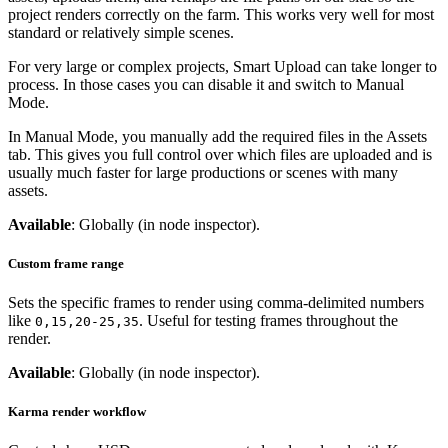
project renders correctly on the farm. This works very well for most
standard or relatively simple scenes.
For very large or complex projects, Smart Upload can take longer to
process. In those cases you can disable it and switch to Manual
Mode.
In Manual Mode, you manually add the required files in the Assets
tab. This gives you full control over which files are uploaded and is
usually much faster for large productions or scenes with many
assets.
Available
: Globally (in node inspector).
Custom frame range
Sets the specific frames to render using comma-delimited numbers
like
. Useful for testing frames throughout the
0,15,20-25,35
render.
Available
: Globally (in node inspector).
Karma render workflow