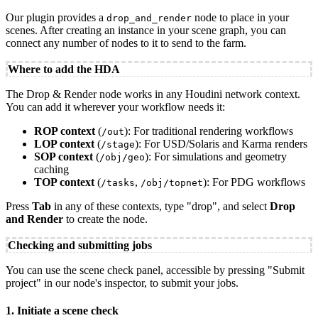
Our plugin provides a
node to place in your
drop_and_render
scenes. After creating an instance in your scene graph, you can
connect any number of nodes to it to send to the farm.
Where to add the HDA
The Drop & Render node works in any Houdini network context.
You can add it wherever your workflow needs it:
ROP context
(
): For traditional rendering workflows
/out
LOP context
(
): For USD/Solaris and Karma renders
/stage
SOP context
(
): For simulations and geometry
/obj/geo
caching
TOP context
(
,
): For PDG workflows
/tasks
/obj/topnet
Press
Tab
in any of these contexts, type "drop", and select
Drop
and Render
to create the node.
Checking and submitting jobs
You can use the scene check panel, accessible by pressing "Submit
project" in our node's inspector, to submit your jobs.
1. Initiate a scene check