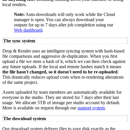
local renders.
Note:
Auto-downloads will only work while the Cloud
manager is open. You can always download your
outputs for up to 7 days after job completion using our
Web dashboard
.
The sync system
Drop & Render uses an intelligent syncing system with hash-based
file comparisons and aggressive de-duplication. When you first
upload a file we store a hash of it, which we can then check against
any future uploads. If the local and remote hashes match it means
the file hasn't changed, so it doesn't need to be re-uploaded
.
This drastically reduces upload costs when re-rendering alterations
of the same project.
Assets uploaded by team members are automatically available for
everyone in the studio. They are stored for 7 days after their last
usage. We allocate 5TB of storage per studio account by default.
More is available on request through our
support system
.
The download system
Our download system delivers files to your disk exactly as the