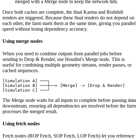
merged with a Merge node to keep the network tidy.
Once both caches are complete, the final Karma and Redshift
renders are triggered. Because these final renders do not depend on
each other, the farm starts them at the same time, giving you parallel
speed without losing dependency accuracy.
Using merge nodes
When you need to combine outputs from parallel jobs before
sending to Drop & Render, use Houdini's Merge node. This is
useful for combining multiple geometry streams, render passes, or
cached sequences.
[Simulation A] ───┐

[Simulation B] ───┼──> [Merge] -> [Drop & Render]

[Simulation C] ───┘
The Merge node waits for all inputs to complete before passing data
downstream, ensuring all dependencies are resolved before the farm
processes the merged result.
Using fetch nodes
Fetch nodes (ROP Fetch, SOP Fetch, LOP Fetch) let you reference