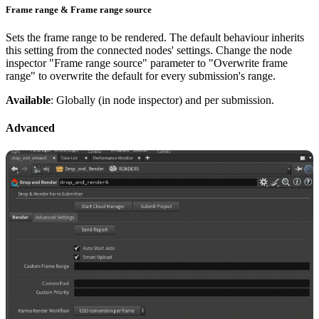
Frame range & Frame range source
Sets the frame range to be rendered. The default behaviour inherits
this setting from the connected nodes' settings. Change the node
inspector "Frame range source" parameter to "Overwrite frame
range" to overwrite the default for every submission's range.
Available
: Globally (in node inspector) and per submission.
Advanced