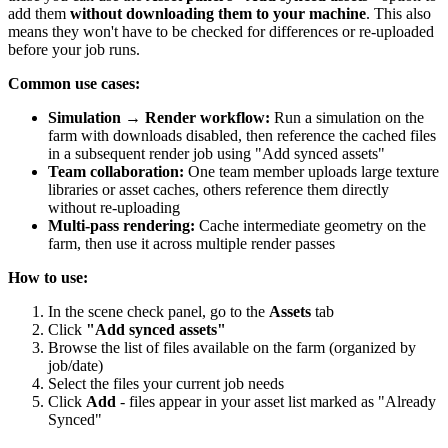
add them
without downloading them to your machine
. This also
means they won't have to be checked for differences or re-uploaded
before your job runs.
Common use cases:
Simulation → Render workflow:
Run a simulation on the
farm with downloads disabled, then reference the cached files
in a subsequent render job using "Add synced assets"
Team collaboration:
One team member uploads large texture
libraries or asset caches, others reference them directly
without re-uploading
Multi-pass rendering:
Cache intermediate geometry on the
farm, then use it across multiple render passes
How to use:
In the scene check panel, go to the
Assets
tab
Click
"Add synced assets"
Browse the list of files available on the farm (organized by
job/date)
Select the files your current job needs
Click
Add
- files appear in your asset list marked as "Already
Synced"