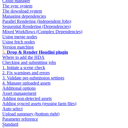
Cloud manager
The sync system
The download system
Managing dependencies
Parallel Rendering (Independent Jobs)
Sequential Rendering (Dependencies)
Mixed Workflows (Complex Dependencies)
Using merge nodes
Using fetch nodes
Version matching
Drop & Render Houdini plugin
Where to add the HDA
Checking and submitting jobs
1. Initiate a scene check
2. Fix warnings and errors
3. Validate per-submission settings
4. Manage uploaded assets
Additional options
Asset management
Adding non-detected assets
Adding synced assets (reusing farm files)
Auto select
Upload summary (bottom right)
Parameter reference
Standard