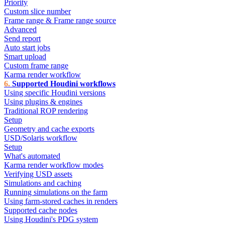
Priority
Custom slice number
Frame range & Frame range source
Advanced
Send report
Auto start jobs
Smart upload
Custom frame range
Karma render workflow
Supported Houdini workflows
Using specific Houdini versions
Using plugins & engines
Traditional ROP rendering
Setup
Geometry and cache exports
USD/Solaris workflow
Setup
What's automated
Karma render workflow modes
Verifying USD assets
Simulations and caching
Running simulations on the farm
Using farm-stored caches in renders
Supported cache nodes
Using Houdini's PDG system