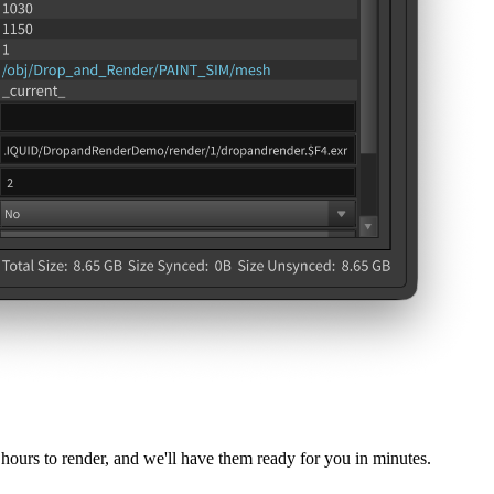
hours to render, and we'll have them ready for you in minutes.