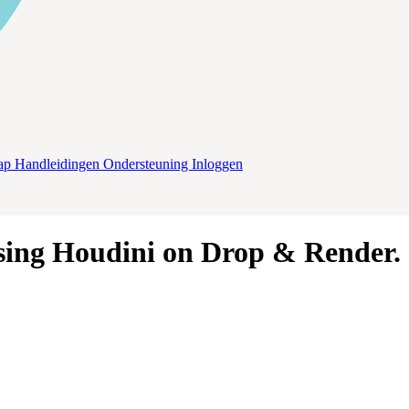
ap
Handleidingen
Ondersteuning
Inloggen
sing
Houdini
on
Drop & Render
.