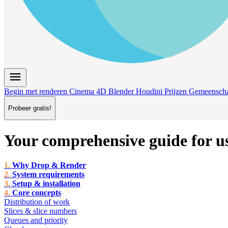
menu
Begin met renderen
Cinema 4D
Blender
Houdini
Prijzen
Gemeensch
Probeer gratis!
Your comprehensive guide for u
Why Drop & Render
System requirements
Setup & installation
Core concepts
Distribution of work
Slices & slice numbers
Queues and priority