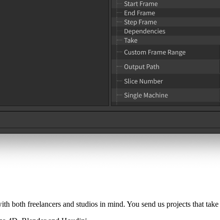
 both freelancers and studios in mind. You send us projects that take 