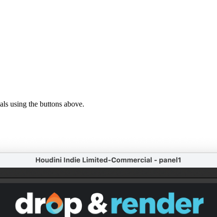
ls using the buttons above.