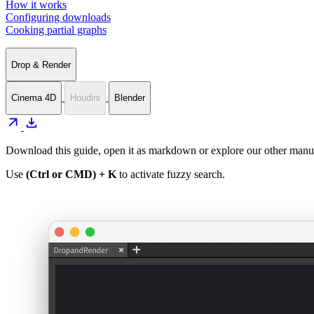
How it works
Configuring downloads
Cooking partial graphs
Drop & Render
Cinema 4D
Houdini
Blender
arrow_outward
download
Download this guide, open it as markdown or explore our other manua
Use
(Ctrl or CMD) + K
to activate fuzzy search.