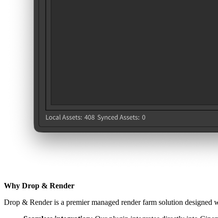
Why Drop & Render
Drop & Render is a premier managed render farm solution designed with