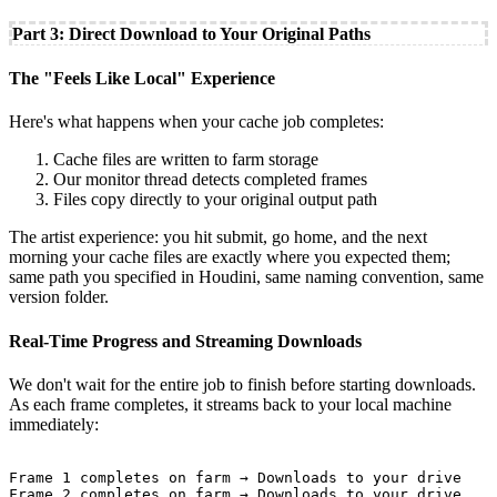
Part 3: Direct Download to Your Original Paths
The "Feels Like Local" Experience
Here's what happens when your cache job completes:
Cache files are written to farm storage
Our monitor thread detects completed frames
Files copy directly to your original output path
The artist experience: you hit submit, go home, and the next
morning your cache files are exactly where you expected them;
same path you specified in Houdini, same naming convention, same
version folder.
Real-Time Progress and Streaming Downloads
We don't wait for the entire job to finish before starting downloads.
As each frame completes, it streams back to your local machine
immediately:
Frame 1 completes on farm → Downloads to your drive

Frame 2 completes on farm → Downloads to your drive
