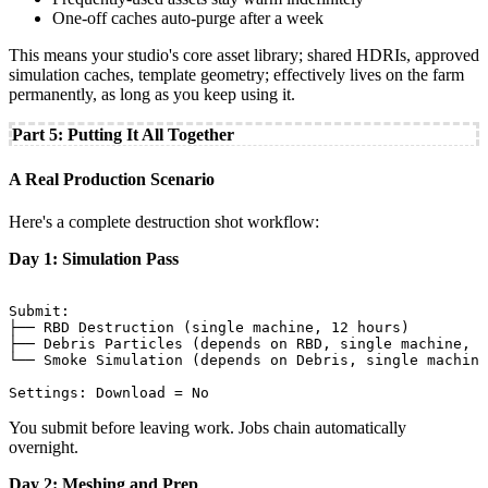
One-off caches auto-purge after a week
This means your studio's core asset library; shared HDRIs, approved
simulation caches, template geometry; effectively lives on the farm
permanently, as long as you keep using it.
Part 5: Putting It All Together
A Real Production Scenario
Here's a complete destruction shot workflow:
Day 1: Simulation Pass
Submit:

├── RBD Destruction (single machine, 12 hours)

├── Debris Particles (depends on RBD, single machine, 4
└── Smoke Simulation (depends on Debris, single machine
You submit before leaving work. Jobs chain automatically
overnight.
Day 2: Meshing and Prep