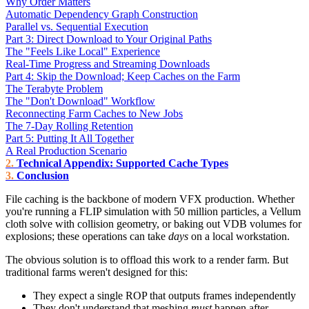
Why Order Matters
Automatic Dependency Graph Construction
Parallel vs. Sequential Execution
Part 3: Direct Download to Your Original Paths
The "Feels Like Local" Experience
Real-Time Progress and Streaming Downloads
Part 4: Skip the Download; Keep Caches on the Farm
The Terabyte Problem
The "Don't Download" Workflow
Reconnecting Farm Caches to New Jobs
The 7-Day Rolling Retention
Part 5: Putting It All Together
A Real Production Scenario
Technical Appendix: Supported Cache Types
Conclusion
File caching is the backbone of modern VFX production. Whether
you're running a FLIP simulation with 50 million particles, a Vellum
cloth solve with collision geometry, or baking out VDB volumes for
explosions; these operations can take
days
on a local workstation.
The obvious solution is to offload this work to a render farm. But
traditional farms weren't designed for this:
They expect a single ROP that outputs frames independently
They don't understand that meshing
must
happen after