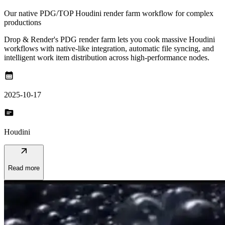
Our native PDG/TOP Houdini render farm workflow for complex
productions
Drop & Render's PDG render farm lets you cook massive Houdini
workflows with native-like integration, automatic file syncing, and
intelligent work item distribution across high-performance nodes.
calendar_month
2025-10-17
topic
Houdini
arrow_outward
Read more