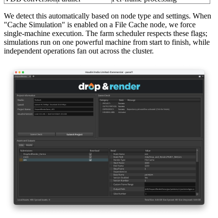
We detect this automatically based on node type and settings. When
"Cache Simulation" is enabled on a File Cache node, we force
single-machine execution. The farm scheduler respects these flags;
simulations run on one powerful machine from start to finish, while
independent operations fan out across the cluster.