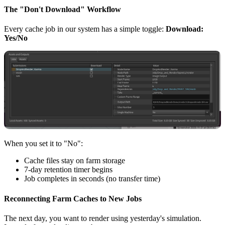
The "Don't Download" Workflow
Every cache job in our system has a simple toggle:
Download:
Yes/No
When you set it to "No":
Cache files stay on farm storage
7-day retention timer begins
Job completes in seconds (no transfer time)
Reconnecting Farm Caches to New Jobs
The next day, you want to render using yesterday's simulation.