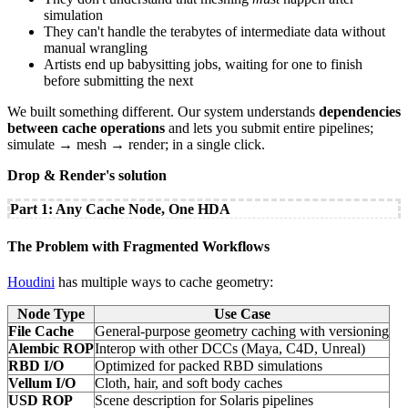
simulation
They can't handle the terabytes of intermediate data without
manual wrangling
Artists end up babysitting jobs, waiting for one to finish
before submitting the next
We built something different. Our system understands
dependencies
between cache operations
and lets you submit entire pipelines;
simulate → mesh → render; in a single click.
Drop & Render's solution
Part 1: Any Cache Node, One HDA
The Problem with Fragmented Workflows
Houdini
has multiple ways to cache geometry:
Node Type
Use Case
File Cache
General-purpose geometry caching with versioning
Alembic ROP
Interop with other DCCs (Maya, C4D, Unreal)
RBD I/O
Optimized for packed RBD simulations
Vellum I/O
Cloth, hair, and soft body caches
USD ROP
Scene description for Solaris pipelines