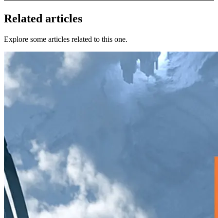
Related articles
Explore some articles related to this one.