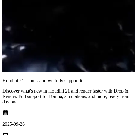
Houdini 21 is out - and we fully support it!
Discover what's new in Houdini 21 and render faster with Drop &
Render. Full support for Karma, simulations, and more; ready from
day one.
calendar_month
2025-09-26
topic