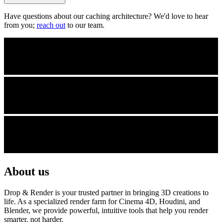
Have questions about our caching architecture? We'd love to hear
from you;
reach out
to our team.
About us
Drop & Render is your trusted partner in bringing 3D creations to
life. As a specialized render farm for Cinema 4D, Houdini, and
Blender, we provide powerful, intuitive tools that help you render
smarter, not harder.