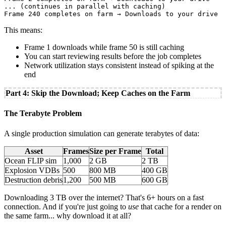
... (continues in parallel with caching)

This means:
Frame 1 downloads while frame 50 is still caching
You can start reviewing results before the job completes
Network utilization stays consistent instead of spiking at the
end
Part 4: Skip the Download; Keep Caches on the Farm
The Terabyte Problem
A single production simulation can generate terabytes of data:
Asset
Frames
Size per Frame
Total
Ocean FLIP sim
1,000
2 GB
2 TB
Explosion VDBs
500
800 MB
400 GB
Destruction debris
1,200
500 MB
600 GB
Downloading 3 TB over the internet? That's 6+ hours on a fast
connection. And if you're just going to
use
that cache for a render on
the same farm... why download it at all?