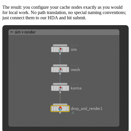
The result: you configure your cache nodes exactly as you would
for local work. No path translation, no special naming conventions;
just connect them to our HDA and hit submit.