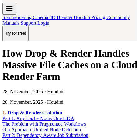
menu
Start rendering
Cinema 4D
Blender
Houdini
Pricing
Community
Manuals
Support
Login
Try for free!
How Drop & Render Handles
Massive File Caches on a Cloud
Render Farm
28. November, 2025 · Houdini
28. November, 2025 · Houdini
Drop & Render's solution
Part 1: Any Cache Node, One HDA
The Problem with Fragmented Workflows
Our Approach: Unified Node Detection
Part 2: Dependency-Aware Job Submission