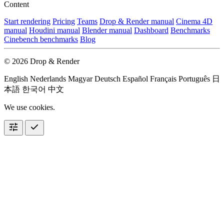
Content
Start rendering
Pricing
Teams
Drop & Render manual
Cinema 4D
manual
Houdini manual
Blender manual
Dashboard
Benchmarks
Cinebench benchmarks
Blog
© 2026 Drop & Render
English
Nederlands
Magyar
Deutsch
Español
Français
Português
日
本語
한국어
中文
We use cookies.
tune
check