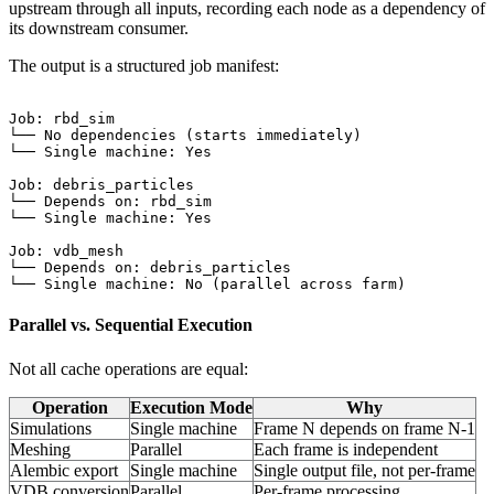
upstream through all inputs, recording each node as a dependency of
its downstream consumer.
The output is a structured job manifest:
Job: rbd_sim

└── No dependencies (starts immediately)

└── Single machine: Yes

Job: debris_particles

└── Depends on: rbd_sim

└── Single machine: Yes

Job: vdb_mesh

└── Depends on: debris_particles

Parallel vs. Sequential Execution
Not all cache operations are equal:
Operation
Execution Mode
Why
Simulations
Single machine
Frame N depends on frame N-1
Meshing
Parallel
Each frame is independent
Alembic export
Single machine
Single output file, not per-frame
VDB conversion
Parallel
Per-frame processing