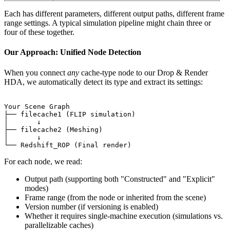
Each has different parameters, different output paths, different frame
range settings. A typical simulation pipeline might chain three or
four of these together.
Our Approach: Unified Node Detection
When you connect
any
cache-type node to our Drop & Render
HDA, we automatically detect its type and extract its settings:
Your Scene Graph

├── filecache1 (FLIP simulation)

│       ↓

├── filecache2 (Meshing)

│       ↓

For each node, we read:
Output path (supporting both "Constructed" and "Explicit"
modes)
Frame range (from the node or inherited from the scene)
Version number (if versioning is enabled)
Whether it requires single-machine execution (simulations vs.
parallelizable caches)