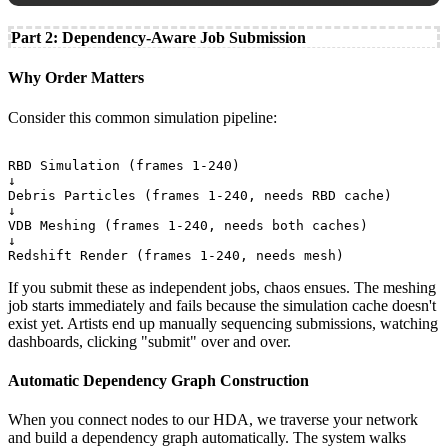
Part 2: Dependency-Aware Job Submission
Why Order Matters
Consider this common simulation pipeline:
RBD Simulation (frames 1-240)

↓

Debris Particles (frames 1-240, needs RBD cache)

↓

VDB Meshing (frames 1-240, needs both caches)

↓

If you submit these as independent jobs, chaos ensues. The meshing
job starts immediately and fails because the simulation cache doesn't
exist yet. Artists end up manually sequencing submissions, watching
dashboards, clicking "submit" over and over.
Automatic Dependency Graph Construction
When you connect nodes to our HDA, we traverse your network
and build a dependency graph automatically. The system walks