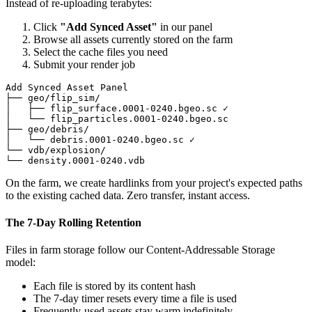
Instead of re-uploading terabytes:
Click
"Add Synced Asset"
in our panel
Browse all assets currently stored on the farm
Select the cache files you need
Submit your render job
Add Synced Asset Panel

├── geo/flip_sim/

│   ├── flip_surface.0001-0240.bgeo.sc ✓

│   └── flip_particles.0001-0240.bgeo.sc

├── geo/debris/

│   └── debris.0001-0240.bgeo.sc ✓

└── vdb/explosion/

└── density.0001-0240.vdb
On the farm, we create hardlinks from your project's expected paths
to the existing cached data. Zero transfer, instant access.
The 7-Day Rolling Retention
Files in farm storage follow our Content-Addressable Storage
model:
Each file is stored by its content hash
The 7-day timer resets every time a file is used
Frequently-used assets stay warm indefinitely