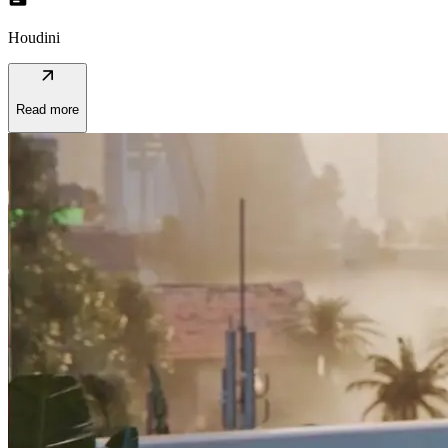
Houdini
arrow_outward
Read more