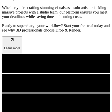
Whether you're crafting stunning visuals as a solo artist or tackling
massive projects with a studio team, our platform ensures you meet
your deadlines while saving time and cutting costs.
Ready to supercharge your workflow? Start your free trial today and
see why 3D professionals choose Drop & Render.
arrow_outward
Learn more