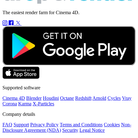
The easiest render farm for Cinema 4D.
Supported software
Cinema 4D
Blender
Houdini
Octane
Redshift
Arnold
Cycles
Vray
Corona
Karma
X-Particles
Company details
FAQ
Support
Privacy Policy
Terms and Conditions
Cookies
Non-
Disclosure Agreement (NDA)
Security
Legal Notice