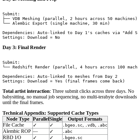
Submit:

├── VDB Meshing (parallel, 2 hours across 50 machines)

└── Alembic Export (single machine, 30 min)

Dependencies: Auto-linked to Day 1's caches via "Add Sy
Day 3: Final Render
Submit:

└── Redshift Render (parallel, 4 hours across 100 machi
Dependencies: Auto-linked to meshes from Day 2

Total artist interaction
: Three submit clicks across three days. No
babysitting, no manual job sequencing, no multi-terabyte downloads
until the final frames.
Technical Appendix: Supported Cache Types
Node Type
Parallel
Single
Output Formats
File Cache
,
,
✓
✓
.bgeo.sc
.vdb
.abc
Alembic ROP
—
✓
.abc
RBD I/O
✓
✓
.bgeo.sc