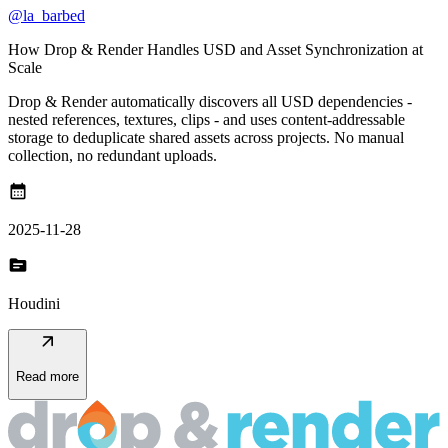
@la_barbed
How Drop & Render Handles USD and Asset Synchronization at
Scale
Drop & Render automatically discovers all USD dependencies -
nested references, textures, clips - and uses content-addressable
storage to deduplicate shared assets across projects. No manual
collection, no redundant uploads.
calendar_month
2025-11-28
topic
Houdini
arrow_outward
Read more