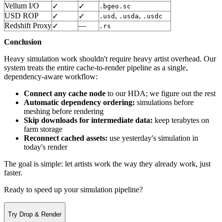
Vellum I/O
✓
✓
.bgeo.sc
USD ROP
,
,
✓
✓
.usd
.usda
.usdc
Redshift Proxy
—
✓
.rs
Conclusion
Heavy simulation work shouldn't require heavy artist overhead. Our
system treats the entire cache-to-render pipeline as a single,
dependency-aware workflow:
Connect any cache node
to our HDA; we figure out the rest
Automatic dependency ordering:
simulations before
meshing before rendering
Skip downloads for intermediate data:
keep terabytes on
farm storage
Reconnect cached assets:
use yesterday's simulation in
today's render
The goal is simple: let artists work the way they already work, just
faster.
Ready to speed up your simulation pipeline?
Try Drop & Render