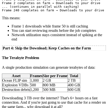
Frame 2 completes on farm → Downloads to your drive

... (continues in parallel with caching)

This means:
Frame 1 downloads while frame 50 is still caching
You can start reviewing results before the job completes
Network utilization stays consistent instead of spiking at the
end
Part 4: Skip the Download; Keep Caches on the Farm
The Terabyte Problem
A single production simulation can generate terabytes of data:
Asset
Frames
Size per Frame
Total
Ocean FLIP sim
1,000
2 GB
2 TB
Explosion VDBs
500
800 MB
400 GB
Destruction debris
1,200
500 MB
600 GB
Downloading 3 TB over the internet? That's 6+ hours on a fast
connection. And if you're just going to
use
that cache for a render on
the same farm... why download it at all?