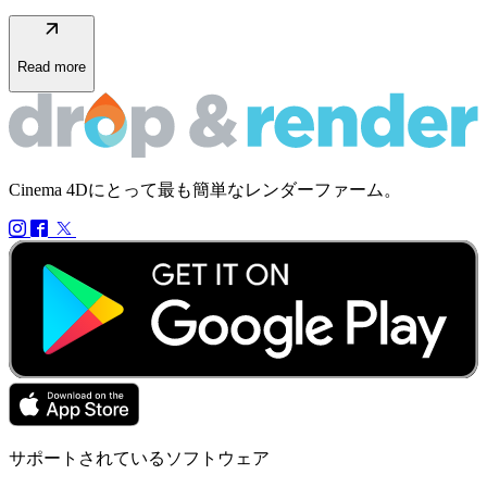
arrow_outward
Read more
Cinema 4Dにとって最も簡単なレンダーファーム。
サポートされているソフトウェア