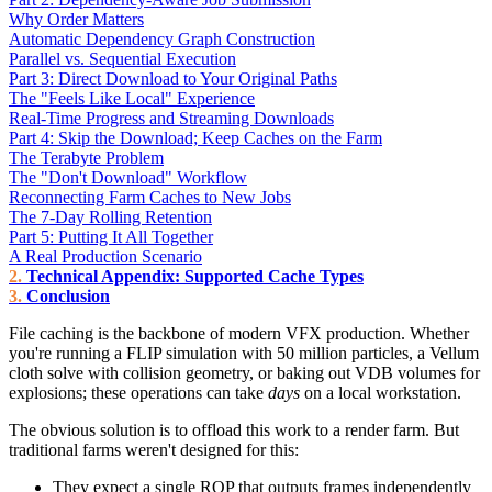
Why Order Matters
Automatic Dependency Graph Construction
Parallel vs. Sequential Execution
Part 3: Direct Download to Your Original Paths
The "Feels Like Local" Experience
Real-Time Progress and Streaming Downloads
Part 4: Skip the Download; Keep Caches on the Farm
The Terabyte Problem
The "Don't Download" Workflow
Reconnecting Farm Caches to New Jobs
The 7-Day Rolling Retention
Part 5: Putting It All Together
A Real Production Scenario
Technical Appendix: Supported Cache Types
Conclusion
File caching is the backbone of modern VFX production. Whether
you're running a FLIP simulation with 50 million particles, a Vellum
cloth solve with collision geometry, or baking out VDB volumes for
explosions; these operations can take
days
on a local workstation.
The obvious solution is to offload this work to a render farm. But
traditional farms weren't designed for this:
They expect a single ROP that outputs frames independently