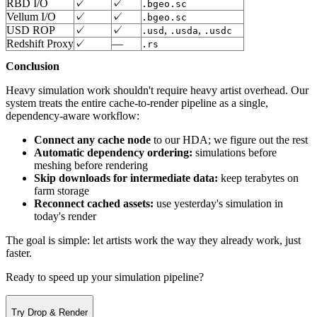
RBD I/O
✓
✓
.bgeo.sc
Vellum I/O
✓
✓
.bgeo.sc
USD ROP
✓
✓
,
,
.usd
.usda
.usdc
Redshift Proxy
✓
—
.rs
Conclusion
Heavy simulation work shouldn't require heavy artist overhead. Our
system treats the entire cache-to-render pipeline as a single,
dependency-aware workflow:
Connect any cache node
to our HDA; we figure out the rest
Automatic dependency ordering:
simulations before
meshing before rendering
Skip downloads for intermediate data:
keep terabytes on
farm storage
Reconnect cached assets:
use yesterday's simulation in
today's render
The goal is simple: let artists work the way they already work, just
faster.
Ready to speed up your simulation pipeline?
Try Drop & Render