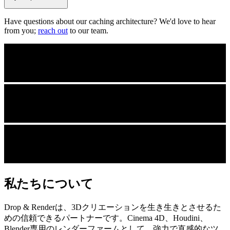
Have questions about our caching architecture? We'd love to hear
from you;
reach out
to our team.
私たちについて
Drop & Renderは、3Dクリエーションを生き生きとさせるた
めの信頼できるパートナーです。Cinema 4D、Houdini、
Blender専用のレンダーファームとして、強力で直感的なツ