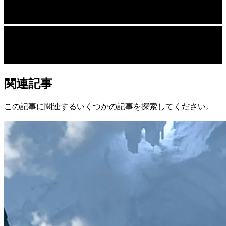
関連記事
この記事に関連するいくつかの記事を探索してください。