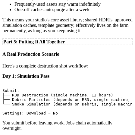
Frequently-used assets stay warm indefinitely
One-off caches auto-purge after a week
This means your studio's core asset library; shared HDRIs, approved
simulation caches, template geometry; effectively lives on the farm
permanently, as long as you keep using it.
Part 5: Putting It All Together
A Real Production Scenario
Here's a complete destruction shot workflow:
Day 1: Simulation Pass
Submit:

├── RBD Destruction (single machine, 12 hours)

├── Debris Particles (depends on RBD, single machine, 4
└── Smoke Simulation (depends on Debris, single machine
You submit before leaving work. Jobs chain automatically
overnight.