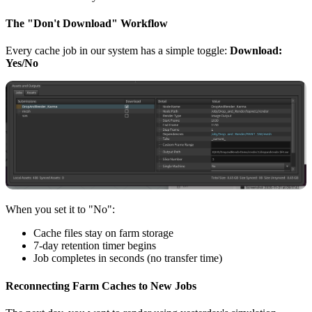
The "Don't Download" Workflow
Every cache job in our system has a simple toggle:
Download:
Yes/No
When you set it to "No":
Cache files stay on farm storage
7-day retention timer begins
Job completes in seconds (no transfer time)
Reconnecting Farm Caches to New Jobs