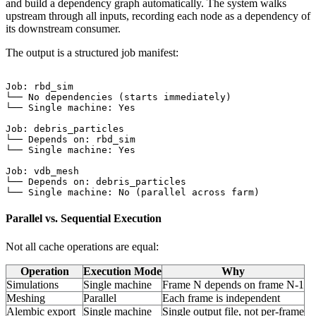
and build a dependency graph automatically. The system walks
upstream through all inputs, recording each node as a dependency of
its downstream consumer.
The output is a structured job manifest:
Job: rbd_sim

└── No dependencies (starts immediately)

└── Single machine: Yes

Job: debris_particles

└── Depends on: rbd_sim

└── Single machine: Yes

Job: vdb_mesh

└── Depends on: debris_particles

Parallel vs. Sequential Execution
Not all cache operations are equal:
Operation
Execution Mode
Why
Simulations
Single machine
Frame N depends on frame N-1
Meshing
Parallel
Each frame is independent
Alembic export
Single machine
Single output file, not per-frame