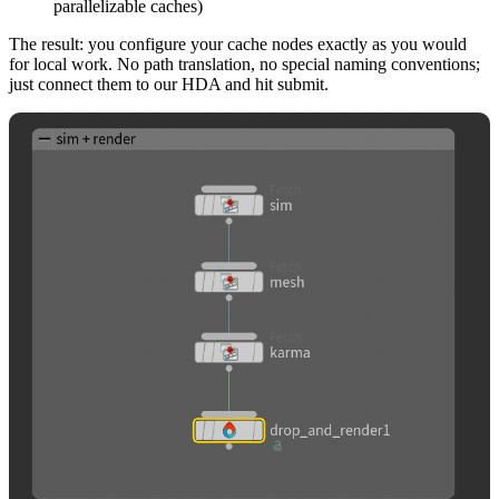
parallelizable caches)
The result: you configure your cache nodes exactly as you would
for local work. No path translation, no special naming conventions;
just connect them to our HDA and hit submit.