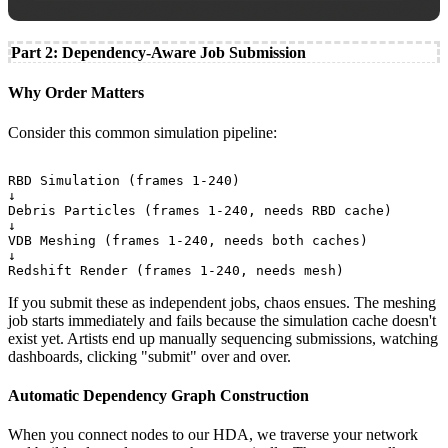
Part 2: Dependency-Aware Job Submission
Why Order Matters
Consider this common simulation pipeline:
RBD Simulation (frames 1-240)

↓

Debris Particles (frames 1-240, needs RBD cache)

↓

VDB Meshing (frames 1-240, needs both caches)

↓

If you submit these as independent jobs, chaos ensues. The meshing
job starts immediately and fails because the simulation cache doesn't
exist yet. Artists end up manually sequencing submissions, watching
dashboards, clicking "submit" over and over.
Automatic Dependency Graph Construction
When you connect nodes to our HDA, we traverse your network