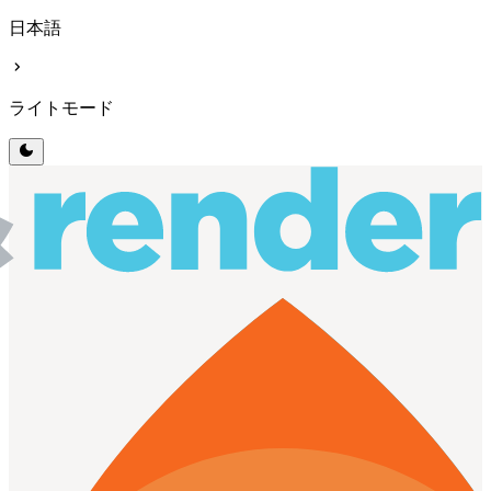
日本語
chevron_right
ライトモード
dark_mode