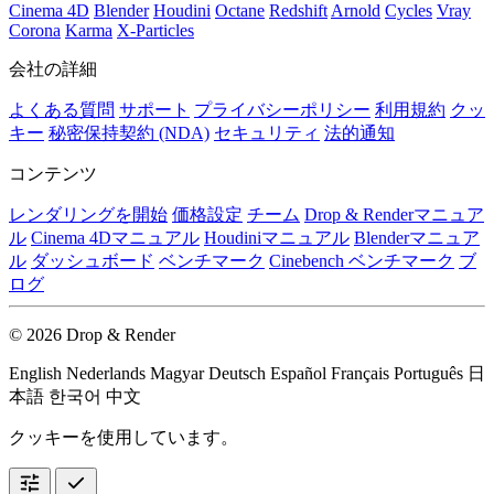
Cinema 4D
Blender
Houdini
Octane
Redshift
Arnold
Cycles
Vray
Corona
Karma
X-Particles
会社の詳細
よくある質問
サポート
プライバシーポリシー
利用規約
クッ
キー
秘密保持契約 (NDA)
セキュリティ
法的通知
コンテンツ
レンダリングを開始
価格設定
チーム
Drop & Renderマニュア
ル
Cinema 4Dマニュアル
Houdiniマニュアル
Blenderマニュア
ル
ダッシュボード
ベンチマーク
Cinebench ベンチマーク
ブ
ログ
© 2026 Drop & Render
English
Nederlands
Magyar
Deutsch
Español
Français
Português
日
本語
한국어
中文
クッキーを使用しています。
tune
check