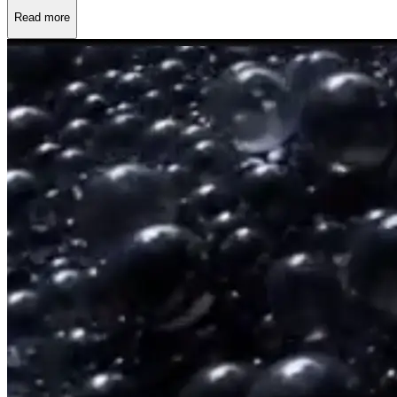
Read more