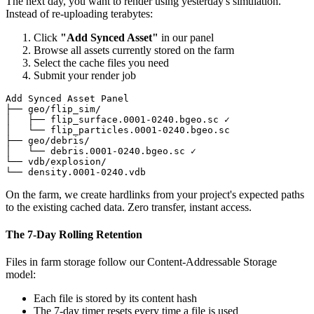
The next day, you want to render using yesterday's simulation.
Instead of re-uploading terabytes:
Click
"Add Synced Asset"
in our panel
Browse all assets currently stored on the farm
Select the cache files you need
Submit your render job
Add Synced Asset Panel

├── geo/flip_sim/

│   ├── flip_surface.0001-0240.bgeo.sc ✓

│   └── flip_particles.0001-0240.bgeo.sc

├── geo/debris/

│   └── debris.0001-0240.bgeo.sc ✓

└── vdb/explosion/

└── density.0001-0240.vdb
On the farm, we create hardlinks from your project's expected paths
to the existing cached data. Zero transfer, instant access.
The 7-Day Rolling Retention
Files in farm storage follow our Content-Addressable Storage
model:
Each file is stored by its content hash
The 7-day timer resets every time a file is used