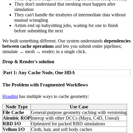
They don't understand that meshing
must
happen after
simulation
They can't handle the terabytes of intermediate data without
manual wrangling
Artists end up babysitting jobs, waiting for one to finish
before submitting the next
We built something different. Our system understands
dependencies
between cache operations
and lets you submit entire pipelines;
simulate → mesh → render; in a single click.
Drop & Render's solution
Part 1: Any Cache Node, One HDA
The Problem with Fragmented Workflows
Houdini
has multiple ways to cache geometry:
Node Type
Use Case
File Cache
General-purpose geometry caching with versioning
Alembic ROP
Interop with other DCCs (Maya, C4D, Unreal)
RBD I/O
Optimized for packed RBD simulations
Vellum I/O
Cloth, hair, and soft body caches