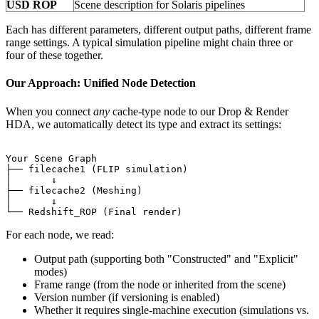
USD ROP
Scene description for Solaris pipelines
Each has different parameters, different output paths, different frame
range settings. A typical simulation pipeline might chain three or
four of these together.
Our Approach: Unified Node Detection
When you connect
any
cache-type node to our Drop & Render
HDA, we automatically detect its type and extract its settings:
Your Scene Graph

├── filecache1 (FLIP simulation)

│       ↓

├── filecache2 (Meshing)

│       ↓

For each node, we read:
Output path (supporting both "Constructed" and "Explicit"
modes)
Frame range (from the node or inherited from the scene)
Version number (if versioning is enabled)
Whether it requires single-machine execution (simulations vs.