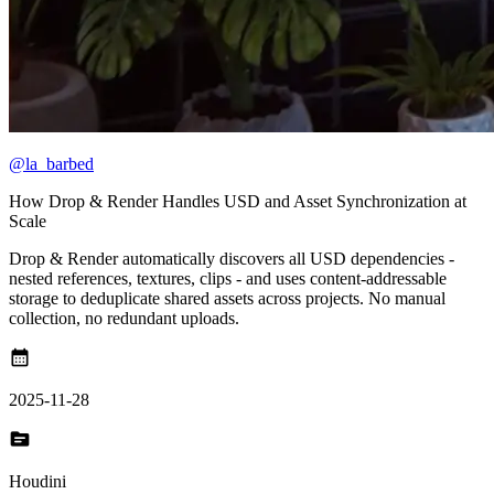
@la_barbed
How Drop & Render Handles USD and Asset Synchronization at
Scale
Drop & Render automatically discovers all USD dependencies -
nested references, textures, clips - and uses content-addressable
storage to deduplicate shared assets across projects. No manual
collection, no redundant uploads.
calendar_month
2025-11-28
topic
Houdini