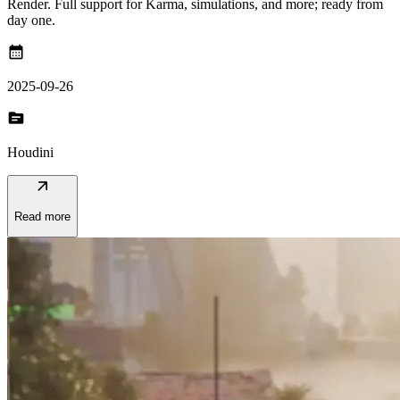
Render. Full support for Karma, simulations, and more; ready from
day one.
calendar_month
2025-09-26
topic
Houdini
arrow_outward
Read more