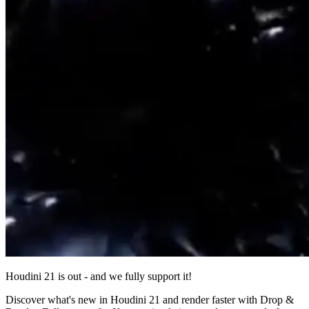
Houdini 21 is out - and we fully support it!
Discover what's new in Houdini 21 and render faster with Drop &