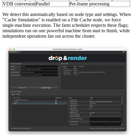
VDB conversion
Parallel
Per-frame processing
We detect this automatically based on node type and settings. When
"Cache Simulation" is enabled on a File Cache node, we force
single-machine execution. The farm scheduler respects these flags;
simulations run on one powerful machine from start to finish, while
independent operations fan out across the cluster.