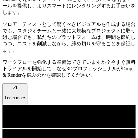
ールを提供し、よりスマートにレンダリングするお手伝いを
します。
ソロアーティストとして驚くべきビジュアルを作成する場合
でも、スタジオチームと一緒に大規模なプロジェクトに取り
組む場合でも、私たちのプラットフォームは、時間を節約し
つつ、コストを削減しながら、締め切りを守ることを保証し
ます。
ワークフローを強化する準備はできていますか？今すぐ無料
トライアルを開始して、なぜ3DプロフェッショナルがDrop
& Renderを選ぶのかを確認してください。
arrow_outward
Learn more