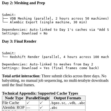
Day 2: Meshing and Prep
Submit:

├── VDB Meshing (parallel, 2 hours across 50 machines)

└── Alembic Export (single machine, 30 min)

Dependencies: Auto-linked to Day 1's caches via "Add Sy
Day 3: Final Render
Submit:

└── Redshift Render (parallel, 4 hours across 100 machi
Dependencies: Auto-linked to meshes from Day 2

Total artist interaction
: Three submit clicks across three days. No
babysitting, no manual job sequencing, no multi-terabyte downloads
until the final frames.
Technical Appendix: Supported Cache Types
Node Type
Parallel
Single
Output Formats
File Cache
✓
✓
,
,
.bgeo.sc
.vdb
.abc
Alembic ROP
—
✓
.abc