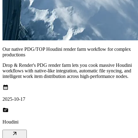
Our native PDG/TOP Houdini render farm workflow for complex
productions
Drop & Render's PDG render farm lets you cook massive Houdini
workflows with native-like integration, automatic file syncing, and
intelligent work item distribution across high-performance nodes.
calendar_month
2025-10-17
topic
Houdini
arrow_outward