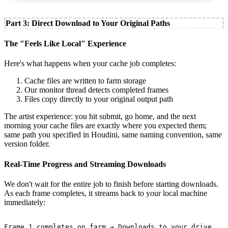
Part 3: Direct Download to Your Original Paths
The "Feels Like Local" Experience
Here's what happens when your cache job completes:
Cache files are written to farm storage
Our monitor thread detects completed frames
Files copy directly to your original output path
The artist experience: you hit submit, go home, and the next
morning your cache files are exactly where you expected them;
same path you specified in Houdini, same naming convention, same
version folder.
Real-Time Progress and Streaming Downloads
We don't wait for the entire job to finish before starting downloads.
As each frame completes, it streams back to your local machine
immediately:
Frame 1 completes on farm → Downloads to your drive
