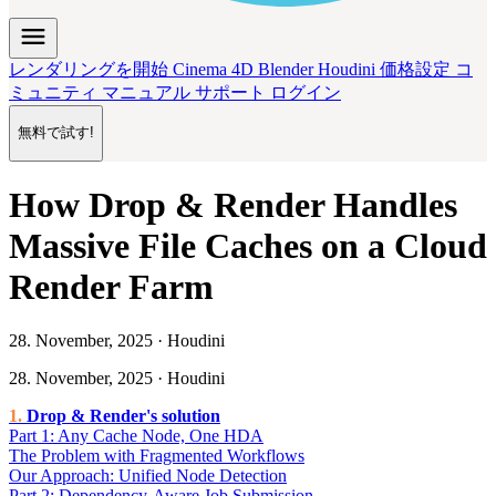
menu
レンダリングを開始
Cinema 4D
Blender
Houdini
価格設定
コ
ミュニティ
マニュアル
サポート
ログイン
無料で試す!
How Drop & Render Handles
Massive File Caches on a Cloud
Render Farm
28. November, 2025 · Houdini
28. November, 2025 · Houdini
Drop & Render's solution
Part 1: Any Cache Node, One HDA
The Problem with Fragmented Workflows
Our Approach: Unified Node Detection
Part 2: Dependency-Aware Job Submission