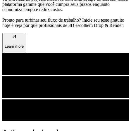
plataforma garante que você cumpra seus prazos enquanto
economiza tempo e reduz custos.
Pronto para turbinar seu fluxo de trabalho? Inicie seu teste gratuito
hoje e veja por que profissionais de 3D escolhem Drop & Render.
arrow_outward
Learn more