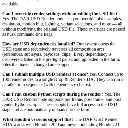
available.
Can I override render settings without editing the USD file?
Yes. The DAR USD Render node lets you override pixel samples,
resolution, motion blur, lighting, variant selections, and more — all
without modifying the original USD file. These overrides are passed
as husk command-line flags.
How are USD dependencies handled?
Our system opens the
USD stage and recursively traverses all composition arcs
(references, sublayers, payloads, clips). Every dependency is
discovered, listed in the preflight panel, and uploaded to the farm.
Files that haven't changed are skipped.
Can I submit multiple USD renders at once?
Yes. Connect up to
100 render nodes to a single Drop & Render HDA. They can run in
parallel or in sequence (with dependency chains).
Can I run custom Python scripts during the render?
Yes. The
DAR USD Render node supports pre-frame, post-frame, and post-
render Python scripts. These scripts have full access to the USD
stage and are automatically uploaded to the farm.
What Houdini versions support this?
The DAR USD Render
HDA works with Houdini 20.0 and newer, including Houdini 21.