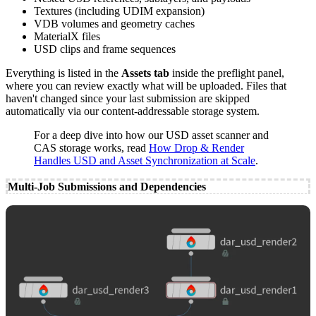
Textures (including UDIM expansion)
VDB volumes and geometry caches
MaterialX files
USD clips and frame sequences
Everything is listed in the
Assets tab
inside the preflight panel,
where you can review exactly what will be uploaded. Files that
haven't changed since your last submission are skipped
automatically via our content-addressable storage system.
For a deep dive into how our USD asset scanner and
CAS storage works, read
How Drop & Render
Handles USD and Asset Synchronization at Scale
.
Multi-Job Submissions and Dependencies