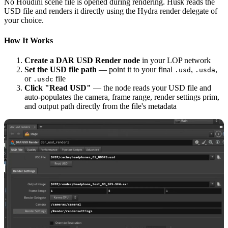
No Houdini scene file is opened during rendering. Husk reads the
USD file and renders it directly using the Hydra render delegate of
your choice.
How It Works
Create a DAR USD Render node
in your LOP network
Set the USD file path
— point it to your final
,
,
.usd
.usda
or
file
.usdc
Click "Read USD"
— the node reads your USD file and
auto-populates the camera, frame range, render settings prim,
and output path directly from the file's metadata