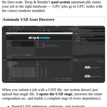
the farm node. Drop & Render's
pool system
automatically routes
your job to the right hardware — GPU jobs go to GPU nodes with
the correct renderer installed.
Automatic USD Asset Discovery
When you submit a job with a USD file, our system doesn't just
upload that single file. It
opens the USD stage
, traverses the entire
composition arc, and builds a complete map of every dependency:
Nested USD references, sublayers, and payloads