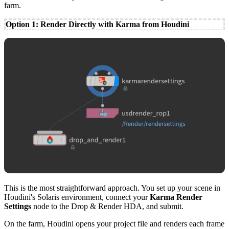
farm.
Option 1: Render Directly with Karma from Houdini
This is the most straightforward approach. You set up your scene in
Houdini's Solaris environment, connect your
Karma Render
Settings
node to the Drop & Render HDA, and submit.
On the farm, Houdini opens your project file and renders each frame