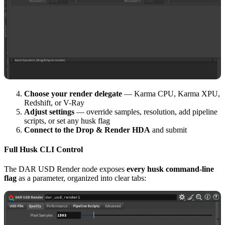
Choose your render delegate
— Karma CPU, Karma XPU,
Redshift, or V-Ray
Adjust settings
— override samples, resolution, add pipeline
scripts, or set any husk flag
Connect to the Drop & Render HDA
and submit
Full Husk CLI Control
The DAR USD Render node exposes
every husk command-line
flag
as a parameter, organized into clear tabs: