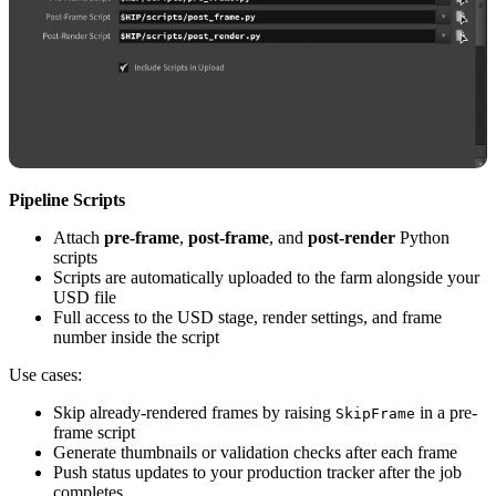
Pipeline Scripts
Attach
pre-frame
,
post-frame
, and
post-render
Python
scripts
Scripts are automatically uploaded to the farm alongside your
USD file
Full access to the USD stage, render settings, and frame
number inside the script
Use cases:
Skip already-rendered frames by raising
in a pre-
SkipFrame
frame script
Generate thumbnails or validation checks after each frame
Push status updates to your production tracker after the job
completes