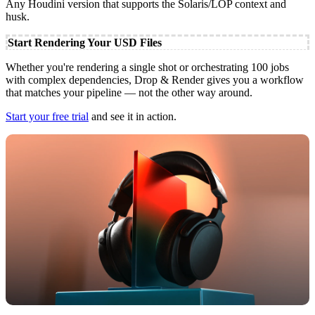
Any Houdini version that supports the Solaris/LOP context and
husk.
Start Rendering Your USD Files
Whether you're rendering a single shot or orchestrating 100 jobs
with complex dependencies, Drop & Render gives you a workflow
that matches your pipeline — not the other way around.
Start your free trial
and see it in action.