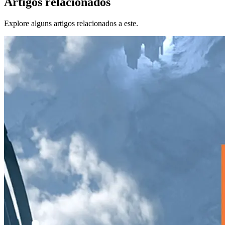
Artigos relacionados
Explore alguns artigos relacionados a este.