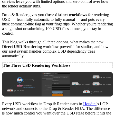
services leave you with limited options and zero control over how
the render actually runs.
Drop & Render gives you
three distinct workflows
for rendering
USD — from fully automatic to fully manual — and puts every
husk command-line flag at your fingertips. Whether you're rendering
a single shot or submitting 100 USD files at once, you stay in
control.
This blog walks through all three options, what makes the new
Direct USD Rendering
workflow powerful for studios, and how
our asset system handles complex USD dependency trees
automatically.
The Three USD Rendering Workflows
Every USD workflow in Drop & Render starts in
Houdini
's LOP
network and connects to the Drop & Render HDA. The difference
is how much control you want over the USD stage before it hits the