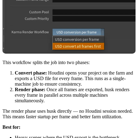
This workflow splits the job into two phases:
Convert phase:
Houdini opens your project on the farm and
exports a USD file for every frame. This runs as a single-
machine job to ensure consistency.
Render phase:
Once all frames are exported, husk renders
every frame in parallel across multiple machines
simultaneously.
The render phase uses husk directly — no Houdini session needed.
This means faster startup per frame and better farm utilization.
Best for:
Heavy scenes where the USD export is the bottleneck