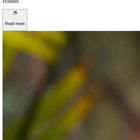
Houdini
arrow_outward
Read more