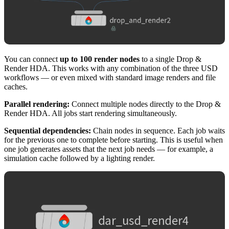
You can connect
up to 100 render nodes
to a single Drop &
Render HDA. This works with any combination of the three USD
workflows — or even mixed with standard image renders and file
caches.
Parallel rendering:
Connect multiple nodes directly to the Drop &
Render HDA. All jobs start rendering simultaneously.
Sequential dependencies:
Chain nodes in sequence. Each job waits
for the previous one to complete before starting. This is useful when
one job generates assets that the next job needs — for example, a
simulation cache followed by a lighting render.