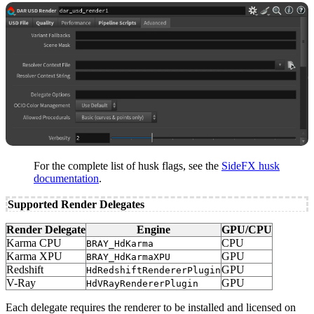
For the complete list of husk flags, see the
SideFX husk
documentation
.
Supported Render Delegates
Render Delegate
Engine
GPU/CPU
Karma CPU
CPU
BRAY_HdKarma
Karma XPU
GPU
BRAY_HdKarmaXPU
Redshift
GPU
HdRedshiftRendererPlugin
V-Ray
GPU
HdVRayRendererPlugin
Each delegate requires the renderer to be installed and licensed on