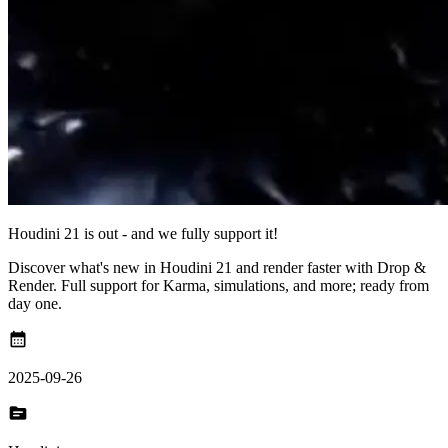
Houdini 21 is out - and we fully support it!
Discover what's new in Houdini 21 and render faster with Drop &
Render. Full support for Karma, simulations, and more; ready from
day one.
calendar_month
2025-09-26
topic