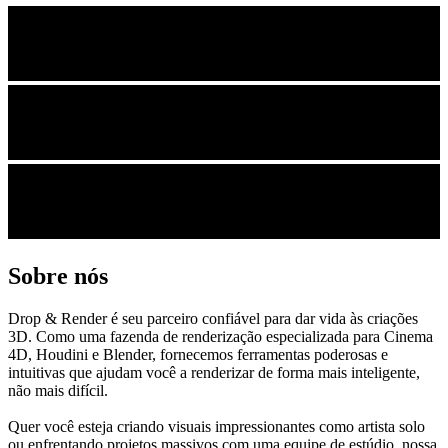
Sobre nós
Drop & Render é seu parceiro confiável para dar vida às criações
3D. Como uma fazenda de renderização especializada para Cinema
4D, Houdini e Blender, fornecemos ferramentas poderosas e
intuitivas que ajudam você a renderizar de forma mais inteligente,
não mais difícil.
Quer você esteja criando visuais impressionantes como artista solo
ou enfrentando projetos massivos com uma equipe de estúdio, nossa