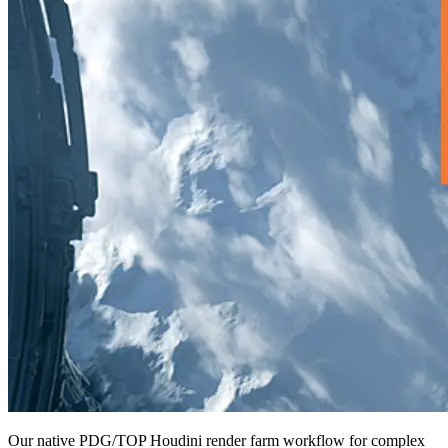
Our native PDG/TOP Houdini render farm workflow for complex