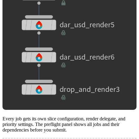
Every job gets its own slice configuration, render delegate, and
priority settings. The preflight panel shows all jobs and their
dependencies before you submit.