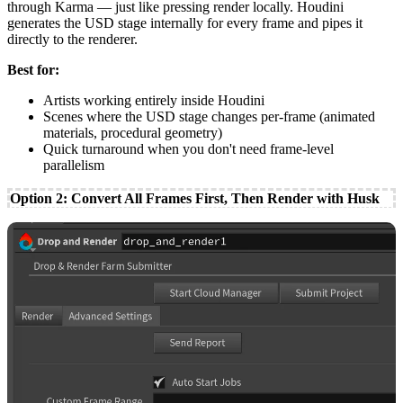
through Karma — just like pressing render locally. Houdini
generates the USD stage internally for every frame and pipes it
directly to the renderer.
Best for:
Artists working entirely inside Houdini
Scenes where the USD stage changes per-frame (animated
materials, procedural geometry)
Quick turnaround when you don't need frame-level
parallelism
Option 2: Convert All Frames First, Then Render with Husk