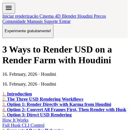
menu
Iniciar renderização
Cinema 4D
Blender
Houdini
Preços
Comunidade
Manuais
Suporte
Entrar
Experimente gratuitamente!
3 Ways to Render USD on a
Render Farm with Houdini
16. February, 2026 · Houdini
16. February, 2026 · Houdini
Introduction
The Three USD Rendering Workflows
Option 1: Render Directly with Karma from Houdini
Option 2: Convert All Frames First, Then Render with Husk
Option 3: Direct USD Rendering
How It Works
Full Husk CLI Control