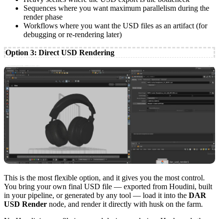
Sequences where you want maximum parallelism during the
render phase
Workflows where you want the USD files as an artifact (for
debugging or re-rendering later)
Option 3: Direct USD Rendering
This is the most flexible option, and it gives you the most control.
You bring your own final USD file — exported from Houdini, built
in your pipeline, or generated by any tool — load it into the
DAR
USD Render
node, and render it directly with husk on the farm.