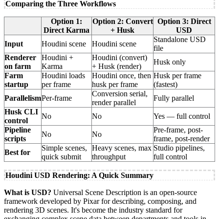
Comparing the Three Workflows
Option 1:
Option 2: Convert
Option 3: Direct
Direct Karma
+ Husk
USD
Standalone USD
Input
Houdini scene
Houdini scene
file
Renderer
Houdini +
Houdini (convert)
Husk only
on farm
Karma
+ Husk (render)
Farm
Houdini loads
Houdini once, then
Husk per frame
startup
per frame
husk per frame
(fastest)
Conversion serial,
Parallelism
Per-frame
Fully parallel
render parallel
Husk CLI
No
No
Yes — full control
control
Pipeline
Pre-frame, post-
No
No
scripts
frame, post-render
Simple scenes,
Heavy scenes, max
Studio pipelines,
Best for
quick submit
throughput
full control
Houdini USD Rendering: A Quick Summary
What is USD?
Universal Scene Description is an open-source
framework developed by Pixar for describing, composing, and
rendering 3D scenes. It's become the industry standard for
exchanging complex scene data between departments and tools in