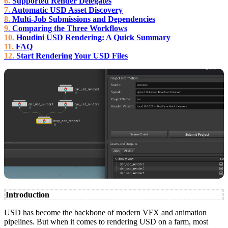
Supported Render Delegates
Automatic USD Asset Discovery
Multi-Job Submissions and Dependencies
Comparing the Three Workflows
Houdini USD Rendering: A Quick Summary
FAQ
Start Rendering Your USD Files
Introduction
USD has become the backbone of modern VFX and animation
pipelines. But when it comes to rendering USD on a farm, most