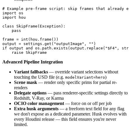
# Example pre-frame script: skip frames that already ex
import os

import hou

class SkipFrame(Exception):

    pass

frame = int(hou.frame())

output = settings.get("outputImage", "")

if output and os.path.exists(output.replace("$F4", str(
    raise SkipFrame
Advanced Pipeline Integration
Variant fallbacks
— override variant selections without
touching the USD file (e.g.
)
modelVariant=hero
Scene mask
— render only specific prims for partial re-
renders
Delegate options
— pass renderer-specific settings directly to
Redshift, V-Ray, or Karma
OCIO color management
— force on or off per job
Extra husk arguments
— a freeform text field for any flag
we don't expose as a dedicated parameter. Husk evolves with
every Houdini release — this field ensures you're never
limited.