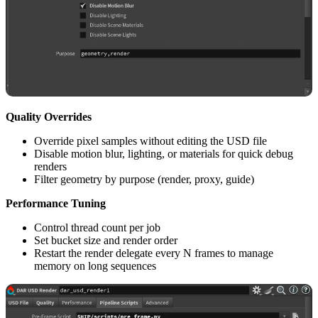
Quality Overrides
Override pixel samples without editing the USD file
Disable motion blur, lighting, or materials for quick debug
renders
Filter geometry by purpose (render, proxy, guide)
Performance Tuning
Control thread count per job
Set bucket size and render order
Restart the render delegate every N frames to manage
memory on long sequences