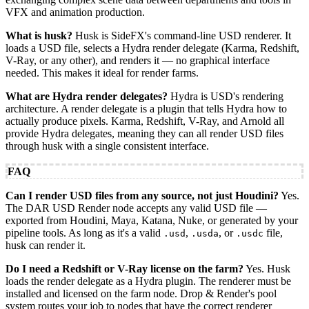
VFX and animation production.
What is husk?
Husk is SideFX's command-line USD renderer. It
loads a USD file, selects a Hydra render delegate (Karma, Redshift,
V-Ray, or any other), and renders it — no graphical interface
needed. This makes it ideal for render farms.
What are Hydra render delegates?
Hydra is USD's rendering
architecture. A render delegate is a plugin that tells Hydra how to
actually produce pixels. Karma, Redshift, V-Ray, and Arnold all
provide Hydra delegates, meaning they can all render USD files
through husk with a single consistent interface.
FAQ
Can I render USD files from any source, not just Houdini?
Yes.
The DAR USD Render node accepts any valid USD file —
exported from Houdini, Maya, Katana, Nuke, or generated by your
pipeline tools. As long as it's a valid
,
, or
file,
.usd
.usda
.usdc
husk can render it.
Do I need a Redshift or V-Ray license on the farm?
Yes. Husk
loads the render delegate as a Hydra plugin. The renderer must be
installed and licensed on the farm node. Drop & Render's pool
system routes your job to nodes that have the correct renderer