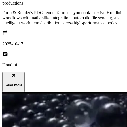
productions
Drop & Render's PDG render farm lets you cook massive Houdini
workflows with native-like integration, automatic file syncing, and
intelligent work item distribution across high-performance nodes.
calendar_month
2025-10-17
topic
Houdini
arrow_outward
Read more